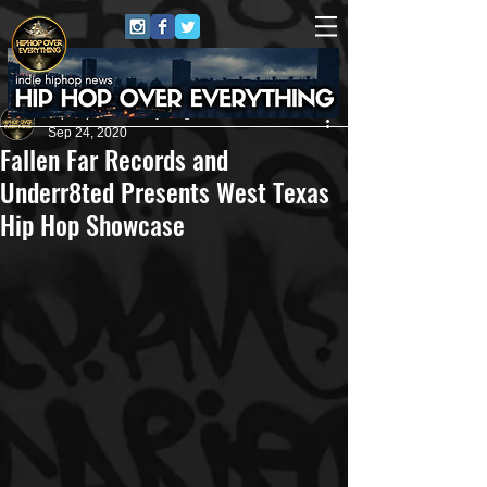
HipHop Over Everything
Sep 24, 2020
Fallen Far Records and
Underr8ted Presents West Texas
Hip Hop Showcase