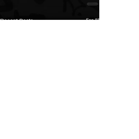
See All
Recent Posts