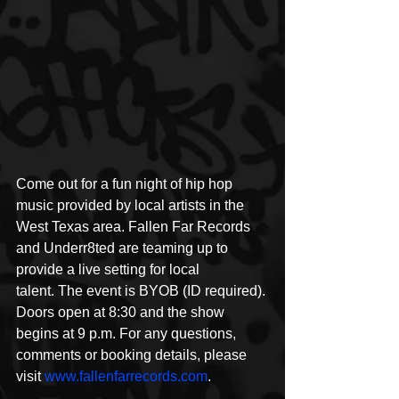
Come out for a fun night of hip hop 
music provided by local artists in the 
West Texas area. Fallen Far Records 
and Underr8ted are teaming up to 
provide a live setting for local 
talent. The event is BYOB (ID required). 
Doors open at 8:30 and the show 
begins at 9 p.m. For any questions, 
comments or booking details, please 
visit 
www.fallenfarrecords.com
. 