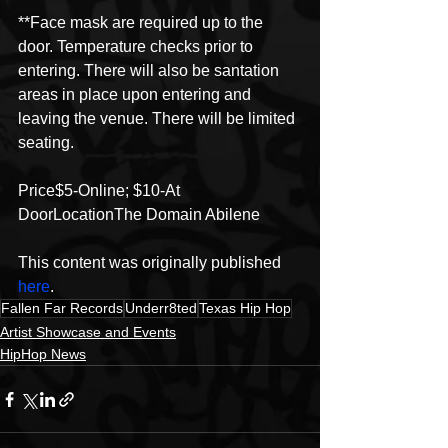
**Face mask are required up to the 
door. Temperature checks prior to 
entering. There will also be santation 
areas in place upon entering and 
leaving the venue. There will be limited 
seating.
Price$5-Online; $10-At 
DoorLocationThe Domain Abilene
This content was originally published 
here
.
Fallen Far Records
Underr8ted
Texas Hip Hop
Artist Showcase and Events
HipHop News