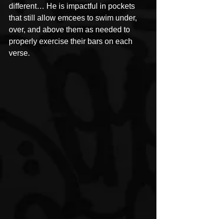
different… He is impactful in pockets 
that still allow emcees to swim under, 
over, and above them as needed to 
properly exercise their bars on each 
verse.