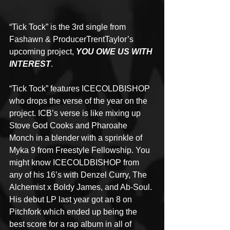
“Tick Tock” is the 3rd single from 
Fashawn & ProducerTrentTaylor’s 
upcoming project, 
YOU OWE US WITH 
INTEREST
.
“Tick Tock” features ICECOLDBISHOP 
who drops the verse of the year on the 
project. ICB’s verse is like mixing up 
Stove God Cooks and Pharoahe 
Monch in a blender with a sprinkle of 
Myka 9 from Freestyle Fellowship. You 
might know ICECOLDBISHOP from 
any of his 16’s with Denzel Curry, The 
Alchemist x Boldy James, and Ab-Soul. 
His debut LP last year got an 8 on 
Pitchfork which ended up being the 
best score for a rap album in all of 