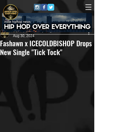
HipHop Over Everything
Aug 30, 2024
Fashawn x ICECOLDBISHOP Drops
New Single "Tick Tock"