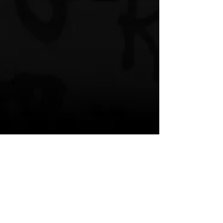
Spotify Pre-Save 
https://distrokid.com/hyperfollow/fashaw
nicecoldbishopproducertrenttaylor/tick-
tock
Artists:
ProducerTrentTaylor – Miami, FL 