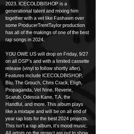
2023. ICECOLDBISHOP is a 
generational talent and mixing him 
together with a vet like Fashawn over 
some ProducerTrentTaylor production 
has all of the makings of one of the best 
rap songs in 2024.
YOU OWE US will drop on Friday, 9/27 
on all DSP’s and with a limited cassette 
release (vinyl to follow shortly after). 
Features include ICECOLDBISHOP, 
Blu, The Grouch, Chris Crack, Eligh, 
Propaganda, Vel Nine, Reverie, 
Scarub, Odessa Kane, T.A. the 
Handful, and more. This album plays 
like a mixtape and will be on all end of 
year rap lists for the best 2024 projects. 
This isn’t a rap album, it’s mood music. 
All artists on the project are out to show 