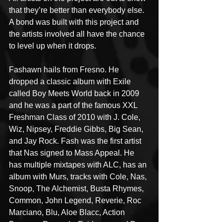
that they’re better than everybody else. 
A bond was built with this project and 
the artists involved all have the chance 
to level up when it drops.
Fashawn hails from Fresno. He 
dropped a classic album with Exile 
called Boy Meets World back in 2009 
and he was a part of the famous XXL 
Freshman Class of 2010 with J. Cole, 
Wiz, Nipsey, Freddie Gibbs, Big Sean, 
and Jay Rock. Fash was the first artist 
that Nas signed to Mass Appeal. He 
has multiple mixtapes with ALC, has an 
album with Murs, tracks with Cole, Nas, 
Snoop, The Alchemist, Busta Rhymes, 
Common, John Legend, Reverie, Roc 
Marciano, Blu, Aloe Blacc, Action 