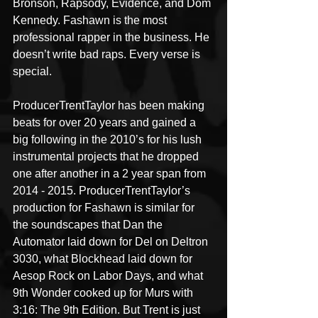
Bronson, Rapsody, Evidence, and Dom 
Kennedy. Fashawn is the most 
professional rapper in the business. He 
doesn’t write bad raps. Every verse is 
special.
ProducerTrentTaylor has been making 
beats for over 20 years and gained a 
big following in the 2010’s for his lush 
instrumental projects that he dropped 
one after another in a 2 year span from 
2014 - 2015. ProducerTrentTaylor’s 
production for Fashawn is similar for 
the soundscapes that Dan the 
Automator laid down for Del on Deltron 
3030, what Blockhead laid down for 
Aesop Rock on Labor Days, and what 
9th Wonder cooked up for Murs with 
3:16: The 9th Edition. But Trent is just 