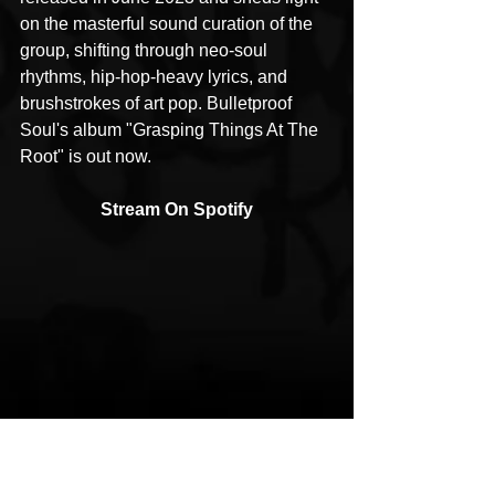
on the masterful sound curation of the 
group, shifting through neo-soul 
rhythms, hip-hop-heavy lyrics, and 
brushstrokes of art pop. Bulletproof 
Soul's album "Grasping Things At The 
Root" is out now.
Stream On Spotify