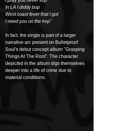
I pray you never flop
In LA I diddy bop
West coast fever that I got
I need you on the hop"
In fact, the single is part of a larger 
narrative arc present on Bulletproof 
Soul's debut concept album "Grasping 
Things At The Root". The character 
depicted in the album digs themselves 
deeper into a life of crime due to 
material conditions.