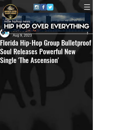
Eric Alper
Aug 9, 2023
Florida Hip-Hop Group Bulletproof
Soul Releases Powerful New
Single 'The Ascension'