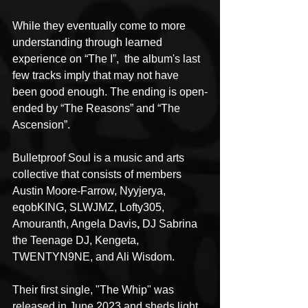
While they eventually come to more 
understanding through learned 
experience on “The I”,  the album's last 
few tracks imply that may not have 
been good enough. The ending is open-
ended by “The Reasons” and “The 
Ascension”. 
Bulletproof Soul is a music and arts 
collective that consists of members 
Austin Moore-Farrow, Nyyjerya, 
eqobKING, SLWJMZ, Lofty305, 
Amouranth, Angela Davis
, 
DJ Sabrina 
the Teenage DJ, Kengeta, 
TWENTYN9NE, and Ali Wisdom. 
Their first single, "The Whip" was 
released in June 2023 and sheds light 