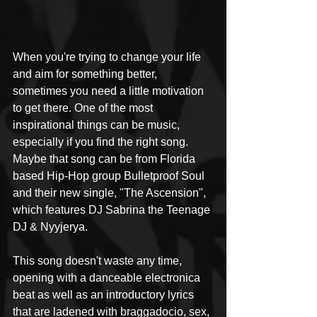
When you're trying to change your life 
and aim for something better, 
sometimes you need a little motivation 
to get there. One of the most 
inspirational things can be music, 
especially if you find the right song. 
Maybe that song can be from Florida 
based Hip-Hop group Bulletproof Soul 
and their new single, "The Ascension", 
which features DJ Sabrina the Teenage 
DJ & Nyyjerya.
This song doesn't waste any time, 
opening with a danceable electronica 
beat as well as an introductory lyrics 
that are ladened with braggadocio, sex, 