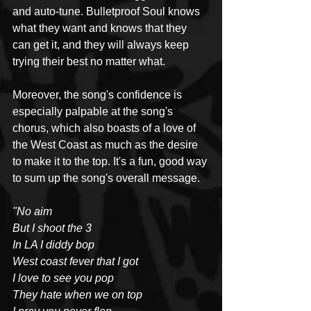
and auto-tune. Bulletproof Soul knows 
what they want and knows that they 
can get it, and they will always keep 
trying their best no matter what.
Moreover, the song's confidence is 
especially palpable at the song's 
chorus, which also boasts of a love of 
the West Coast as much as the desire 
to make it to the top. It's a fun, good way 
to sum up the song's overall message.
"No aim
But I shoot the 3
In LA I diddy bop
West coast fever that I got
I love to see you pop
They hate when we on top