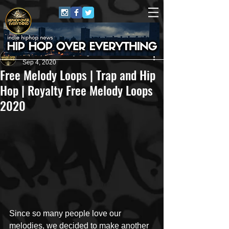
HipHop Over Everything
Sep 4, 2020
Free Melody Loops | Trap and Hip
Hop | Royalty Free Melody Loops
2020
Since so many people love our 
melodies, we decided to make another 