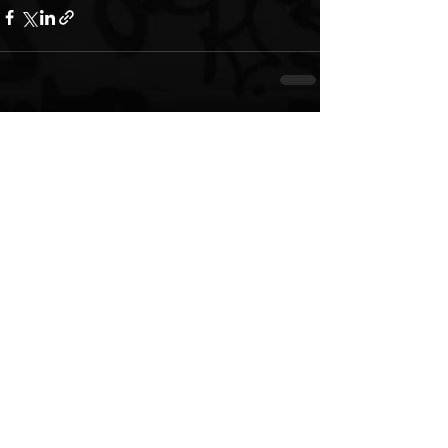
See All
Recent Posts