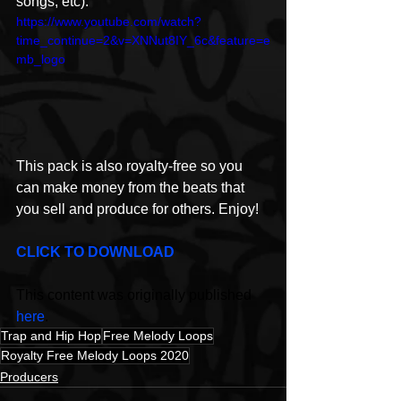
songs, etc). 
https://www.youtube.com/watch?
time_continue=2&v=XNNut8IY_6c&feature=e
mb_logo
This pack is also royalty-free so you 
can make money from the beats that 
you sell and produce for others. Enjoy!
CLICK TO DOWNLOAD 
This content was originally published 
here
.
Trap and Hip Hop
Free Melody Loops
Royalty Free Melody Loops 2020
Producers