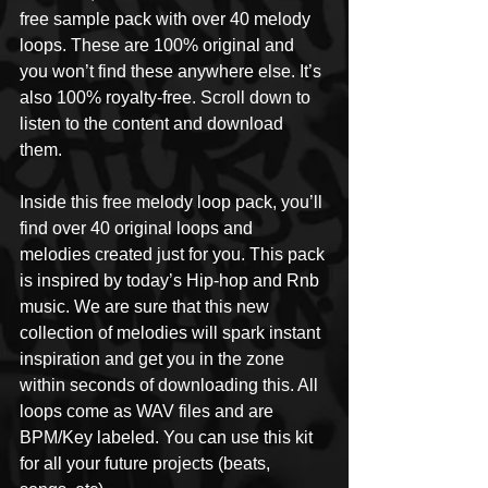
free sample pack with over 40 melody 
loops. These are 100% original and 
you won’t find these anywhere else. It’s 
also 100% royalty-free. Scroll down to 
listen to the content and download 
them. 
Inside this free melody loop pack, you’ll 
find over 40 original loops and 
melodies created just for you. This pack 
is inspired by today’s Hip-hop and Rnb 
music. We are sure that this new 
collection of melodies will spark instant 
inspiration and get you in the zone 
within seconds of downloading this. All 
loops come as WAV files and are 
BPM/Key labeled. You can use this kit 
for all your future projects (beats, 