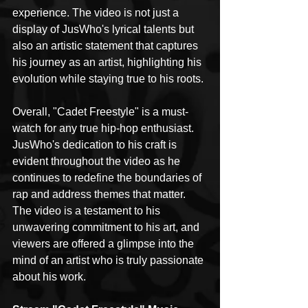
experience. The video is not just a 
display of JusWho's lyrical talents but 
also an artistic statement that captures 
his journey as an artist, highlighting his 
evolution while staying true to his roots.
Overall, "Cadet Freestyle" is a must-
watch for any true hip-hop enthusiast. 
JusWho's dedication to his craft is 
evident throughout the video as he 
continues to redefine the boundaries of 
rap and address themes that matter. 
The video is a testament to his 
unwavering commitment to his art, and 
viewers are offered a glimpse into the 
mind of an artist who is truly passionate 
about his work.