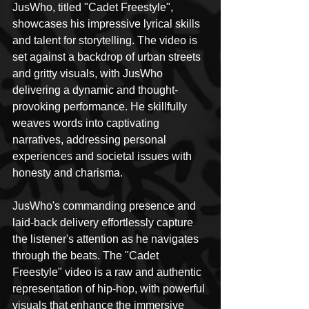
JusWho, titled "Cadet Freestyle", 
showcases his impressive lyrical skills 
and talent for storytelling. The video is 
set against a backdrop of urban streets 
and gritty visuals, with JusWho 
delivering a dynamic and thought-
provoking performance. He skillfully 
weaves words into captivating 
narratives, addressing personal 
experiences and societal issues with 
honesty and charisma.
JusWho's commanding presence and 
laid-back delivery effortlessly capture 
the listener's attention as he navigates 
through the beats. The "Cadet 
Freestyle" video is a raw and authentic 
representation of hip-hop, with powerful 
visuals that enhance the immersive 