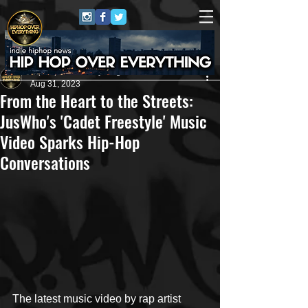
HipHop Over Everything
Aug 31, 2023
From the Heart to the Streets:
JusWho's 'Cadet Freestyle' Music
Video Sparks Hip-Hop
Conversations
The latest music video by rap artist 