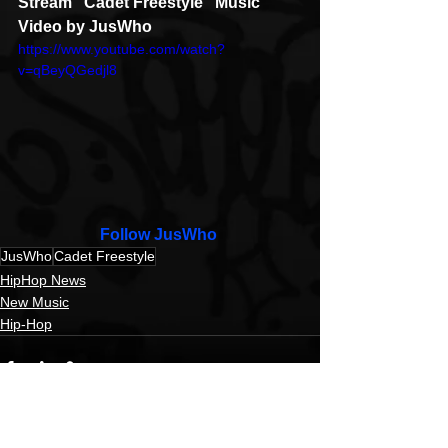
Stream "Cadet Freestyle" Music 
Video by JusWho
https://www.youtube.com/watch?
v=qBeyQGedjl8
Follow JusWho 
JusWho
Cadet Freestyle
HipHop News
New Music
Hip-Hop