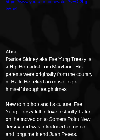
https://www.youtube.com/watch?v=Qf2hg-
bATs4
About
Patrice Sidney aka Fse Yung Treezy is 
a Hip Hop artist from Maryland. His 
parents were originally from the country 
of Haiti. He relied on music to get 
himself through tough times.
New to hip hop and its culture, Fse 
Yung Treezy fell in love instantly. Later 
on, he moved on to Somers Point New 
Jersey and was introduced to mentor 
and longtime friend Juan Peters. 