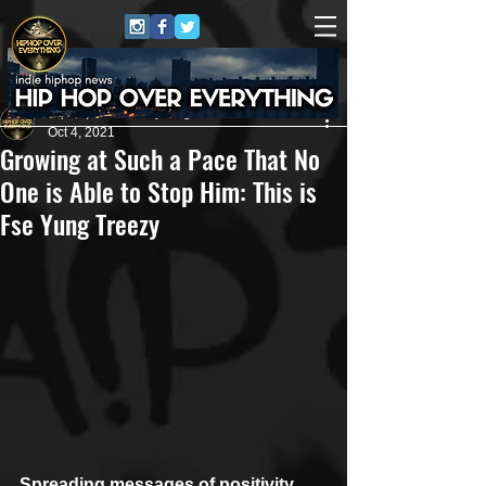
HipHop Over Everything
Oct 4, 2021
Growing at Such a Pace That No
One is Able to Stop Him: This is
Fse Yung Treezy
Spreading messages of positivity 