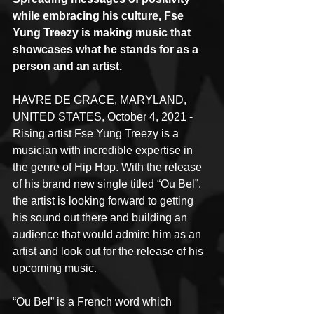
while embracing his culture, Fse 
Yung Treezy is making music that 
showcases what he stands for as a 
person and an artist.
HAVRE DE GRACE, MARYLAND, 
UNITED STATES, October 4, 2021 - 
Rising artist Fse Yung Treezy is a 
musician with incredible expertise in 
the genre of Hip Hop. With the release 
of his brand 
new single titled “Ou Bel”
, 
the artist is looking forward to getting 
his sound out there and building an 
audience that would admire him as an 
artist and look out for the release of his 
upcoming music.
“Ou Bel” is a French word which 