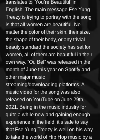
translates to ‘You’re Beautiful’ in 
English. The main message Fse Yung 
Treezy is trying to portray with the song 
is that all women are beautiful. No 
matter the color of their skin, their size, 
the shape of their body, or any trivial 
beauty standard the society has set for 
women, all of them are beautiful in their 
own way. “Ou Bel” was released in the 
month of June this year on Spotify and 
other major music 
streaming/downloading platforms. A 
music video for the song was also 
released on YouTube on June 29th, 
2021. Being in the music industry for 
quite a while now and gaining enough 
experience in the field, it’s safe to say 
that Fse Yung Treezy is well on his way 
to take the world of Hip Hop music by a 