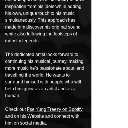
inspiration from his idols while adding 
his own, unique touch to his music 
simultaneously. This approach has 
made him discover his original sound 
while also following the footsteps of 
industry legends.
The dedicated artist looks forward to 
continuing his musical journey, making 
more music he’s passionate about, and 
travelling the world. He wants to 
surround himself with people who will 
help him grow as an artist and as a 
human.
Check out 
Fse Yung Treezy on Spotify
and on his 
Website
 and connect with 
him on social media.