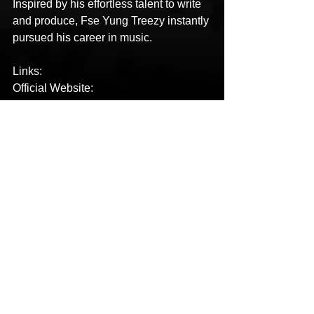
Inspired by his effortless talent to write 
and produce, Fse Yung Treezy instantly 
pursued his career in music.
Links:
Official Website: 
https://www.fseyungtreezy.com/
Spotify: 
https://open.spotify.com/track/7dTrj9tlb9
4gxhefiXNFCa?si=429854888971444f
YouTube: 
https://youtu.be/jNNIghVrk-8
Facebook: 
https://www.facebook.com/YUNGTREE
ZY88
Instagram: 
https://www.instagram.com/fseyungtreez
y_88/