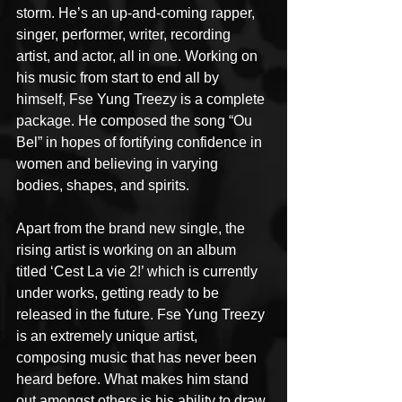
storm. He’s an up-and-coming rapper, 
singer, performer, writer, recording 
artist, and actor, all in one. Working on 
his music from start to end all by 
himself, Fse Yung Treezy is a complete 
package. He composed the song “Ou 
Bel” in hopes of fortifying confidence in 
women and believing in varying 
bodies, shapes, and spirits.
Apart from the brand new single, the 
rising artist is working on an album 
titled ‘Cest La vie 2!’ which is currently 
under works, getting ready to be 
released in the future. Fse Yung Treezy 
is an extremely unique artist, 
composing music that has never been 
heard before. What makes him stand 
out amongst others is his ability to draw 