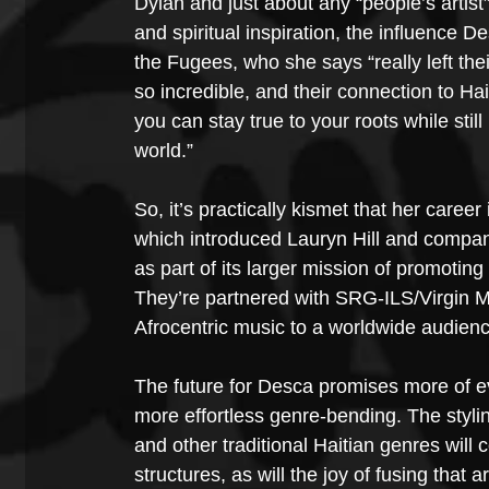
Dylan and just about any “people’s artis
and spiritual inspiration, the influence D
the Fugees, who she says “really left the
so incredible, and their connection to Hai
you can stay true to your roots while stil
world.”
So, it’s practically kismet that her car
which introduced Lauryn Hill and company 
as part of its larger mission of promotin
They’re partnered with SRG-ILS/Virgin M
Afrocentric music to a worldwide audienc
The future for Desca promises more of e
more effortless genre-bending. The styl
and other traditional Haitian genres will
structures, as will the joy of fusing that 