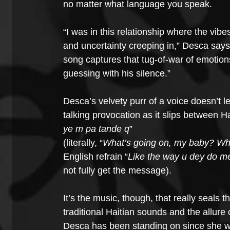
no matter what language you speak.
“I was in this relationship where the vib
and uncertainty creeping in,” Desca says
song captures that tug-of-war of emotio
guessing with his silence.”
Desca’s velvety purr of a voice doesn’t l
talking provocation as it slips between Ha
ye m pa tande q
”
(literally, “
What’s going on, my baby? Whe
English refrain “
Like the way u dey do me
not fully get the message).
It’s the music, though, that really seals
traditional Haitian sounds and the allure o
Desca has been standing on since she was