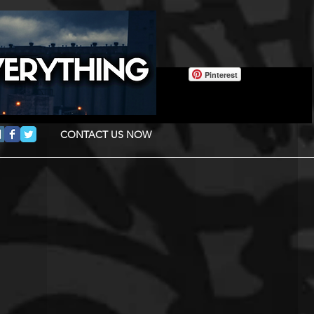
Pinterest
CONTACT US NOW