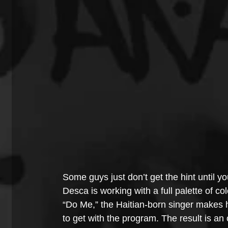
Some guys just don’t get the hint until yo
Desca is working with a full palette of c
“Do Me,” the Haitian-born singer makes h
to get with the program. The result is an 