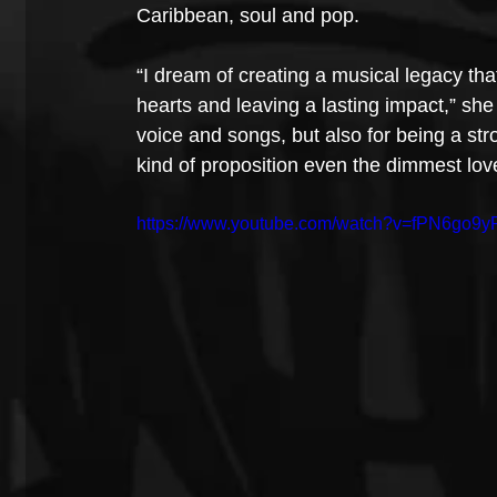
Caribbean, soul and pop.
“I dream of creating a musical legacy tha
hearts and leaving a lasting impact,” sh
voice and songs, but also for being a stro
kind of proposition even the dimmest lov
https://www.youtube.com/watch?v=fPN6go9