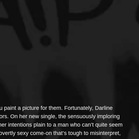
u paint a picture for them. Fortunately, Darline 
olors. On her new single, the sensuously imploring 
er intentions plain to a man who can’t quite seem 
overtly sexy come-on that’s tough to misinterpret, 