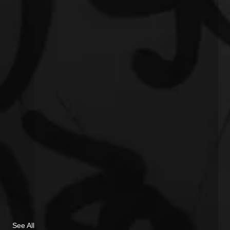
See All