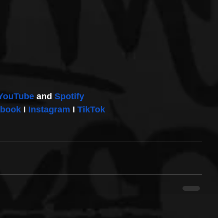
YouTube
 and 
Spotify
ebook
 I 
Instagram
 I 
TikTok