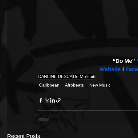
“Do Me” 
Website
 I 
Fac
DARLINE DESCA
Do Me
Haiti
Caribbean
Afrobeats
New Music
Recent Posts