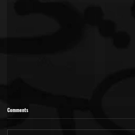
Comments