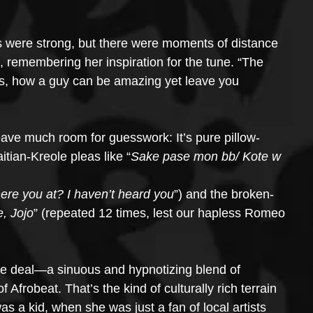
es were strong, but there were moments of distance 
, remembering her inspiration for the tune. “The 
ns, how a guy can be amazing yet leave you 
eave much room for guesswork: It’s pure pillow-
itian-Kreole pleas like “
Sake pase mon bb/ Kote w 
re you at? I haven’t heard you
”) and the broken-
, Jojo
” (repeated 12 times, lest our hapless Romeo 
 the deal—a sinuous and hypnotizing blend of 
f Afrobeat. That’s the kind of culturally rich terrain 
 a kid, when she was just a fan of local artists 