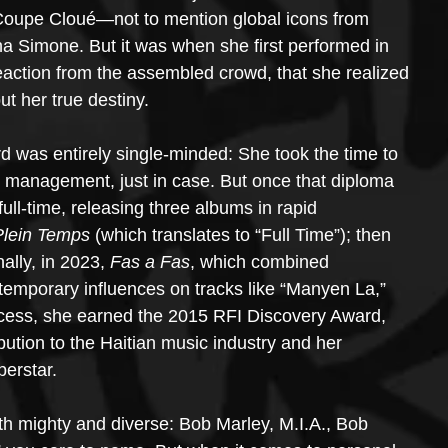
oupe Cloué—not to mention global icons from 
na Simone. But it was when she first performed in 
eaction from the assembled crowd, that she realized 
ut her true destiny.
d was entirely single-minded: She took the time to 
 management, just in case. But once that diploma 
ull-time, releasing three albums in rapid 
Plein Temps
 (which translates to “Full Time”); then 
nally, in 2023, 
Fas a Fas
, which combined 
temporary influences on tracks like “Manyen La,” 
cess, she earned the 2015 RFI Discovery Award, 
bution to the Haitian music industry and her 
perstar.
oth mighty and diverse: Bob Marley, M.I.A., Bob 