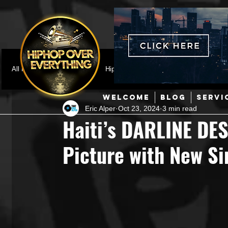
All Posts
Featured
HipHop News
Music Video
M
WELCOME
BLOG
SERVI
Eric Alper
Oct 23, 2024
3 min read
Interviews
Hip-Hop
R & B
Pop
Producers
Haiti’s DARLINE DE
Picture with New Si
Music Marketing
Jazz
Coming Soon
Mixing Eng
Hip Hop Culture/Dancers
HipHop Merch
Artist Showc