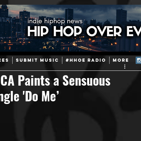
ainstream Hip-Hop
Today in Hip-Hop History
New Music
CES
SUBMIT MUSIC
#HHOE RADIO
More
Caribbean
Latin
EDM / Deep House
Afrobeats
SCA Paints a Sensuous
ngle 'Do Me’
ineers
Podcast
Useful Information
Promoters
ase and Events
Events
Culture
Gamers/Streamers