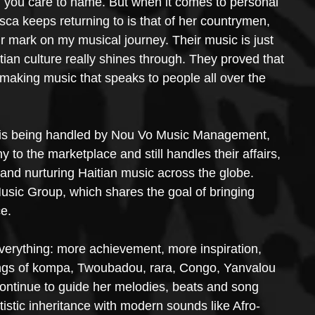
t” you care to name. But when it comes to personal 
esca keeps returning to is that of her countrymen, 
ir mark on my musical journey. Their music is just 
tian culture really shines through. They proved that 
l making music that speaks to people all over the 
eer is being handled by Nou Vo Music Management, 
to the marketplace and still handles their affairs, 
g and nurturing Haitian music across the globe. 
usic Group, which shares the goal of bringing 
e.
verything: more achievement, more inspiration, 
ings of kompa, Twoubadou, rara, Congo, Yanvalou 
 continue to guide her melodies, beats and song 
artistic inheritance with modern sounds like Afro-