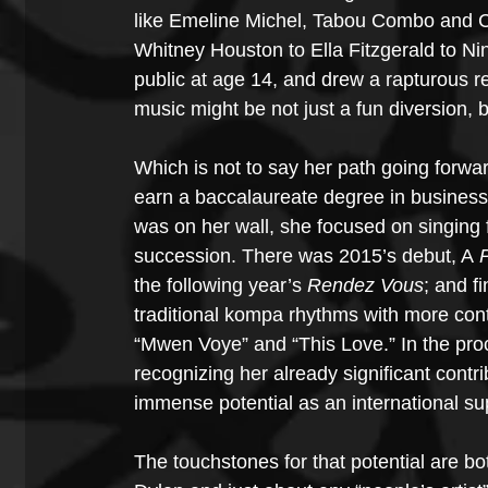
like Emeline Michel, Tabou Combo and C
Whitney Houston to Ella Fitzgerald to Ni
public at age 14, and drew a rapturous r
music might be not just a fun diversion, b
Which is not to say her path going forwar
earn a baccalaureate degree in business
was on her wall, she focused on singing f
succession. There was 2015’s debut, A
 
the following year’s 
Rendez Vous
; and fi
traditional kompa rhythms with more con
“Mwen Voye” and “This Love.” In the pro
recognizing her already significant contri
immense potential as an international su
The touchstones for that potential are b