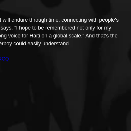
t will endure through time, connecting with people’s 
e says. “I hope to be remembered not only for my 
ng voice for Haiti on a global scale.” And that’s the 
erboy could easily understand.
yROQ