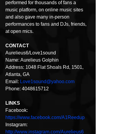
performed for thousands of fans a 
music platform, on online music sites 
and also gave many in-person 
performances to fans and DJs, friends, 
at open mics.
CONTACT
Aurelieus6/Love1sound
Name: Aurelieus Golphin
Address: 1048 Flat Shoals Rd, 1501, 
Atlanta, GA
Email: 
Love1sound@yahoo.com
Phone: 4048615712
LINKS
Facebook: 
https://www.facebook.com/A1Reedup
Instagram: 
http://www.instagram.com/Aurelieus6