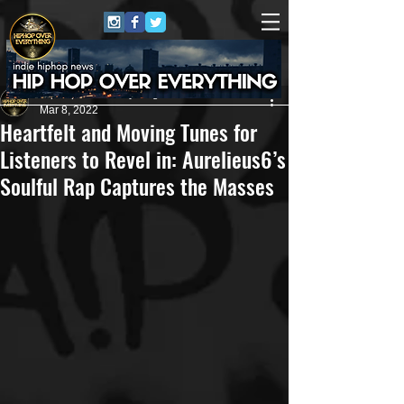
HipHop Over Everything
Mar 8, 2022
Heartfelt and Moving Tunes for
Listeners to Revel in: Aurelieus6’s
Soulful Rap Captures the Masses