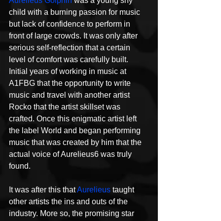
Aurelieus Golphin
 was a young shy 
child with a burning passion for music 
but lack of confidence to perform in 
front of large crowds. It was only after 
serious self-reflection that a certain 
level of comfort was carefully built. 
Initial years of working in music at 
A1FBG that the opportunity to write 
music and travel with another artist 
Rocko that the artist skillset was 
crafted. Once this enigmatic artist left 
the label World and began performing 
music that was created by him that the 
actual voice of Aurelieus6 was truly 
found.
It was after this that 
Aurelieus
 taught 
other artists the ins and outs of the 
industry. More so, the promising star 