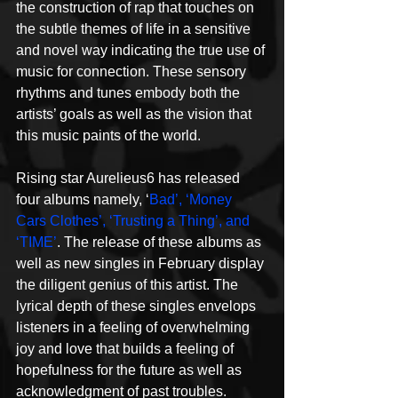
the construction of rap that touches on 
the subtle themes of life in a sensitive 
and novel way indicating the true use of 
music for connection. These sensory 
rhythms and tunes embody both the 
artists’ goals as well as the vision that 
this music paints of the world.
Rising star Aurelieus6 has released 
four albums namely, ‘
Bad’, ‘Money 
Cars Clothes’, ‘Trusting a Thing’, and 
‘TIME’
. The release of these albums as 
well as new singles in February display 
the diligent genius of this artist. The 
lyrical depth of these singles envelops 
listeners in a feeling of overwhelming 
joy and love that builds a feeling of 
hopefulness for the future as well as 
acknowledgment of past troubles.