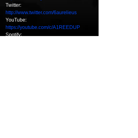
Twitter: 
http://www.twitter.com/6aurelieus
YouTube: 
https://youtube.com/c/A1REEDUP
Spotify: 
https://open.spotify.com/artist/02clXeplE
xjCX9lWFaMLNO?
si=8k8vKZ1aTLy2N5BQGxAihA
SoundCloud: 
https://soundcloud.app.goo.gl/K1Kbq2T
LU1jPZ9xDA
Reverbnation: 
http://www.reverbnation.com/open_grap
h/artist/3075230
LastFM: 
https://www.last.fm/es/music/Aurelieus6
LinkedIn: 
https://www.linkedin.com/in/aurelieus6-