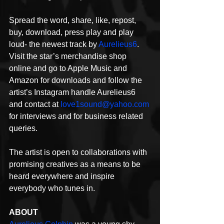
Spread the word, share, like, repost, 
buy, download, press play and play 
loud- the newest track by 
Aurelieus6
. 
Visit the star’s merchandise shop 
online and go to Apple Music and 
Amazon for downloads and follow the 
artist’s Instagram handle Aurelieus6 
and contact at 
love1sound@yahoo.com
for interviews and for business related 
queries.
The artist is open to collaborations with 
promising creatives as a means to be 
heard everywhere and inspire 
everybody who tunes in.
ABOUT