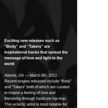
Exciting new releases such as 
“Body” and “Takers” are 
inspirational tracks that spread the 
message of love and light to the 
world
Atlanta, GA
 — March 8th, 2022 - 
Recent singles released include “Body” 
and “Takers” both of which are curated 
to inspire a feeling of love and 
friendship through hardcore hip-hop. 
This eclectic artist is most notable for 