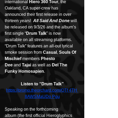
international 
Hiero 360 Tour
, the 
Oakland, CA super-crew has 
announced their first release in over 
thirteen years!  
All Said And Done
 will 
be released on 9/3/26 and the album’s 
first single “
Drum Talk
” is now 
available on all streaming platforms.
“Drum Talk” features an all-out lyrical 
smoke session from 
Casual
, 
Souls Of 
Mischief
 members 
Phesto 
Dee
 and 
Tajai
 as well as 
Del The 
Funky Homosapien
.
Listen to “Drum Talk”
https://promo.theorchard.com/OTf
 4TH 
8AWSMaUDo Pgu
Speaking on the forthcoming 
album (the first official Hieroglyphics 