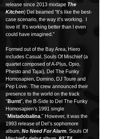
release since 2013 mixtape 
The 
Kitchen
) Del beamed “It’s like the best-
case scenario, the way it’s working.  I 
love it!  It's working better than I even 
could have imagined.”
Formed out of the Bay Area, Hiero 
includes Casual, Souls Of Mischief (a 
quartet composed of A-Plus, Opio, 
Phesto and Tajai), Del The Funky 
Homosapien, Domino, DJ Toure and 
Pep Love.  The crew announced their 
presence to the world on the track 
"
Burnt
", the B-Side to Del The Funky 
Homosapien's 1991 single 
"
Mistadobalina
." However, it was the 
1993 release of Del’s sophomore 
album, 
No Need For Alarm
, Souls Of 
Mischief’s debut album, 
93’ Til 