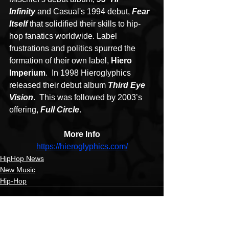
Infinity
 and Casual's 1994 debut, 
Fear 
Itself
 that solidified their skills to hip-
hop fanatics worldwide. Label 
frustrations and politics spurred the 
formation of their own label, 
Hiero 
Imperium
.  In 1998 Hieroglyphics 
released their debut album 
Third Eye 
Vision
.  This was followed by 2003’s 
offering, 
Full Circle
.
More Info
https://hieroglyphics.com/
HipHop News
New Music
Hip-Hop