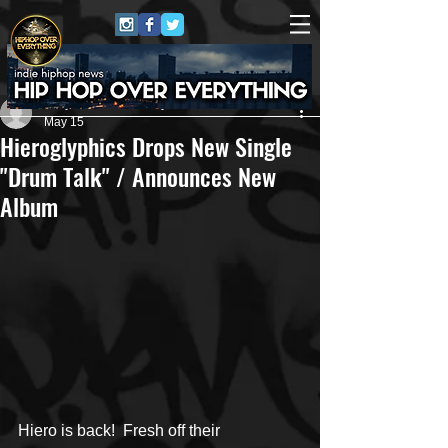
Jerry Graham Publicity
May 15
Hieroglyphics Drops New Single
"Drum Talk" / Announces New
Album
Hiero is back!  Fresh off their 