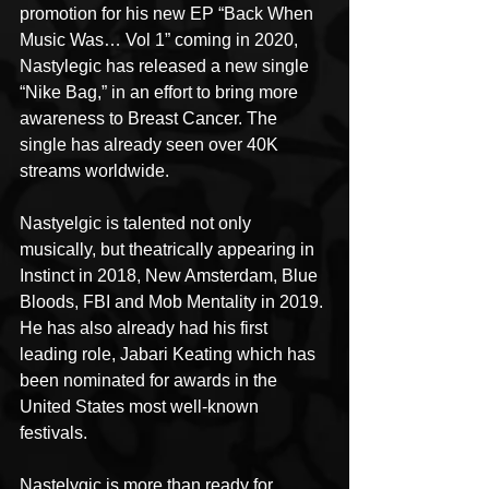
promotion for his new EP “Back When 
Music Was… Vol 1” coming in 2020, 
Nastylegic has released a new single 
“Nike Bag,” in an effort to bring more 
awareness to Breast Cancer. The 
single has already seen over 40K 
streams worldwide.
Nastyelgic is talented not only 
musically, but theatrically appearing in 
Instinct in 2018, New Amsterdam, Blue 
Bloods, FBI and Mob Mentality in 2019. 
He has also already had his first 
leading role, Jabari Keating which has 
been nominated for awards in the 
United States most well-known 
festivals.
Nastelygic is more than ready for 