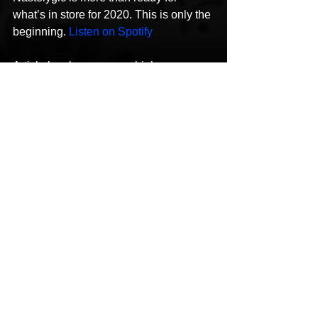
what’s in store for 2020. This is only the 
beginning. 
Listen on Spotify
Article by aboveaveragehiphop.com
See All
Recent Posts