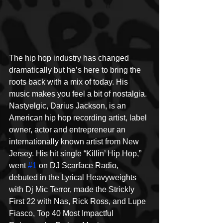
The hip hop industry has changed 
dramatically but he’s here to bring the 
roots back with a mix of today. His 
music makes you feel a bit of nostalgia. 
Nastyelgic, Darius Jackson, is an 
American hip hop recording artist, label 
owner, actor and entrepreneur an 
internationally known artist from New 
Jersey. His hit single “Killin’ Hip Hop,” 
went 
#1
 on DJ Scarface Radio, 
debuted in the Lyrical Heavyweights 
with Dj Mic Terror, made the Strickly 
First 22 with Nas, Rick Ross, and Lupe 
Fiasco, Top 40 Most Impactful 