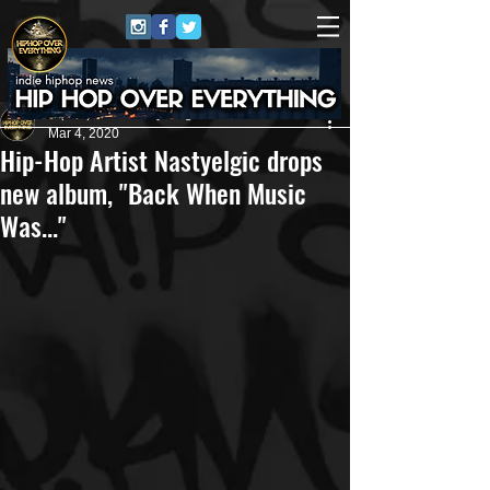
HipHop Over Everything
Mar 4, 2020
Hip-Hop Artist Nastyelgic drops
new album, "Back When Music
Was..."