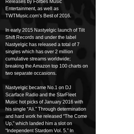
Releases by Forbes Music 
Entertainment, as well as 
TWTMusic.com’s Best of 2016.
In early 2015 Nastyelgic launch of Tilt 
Shift Records and under the label 
Nastyelgic has released a total of 7 
singles which has over 2 million 
cumulative streams worldwide; 
breaking the Amazon top 100 charts on 
two separate occasions.
Nastyelgic became No.1 on DJ 
Scarface Radio and the StarFleet 
Music hot picks of January 2016 with 
his single “Ali.” Through determination 
and hard work he released “The Come 
Up,” which landed him a slot on 
“Independent Stardom Vol. 5.” In 