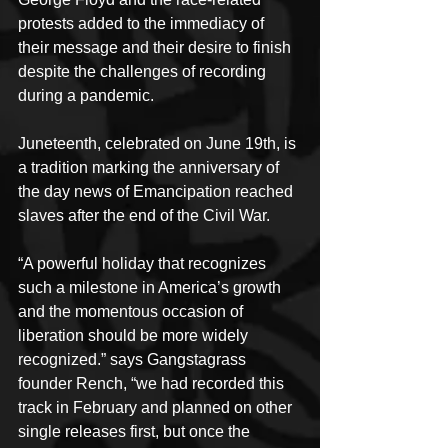
protests added to the immediacy of 
their message and their desire to finish 
despite the challenges of recording 
during a pandemic.
Juneteenth, celebrated on June 19th, is 
a tradition marking the anniversary of 
the day news of Emancipation reached 
slaves after the end of the Civil War.
“A powerful holiday that recognizes 
such a milestone in America’s growth 
and the momentous occasion of 
liberation should be more widely 
recognized.” says Gangstagrass 
founder Rench, “we had recorded this 
track in February and planned on other 
single releases first, but once the 