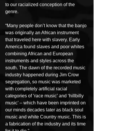
to our racialized conception of the 
genre.
“Many people don’t know that the banjo 
was originally an African instrument 
that traveled here with slavery. Early 
America found slaves and poor whites 
combining African and European 
instruments and styles across the 
south. The dawn of the recorded music 
industry happened during Jim Crow 
segregation, so music was marketed 
with completely artificial racial 
categories of ‘race music’ and ‘hillbilly 
music’ – which have been imprinted on 
our minds decades later as black soul 
music and white Country music. This is 
a fabrication of the industry and its time 
for it to die.”