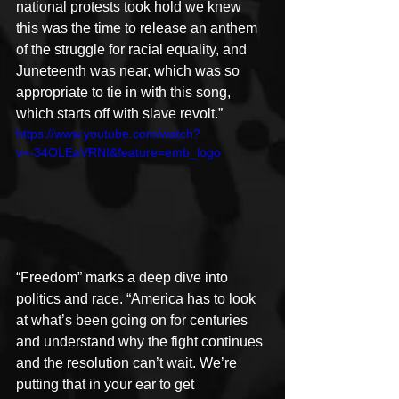
national protests took hold we knew 
this was the time to release an anthem 
of the struggle for racial equality, and 
Juneteenth was near, which was so 
appropriate to tie in with this song, 
which starts off with slave revolt.”
https://www.youtube.com/watch?
v=-34OLEaVRNI&feature=emb_logo
“Freedom” marks a deep dive into 
politics and race. “America has to look 
at what’s been going on for centuries 
and understand why the fight continues 
and the resolution can’t wait. We’re 
putting that in your ear to get 