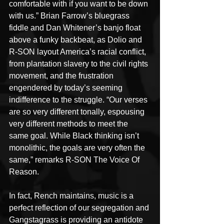
comfortable with if you want to be down 
with us.” Brian Farrow’s bluegrass 
fiddle and Dan Whitener’s banjo float 
above a funky backbeat, as Dolio and 
R-SON layout America’s racial conflict, 
from plantation slavery to the civil rights 
movement, and the frustration 
engendered by today’s seeming 
indifference to the struggle. “Our verses 
are so very different tonally, espousing 
very different methods to meet the 
same goal. While Black thinking isn’t 
monolithic, the goals are very often the 
same,” remarks R-SON The Voice Of 
Reason.
In fact, Rench maintains, music is a 
perfect reflection of our segregation and 
Gangstagrass is providing an antidote 