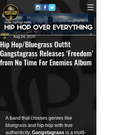
HipHop Over Everything
Aug 24, 2020
Hip Hop/Bluegrass Outfit
Gangstagrass Releases ‘Freedom’
from No Time For Enemies Album
A band that crosses genres like 
bluegrass and hip-hop with true 
authenticity, 
Gangstagrass
 is a multi-