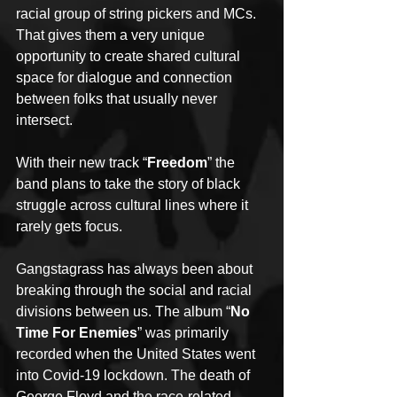
racial group of string pickers and MCs. 
That gives them a very unique 
opportunity to create shared cultural 
space for dialogue and connection 
between folks that usually never 
intersect.
With their new track “
Freedom
” the 
band plans to take the story of black 
struggle across cultural lines where it 
rarely gets focus.
Gangstagrass has always been about 
breaking through the social and racial 
divisions between us. The album “
No 
Time For Enemies
” was primarily 
recorded when the United States went 
into Covid-19 lockdown. The death of 
George Floyd and the race-related 