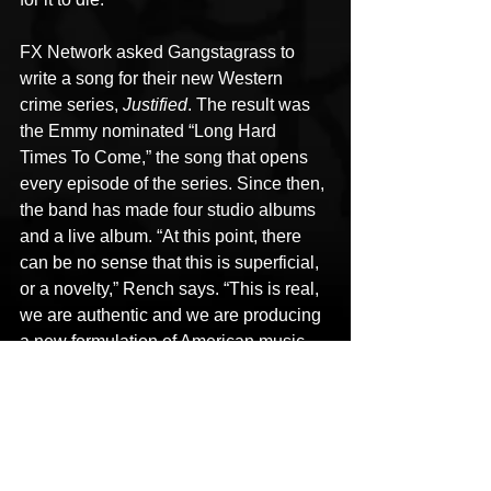
FX Network asked Gangstagrass to 
write a song for their new Western 
crime series, 
Justified
. The result was 
the Emmy nominated “Long Hard 
Times To Come,” the song that opens 
every episode of the series. Since then, 
the band has made four studio albums 
and a live album. “At this point, there 
can be no sense that this is superficial, 
or a novelty,” Rench says. “This is real, 
we are authentic and we are producing 
a new formulation of American music 
that returns us to real connection. We 
are here to show that illusion of white 
and black music is a relic of the 20th 
century, and the 21st century starts with 
partying together. From there, learn to 