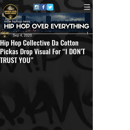
HipHop Over Everything
Sep 4, 2020
Hip Hop Collective Da Cotton
Pickas Drop Visual For “I DON’T
TRUST YOU”