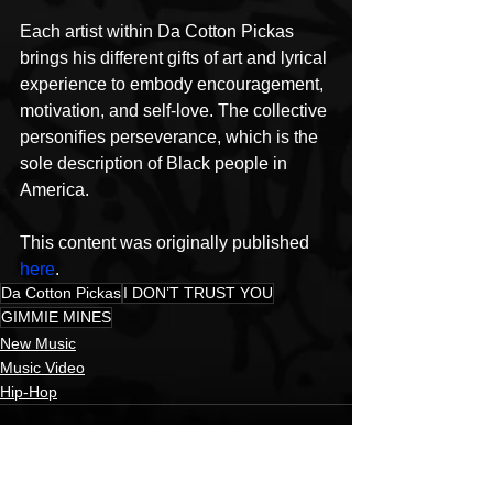
Each artist within Da Cotton Pickas 
brings his different gifts of art and lyrical 
experience to embody encouragement, 
motivation, and self-love. The collective 
personifies perseverance, which is the 
sole description of Black people in 
America.
This content was originally published 
here
.
Da Cotton Pickas
I DON’T TRUST YOU
GIMMIE MINES
New Music
Music Video
Hip-Hop