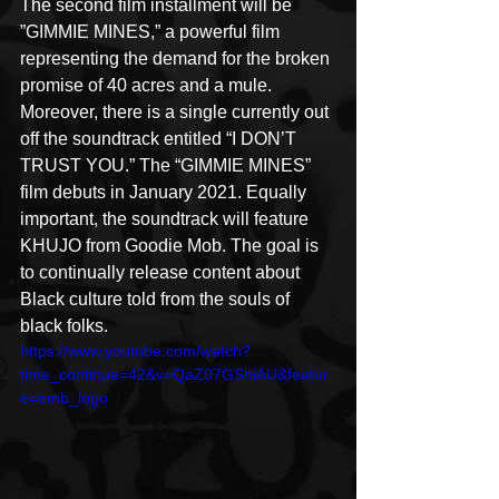
The second film installment will be 
”GIMMIE MINES,” a powerful film 
representing the demand for the broken 
promise of 40 acres and a mule. 
Moreover, there is a single currently out 
off the soundtrack entitled “I DON’T 
TRUST YOU.” The “GIMMIE MINES” 
film debuts in January 2021. Equally 
important, the soundtrack will feature 
KHUJO from Goodie Mob. The goal is 
to continually release content about 
Black culture told from the souls of 
black folks.
https://www.youtube.com/watch?
time_continue=42&v=QaZ07GShiAU&featur
e=emb_logo