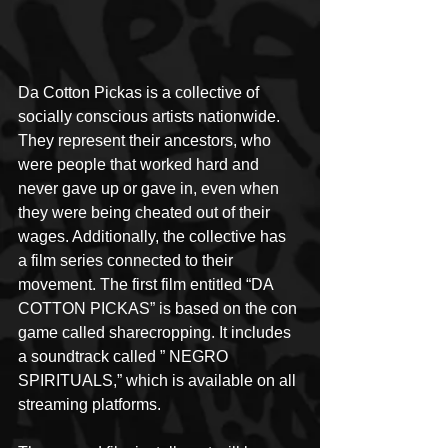
Da Cotton Pickas is a collective of 
socially conscious artists nationwide. 
They represent their ancestors, who 
were people that worked hard and 
never gave up or gave in, even when 
they were being cheated out of their 
wages. Additionally, the collective has 
a film series connected to their 
movement. The first film entitled “DA 
COTTON PICKAS” is based on the con 
game called sharecropping. It includes 
a soundtrack called ” NEGRO 
SPIRITUALS,” which is available on all 
streaming platforms.