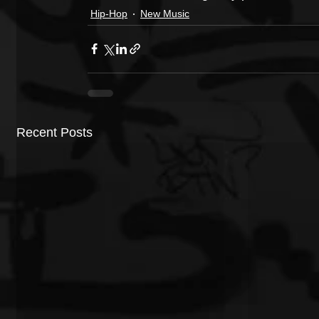
Hip-Hop
New Music
Recent Posts