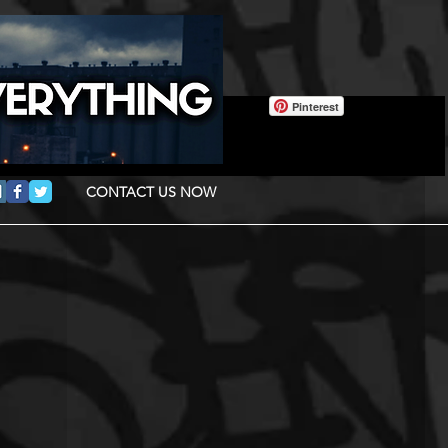
Pinterest
CONTACT US NOW