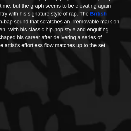
 time, but the graph seems to be elevating again 
try with his signature style of rap. The 
British 
m-bap sound that scratches an irremovable mark on 
sten. With his classic hip-hop style and engulfing 
 shaped his career after delivering a series of 
e artist’s effortless flow matches up to the set 