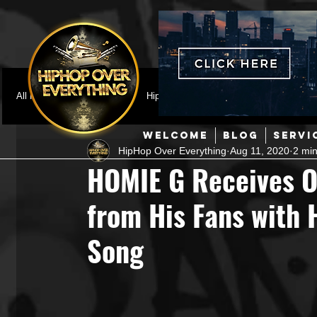
All Posts
Featured
HipHop News
Music Video
M
WELCOME
BLOG
SERVI
HipHop Over Everything
Aug 11, 2020
2 min
Interviews
Hip-Hop
R & B
Pop
Producers
HOMIE G Receives 
from His Fans with 
Music Marketing
Jazz
Coming Soon
Mixing Eng
Song
Hip Hop Culture/Dancers
HipHop Merch
Artist Showc