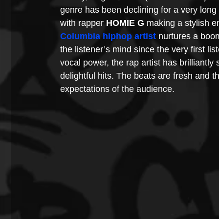
genre has been declining for a very long
with rapper 
HOMIE G
 making a stylish en
Columbia hiphop artist
 nurtures a boo
the listener’s mind since the very first li
vocal power, the rap artist has brilliantly
delightful hits. The beats are fresh and th
expectations of the audience.  