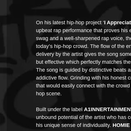
On his latest hip-hop project ‘
I Apprecia
upbeat rap performance that proves his e
swag and a well-sharpened rap voice, the a
today’s hip-hop crowd. The flow of the e
delivery by the artist gives the song som
but effective which perfectly matches th
The song is guided by distinctive beats a
addictive flow. Grinding with his honest c
that would easily connect with the crowd 
hop scene.
Built under the label 
A1INNERTAINMEN
unbound potential of the artist who has c
his unique sense of individuality. 
HOMIE