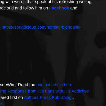
g with words that speak of his refreshing writing 
undcloud and follow him on 
Facebook
 and 
: 
https://soundcloud.com/homieg-blondahl/i-
IssueWire. Read the 
original article here.
g Response from His Fans with His Addictive 
ared first on 
Authors Press Publishing 
.
e
.