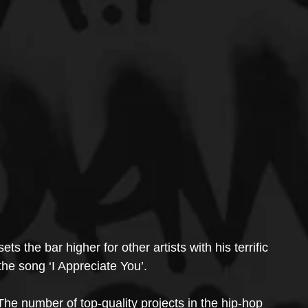
s the bar higher for other artists with his terrific 
he song ‘I Appreciate You’.
The number of top-quality projects in the hip-hop 