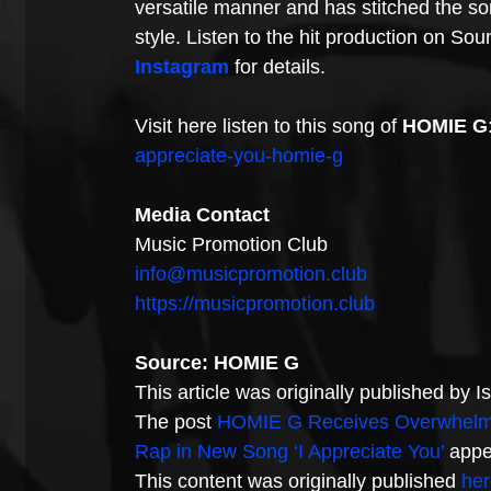
versatile manner and has stitched the son
style. Listen to the hit production on So
Instagram
 for details.
Visit here listen to this song of 
HOMIE G
appreciate-you-homie-g
Media Contact
Music Promotion Club
info@musicpromotion.club
https://musicpromotion.club
Source: HOMIE G
This article was originally published by 
The post 
HOMIE G Receives Overwhelmin
Rap in New Song ‘I Appreciate You’
 appe
This content was originally published 
her