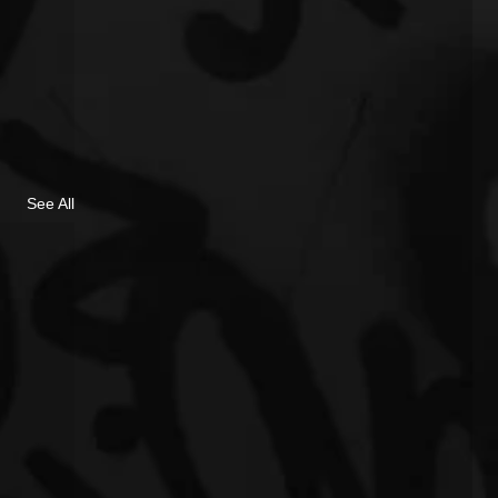
See All