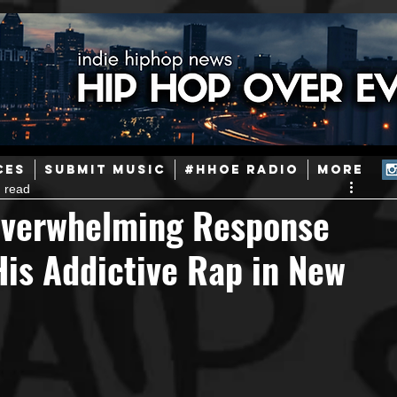
ainstream Hip-Hop
Today in Hip-Hop History
New Music
CES
SUBMIT MUSIC
#HHOE RADIO
More
 read
Caribbean
Latin
EDM / Deep House
Afrobeats
Overwhelming Response
His Addictive Rap in New
ineers
Podcast
Useful Information
Promoters
ase and Events
Events
Culture
Gamers/Streamers