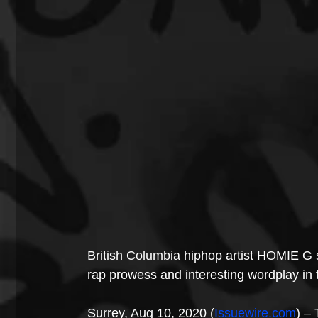
British Columbia hiphop artist HOMIE G set
rap prowess and interesting wordplay in t
Surrey, Aug 10, 2020 (
Issuewire.com
) – 