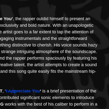
te You’
, the rapper outdid himself to present an 
xclusivity and bold nature. With an unapologetic 
rtist goes to a far extent to tap the attention of 
ngaging instrumentals and the straightforward 
ething distinctive to cherish. His voice sounds hazy 
e strange intriguing atmosphere of the soundscape. 
nd the rapper performs spaciously by featuring his 
reative talent, the artist attempts to create a sound 
and this song quite easily fits the mainstream hip-
T
, ‘
I Appreciate You
‘
 is a brief presentation of the 
ontributed significant sonic elements to introduce 
 G
 works with the best of his caliber to perform in a 