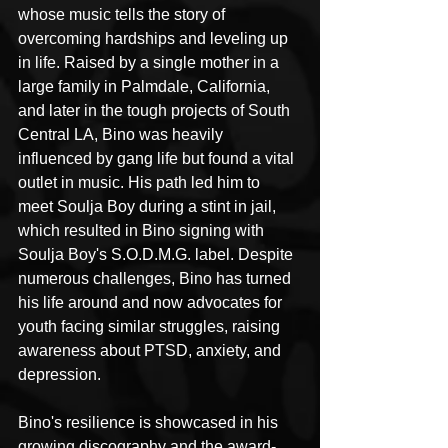
whose music tells the story of 
overcoming hardships and leveling up 
in life. Raised by a single mother in a 
large family in Palmdale, California, 
and later in the tough projects of South 
Central LA, Bino was heavily 
influenced by gang life but found a vital 
outlet in music. His path led him to 
meet Soulja Boy during a stint in jail, 
which resulted in Bino signing with 
Soulja Boy's S.O.D.M.G. label. Despite 
numerous challenges, Bino has turned 
his life around and now advocates for 
youth facing similar struggles, raising 
awareness about PTSD, anxiety, and 
depression.
Bino's resilience is showcased in his 
growing discography and the award-