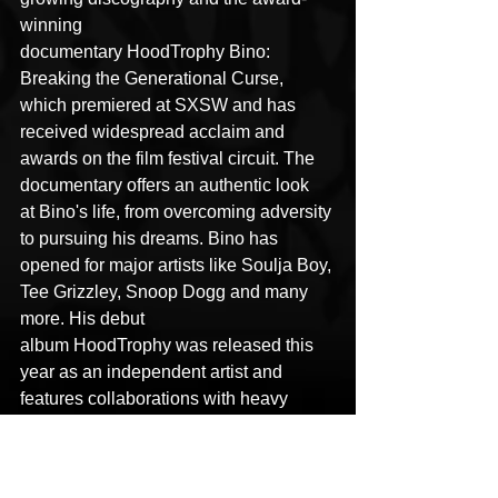
winning 
documentary HoodTrophy Bino: 
Breaking the Generational Curse, 
which premiered at SXSW and has 
received widespread acclaim and 
awards on the film festival circuit. The 
documentary offers an authentic look 
at Bino's life, from overcoming adversity 
to pursuing his dreams. Bino has 
opened for major artists like Soulja Boy, 
Tee Grizzley, Snoop Dogg and many 
more. His debut 
album HoodTrophy was released this 
year as an independent artist and 
features collaborations with heavy 
hitters such as Mozzy, Kalan 
Fr.Fr
., and 
Peso Peso. With his second album set 
to release January 2025 and recent 