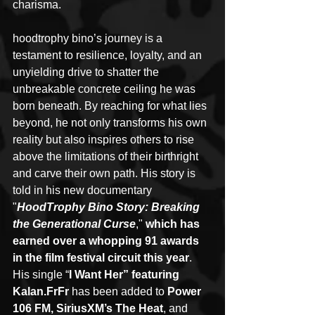
charisma.
hoodtrophy bino’s journey is a 
testament to resilience, loyalty, and an 
unyielding drive to shatter the 
unbreakable concrete ceiling he was 
born beneath. By reaching for what lies 
beyond, he not only transforms his own 
reality but also inspires others to rise 
above the limitations of their birthright 
and carve their own path. His story is 
told in his new documentary 
"
HoodTrophy Bino Story: Breaking 
the Generational Curse
," 
which has 
earned over a whopping 91 awards 
in the film festival circuit this year
. 
His single “
I Want Her” featuring 
Kalan.FrFr 
has been added to
 Power 
106 FM, SiriusXM’s The Heat
, and 