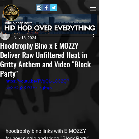
Miles Lindon
Nov 18, 2024
Hoodtrophy Bino x E MOZZY
Deliver Raw Unfiltered Heat in
Gritty Anthem and Video "Block
Party"
https://youtu.be/TVgQL-18C2Q?
si=3rOg3KYGEk-7gEq5
hoodtrophy bino links with E MOZZY 
for new single and video "Block Party"