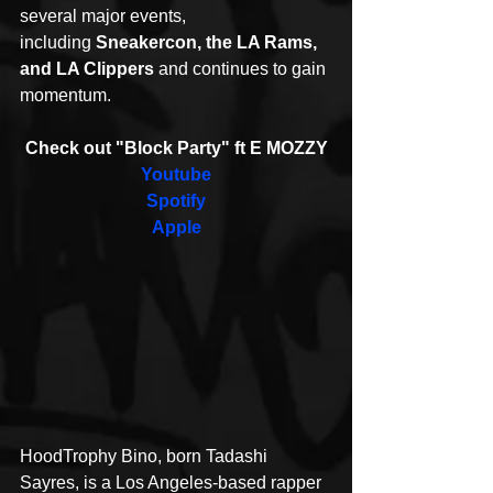
several major events, 
including 
Sneakercon, the LA Rams, 
and LA Clippers
 and continues to gain 
momentum.
Check out "Block Party" ft E MOZZY
Youtube
Spotify
Apple
HoodTrophy Bino, born Tadashi 
Sayres, is a Los Angeles-based rapper 