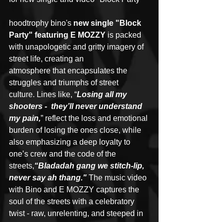
hoodtrophy bino's 
new single "Block 
Party" featuring E MOZZY
 is packed 
with unapologetic and gritty imagery of 
street life, creating an 
atmosphere that encapsulates the 
struggles and triumphs of street 
culture. Lines like, “
Losing all my 
shooters -  they’ll never understand 
my pain,
” reflect the loss and emotional 
burden of losing the ones close, while 
also emphasizing a deep loyalty to 
one’s crew and the code of the 
streets,
“Bladadah gang we stitch-lip, 
never say ah thang." 
The music video 
with Bino and E MOZZY captures the 
soul of the streets with a celebratory 
twist - raw, unrelenting, and steeped in 