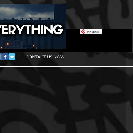
Pinterest
CONTACT US NOW