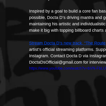
Inspired by a goal to build a core fan b
possible, Docta D’s driving mantra and go
maintaining his artistic and individualisti
make it big with topping billboard chart
Stream Docta D’s new track, “The Route 
artist’s official streaming platforms. Sup
Instagram. Contact Docta D via Instagra
DoctaDsOfficial@gmail.com for interviews
https://www.youtube.com/watch?v=bVN-FbL