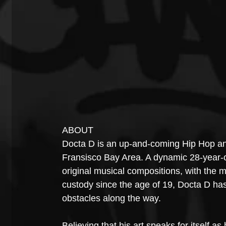
ABOUT
Docta D is an up-and-coming Hip Hop an
Fransisco Bay Area. A dynamic 28-year-ol
original musical compositions, with the mo
custody since the age of 19, Docta D has
obstacles along the way.
Believing that his art speaks for itself as 