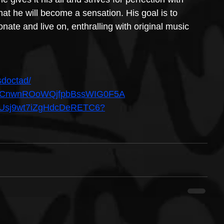
hat he will become a sensation. His goal is to 
onate and live on, enthralling with original music 
sdoctad/
el/UCnwnROoWQjfpbBssWIG0F5A
t/5xUsj9wt7iZgHdcDeRETC6?