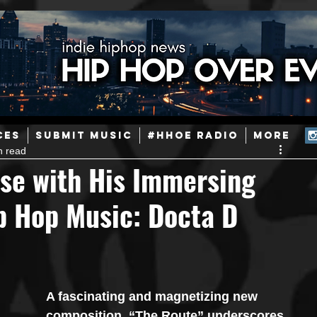
ainstream Hip-Hop
Today in Hip-Hop History
New Music
CES
SUBMIT MUSIC
#HHOE RADIO
More
n read
Caribbean
Latin
EDM / Deep House
Afrobeats
ise with His Immersing
p Hop Music: Docta D
ineers
Podcast
Useful Information
Promoters
ase and Events
Events
Culture
Gamers/Streamers
A fascinating and magnetizing new 
composition, “The Route” underscores 