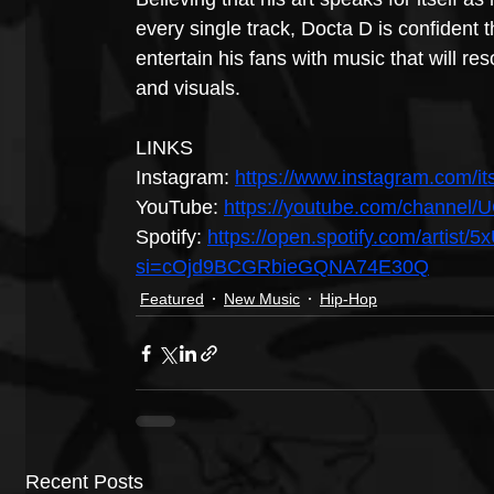
every single track, Docta D is confident t
entertain his fans with music that will res
and visuals.
LINKS
Instagram: 
https://www.instagram.com/it
YouTube: 
https://youtube.com/chann
Spotify: 
https://open.spotify.com/artis
si=cOjd9BCGRbieGQNA74E30Q
Featured
New Music
Hip-Hop
Recent Posts