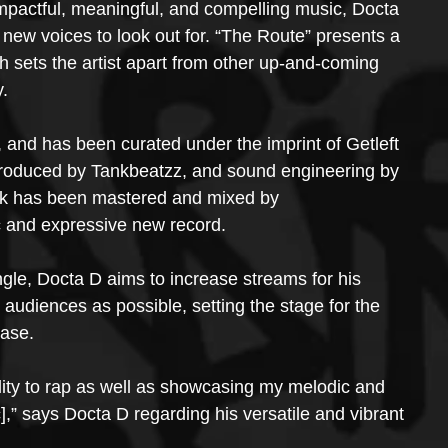
mpactful, meaningful, and compelling music, Docta 
t new voices to look out for. “The Route” presents a 
h sets the artist apart from other up-and-coming 
y.
, and has been curated under the imprint of Getleft 
produced by Tankbeatzz, and sound engineering by 
ack has been mastered and mixed by 
ic and expressive new record.
ingle, Docta D aims to increase streams for his 
audiences as possible, setting the stage for the 
ease.
ity to rap as well as showcasing my melodic and 
,” says Docta D regarding his versatile and vibrant 