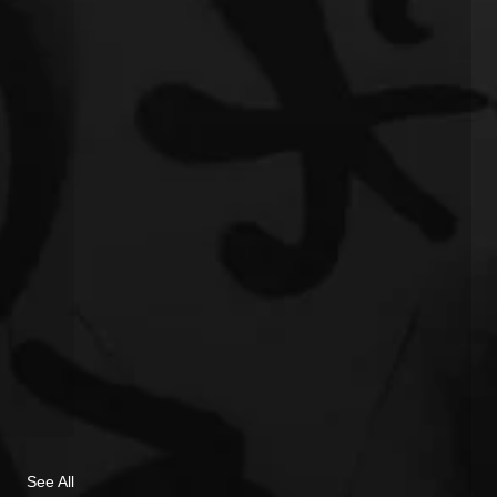
See All