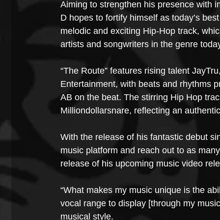
Aiming to strengthen his presence with i
D hopes to fortify himself as today’s bes
melodic and exciting Hip-Hop track, whic
artists and songwriters in the genre toda
“The Route” features rising talent JayTru
Entertainment, with beats and rhythms 
AB on the beat. The stirring Hip Hop tr
Milliondollarsnare, reflecting an authent
With the release of his fantastic debut s
music platform and reach out to as many 
release of his upcoming music video rel
“What makes my music unique is the abil
vocal range to display [through my music]
musical style.