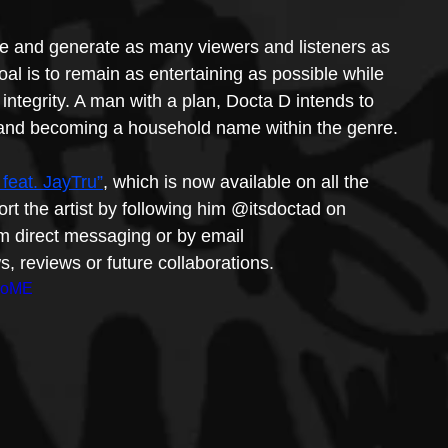
ase and generate as many viewers and listeners as 
al is to remain as entertaining as possible while 
c integrity. A man with a plan, Docta D intends to 
s and becoming a household name within the genre.
feat. JayTru”
, which is now available on all the 
port the artist by following him @itsdoctad on 
m direct messaging or by email 
, reviews or future collaborations.
UoME