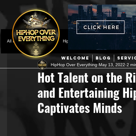
All Posts
Featured
HipHop News
Music Video
M
WELCOME
BLOG
SERVI
HipHop Over Everything
May 13, 2022
2 mi
Interviews
Hip-Hop
R & B
Pop
Producers
Hot Talent on the R
and Entertaining Hi
Music Marketing
Jazz
Coming Soon
Mixing Eng
Captivates Minds
Hip Hop Culture/Dancers
HipHop Merch
Artist Showc