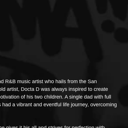
d R&B music artist who hails from the San 
d artist, Docta D was always inspired to create 
tivation of his two children. A single dad with full 
 had a vibrant and eventful life journey, overcoming 
he gives it his all and strives for perfection with 