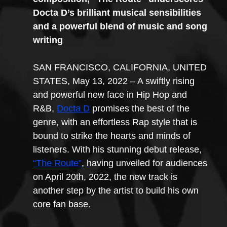
Docta D’s brilliant musical sensibilities 
and a powerful blend of music and song 
writing
SAN FRANCISCO, CALIFORNIA, UNITED 
STATES, May 13, 2022 – A swiftly rising 
and powerful new face in Hip Hop and 
R&B, 
Docta D
 promises the best of the 
genre, with an effortless Rap style that is 
bound to strike the hearts and minds of 
listeners. With his stunning debut release, 
“The Route”
, having unveiled for audiences 
on April 20th, 2022, the new track is 
another step by the artist to build his own 
core fan base.