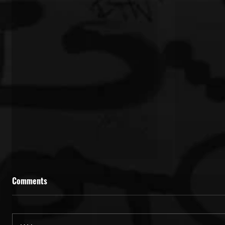
Comments