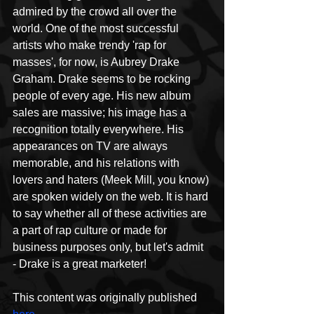
admired by the crowd all over the 
world. One of the most successful 
artists who make trendy 'rap for 
masses', for now, is Aubrey Drake 
Graham. Drake seems to be rocking 
people of every age. His new album 
sales are massive; his image has a 
recognition totally everywhere. His 
appearances on TV are always 
memorable, and his relations with 
lovers and haters (Meek Mill, you know) 
are spoken widely on the web. It is hard 
to say whether all of these activities are 
a part of rap culture or made for 
business purposes only, but let's admit 
- Drake is a great marketer!
This content was originally published 