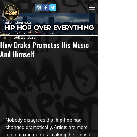
HipHop Over Everything
Sep 21, 2020
How Drake Promotes His Music
And Himself
Nobody disagrees that hip-hop had 
changed dramatically. Artists are more 
often mixing genres, making their music 