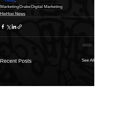
here
.
Marketing
Drake
Digital Marketing
HipHop News
See All
Recent Posts