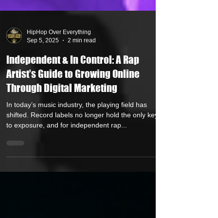
HipHop Over Everything
Sep 5, 2025
2 min read
Independent & In Control: A Rap
Artist’s Guide to Growing Online
Through Digital Marketing
In today’s music industry, the playing field has
shifted. Record labels no longer hold the only keys
to exposure, and for independent rap...