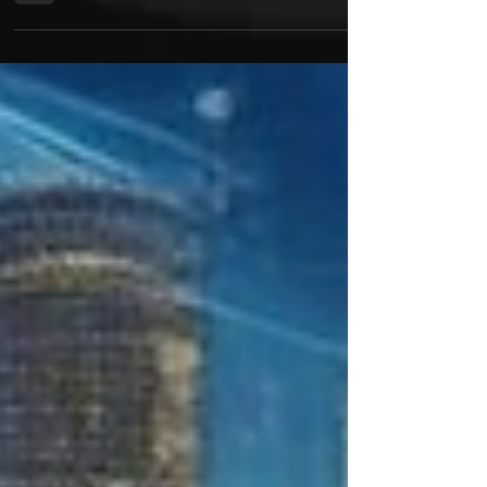
in the chase for more streams, more followers, and
more views. But the real win for...