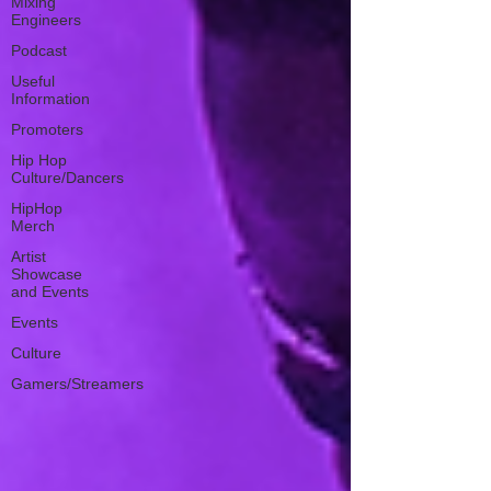
Mixing
Engineers
Podcast
Useful
Information
Promoters
Hip Hop
Culture/Dancers
HipHop
Merch
Artist
Showcase
and Events
Events
Culture
Gamers/Streamers