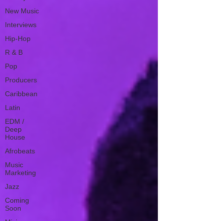
New Music
Interviews
Hip-Hop
R & B
Pop
Producers
Caribbean
Latin
EDM /
Deep
House
Afrobeats
Music
Marketing
Jazz
Coming
Soon