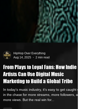
HipHop Over Everything
Aug 14, 2025
2 min read
From Plays to Loyal Fans: How Indie
Artists Can Use Digital Music
Marketing to Build a Global Tribe
In today’s music industry, it’s easy to get caught up