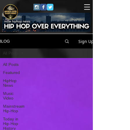
Sign Up
BLOG
All Posts
All Posts
Featured
HipHop
News
Music
Video
Mainstream
Hip-Hop
Today in
Hip-Hop
History