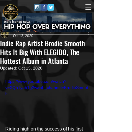
HipHop Over Everything
Oct 13, 2020
Indie Rap Artist Brodie Smooth
Hits It Big With ELEGIDO, The
Hottest Album in Atlanta
Updated:
Oct 15, 2020
https://www.youtube.com/watch?
v=XQhTya51g2w&ab_channel=BrodieSmoot
h
Riding high on the success of his first 