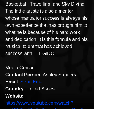
Basketball, Travelling, and Sky Diving. 
The Indie artiste is also a mentor 
whose mantra for success is always his 
own experience that has brought him to 
what he is because of his hard work 
and dedication. It is this formula and his 
musical talent that has achieved 
success with ELEGIDO.
Media Contact
Contact Person:
 Ashley Sanders
Email:
Send Email
Country:
 United States
Website:
https://www.youtube.com/watch?
v=XQhTya51g2w&ab_channel=Brodie
Smooth
This content was originally published 