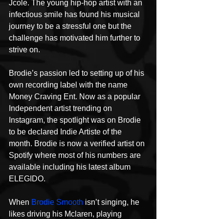
Jcole. The young hip-hop artist with an 
infectious smile has found his musical 
journey to be a stressful one but the 
challenge has motivated him further to 
strive on. 
Brodie’s passion led to setting up of his 
own recording label with the name 
Money Craving Ent. Now as a popular 
Independent artist trending on 
Instagram, the spotlight was on Brodie 
to be declared Indie Artiste of the 
month. Brodie is now a verified artist on 
Spotify where most of his numbers are 
available including his latest album 
ELEGIDO.
When 
Brodie Smooth
 isn’t singing, he 
likes driving his Mclaren, playing 