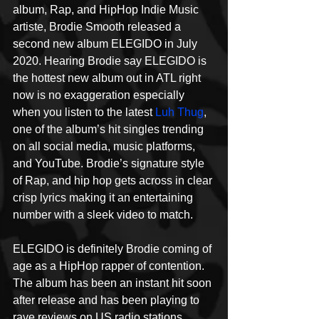
album, Rap, and HipHop Indie Music 
artiste, Brodie Smooth released a 
second new album ELEGIDO in July 
2020. Hearing Brodie say ELEGIDO is 
the hottest new album out in ATL right 
now is no exaggeration especially 
when you listen to the latest 
Luh Thug
, 
one of the album’s hit singles trending 
on all social media, music platforms, 
and YouTube. Brodie’s signature style 
of Rap, and hip hop gets across in clear 
crisp lyrics making it an entertaining 
number with a sleek video to match.
ELEGIDO is definitely Brodie coming of 
age as a HipHop rapper of contention. 
The album has been an instant hit soon 
after release and has been playing to 
rave reviews on US radio stations 