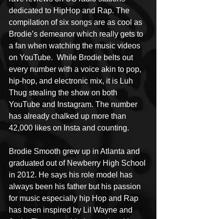
dedicated to HipHop and Rap. The 
compilation of six songs are as cool as 
Brodie’s demeanor which really gets to 
a fan when watching the music videos 
on YouTube.  While Brodie belts out 
every number with a voice akin to pop, 
hip-hop, and electronic mix, it is Luh 
Thug stealing the show on both 
YouTube and Instagram. The number 
has already chalked up more than 
42,000 likes on Insta and counting. 
Brodie Smooth grew up in Atlanta and 
graduated out of Newberry High School 
in 2012. He says his role model has 
always been his father but his passion 
for music especially hip Hop and Rap 
has been inspired by Lil Wayne and 