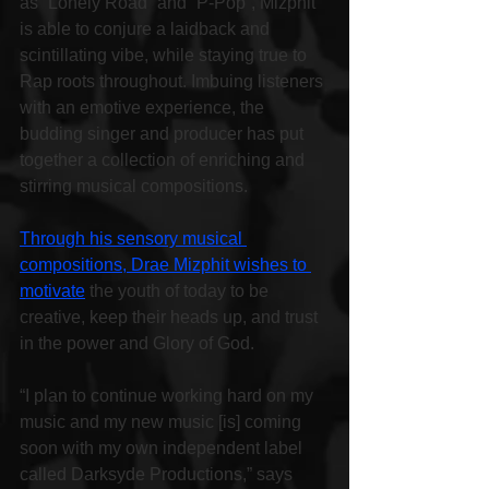
as “Lonely Road” and “P-Pop”, Mizphit 
is able to conjure a laidback and 
scintillating vibe, while staying true to 
Rap roots throughout. Imbuing listeners 
with an emotive experience, the 
budding singer and producer has put 
together a collection of enriching and 
stirring musical compositions.
Through his sensory musical 
compositions, Drae Mizphit wishes to 
motivate
 the youth of today to be 
creative, keep their heads up, and trust 
in the power and Glory of God.
“I plan to continue working hard on my 
music and my new music [is] coming 
soon with my own independent label 
called Darksyde Productions,” says 