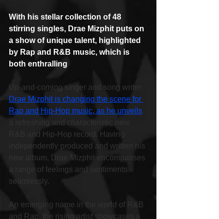
With his stellar collection of 48 
stirring singles, Drae Mizphit puts on 
a show of unique talent, highlighted 
by Rap and R&B music, which is 
both enthralling
Up-and-coming singer and song writer 
Drae Mizphit is changing the scene for 
Rap and Hip-Hop music, as he unveils
a refreshing and characteristic new 
R&B and Hip-Hop record. Having 
independently produced and written his 
new album, Drae Mizphit encompasses 
a range of feelings and sentiments 
seamlessly.
An emerging name in the world of R&B 
and Rap, the rising artist showcases a 