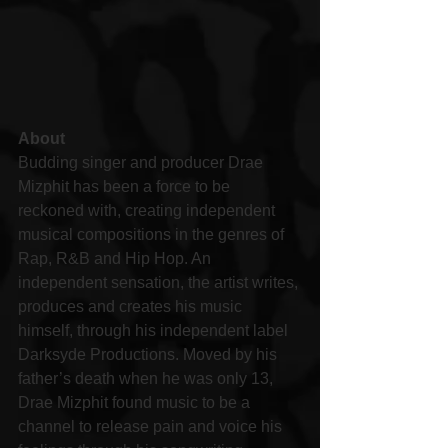
About
Budding singer and producer Drae 
Mizphit has been a force to be 
reckoned with, creating independent 
musical compositions in the genres of 
Rap, R&B and Hip Hop. An 
independent sensation, the artist writes, 
produces and creates his music 
himself, through his independent label 
Darksyde Productions. Moved by his 
father’s death when he was only 13, 
Drae Mizphit found music to be a 
channel to release pain and voice his 