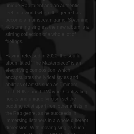
unique Rap talent and an authentic 
feel, in a world where the genre has 
become a mainstream game. Spanning 
48 stunning singles, the new album is a 
stirring collection of a whole lot of 
feelings.
Having released in 2020, the soulful 
album titled “The Masterpiece” is an 
electrifying composition, which 
encapsulates the lyrical styles and 
abilities of artists such as Eminem, 
Tech N9Ne and Lil Wayne. Captivating 
hooks and unique lyricism set the 
budding artist apart from other artists in 
the Rap genre, as he succeeds in 
immersing listeners in a whole different 
dimension. With moving singles such 