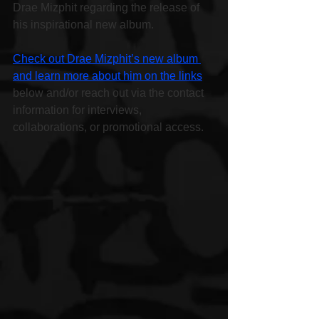
Drae Mizphit regarding the release of 
his inspirational new album.
Check out Drae Mizphit’s new album 
and learn more about him on the links
below and/or reach out via the contact 
information for interviews, 
collaborations, or promotional access.