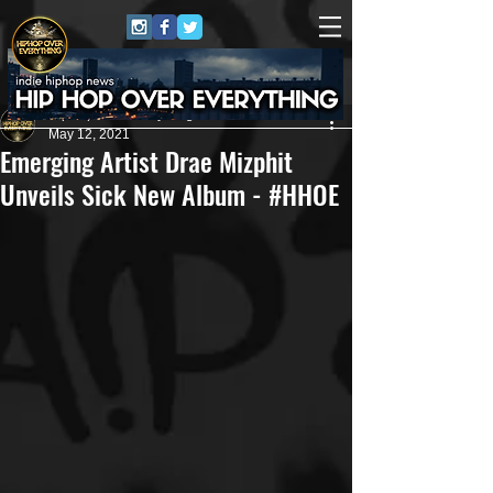
HipHop Over Everything
May 12, 2021
Emerging Artist Drae Mizphit
Unveils Sick New Album - #HHOE