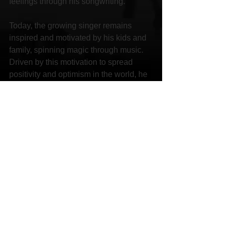
feelings through his songwriting.
Today, the growing singer remains 
inspired and motivated by his kids and 
family, spinning magic through music. 
Driven by this motivation to spread 
positivity and optimism in the world, he 
aims to make a difference in the world. 
With his lyrical talent and musical 
genius, Drae Mizphit is on the track to 
match his icons Eminem, Twista, Lil 
Wayne and Outkast.
Social Links:
Website 
http://WWW.DRAEMIZPHIT.COM
Facebook 
http://www.facebook.com/DraePhit
Instagram 
http://ig/@draemizphit