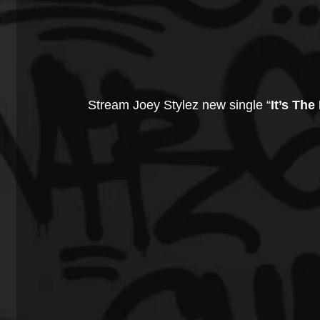
Stream Joey Stylez new single “
It’s The