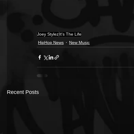
Joey Stylez
It's The Life
HipHop News
New Music
Recent Posts