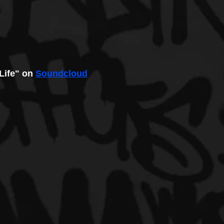
 Life" on 
Soundcloud