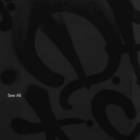
See All