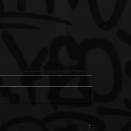
s Junk & IM'PERETIV
New Music: Paul Wall &
th "Still Wealthy," The
Termanology ft. Bun B. "Fe
le from Together in
(Prod. by Statik Selektah)