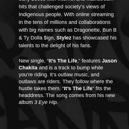
hits that challenged society’s views of 
Indigenous people. With online streaming 
in the tens of millions and collaborations 
with big names such as Dragonette, Bun B 
& Ty Dolla $ign, 
Stylez
 has showcased his 
talents to the delight of his fans.  
New single, “
It’s The Life
,” features 
Jason 
Chakita
 and is a track to bump while 
you’re riding. It’s outlaw music, and 
outlaws are riders. They follow where the 
hustle takes them. “
It’s The Life
” fits the 
headdress. The song comes from his new 
album 
3 Eye Hip
. 