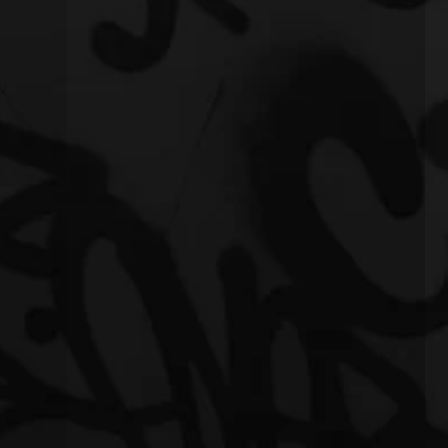
eling"