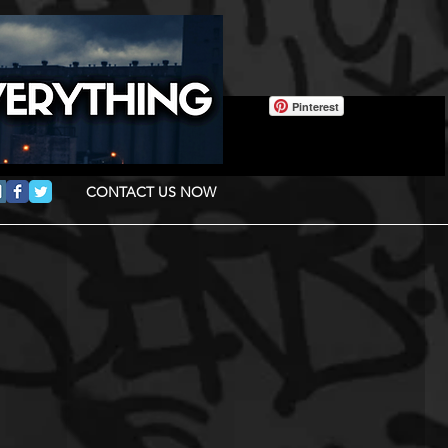
Pinterest
CONTACT US NOW