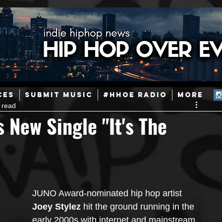
ainstream Hip-Hop
Today in Hip-Hop History
New Music
CES
SUBMIT MUSIC
#HHOE RADIO
More
 read
Caribbean
Latin
EDM / Deep House
Afrobeats
 New Single "It's The
ineers
Podcast
Useful Information
Promoters
ase and Events
Events
Culture
Gamers/Streamers
JUNO Award-nominated hip hop artist 
Joey Stylez
 hit the ground running in the 
early 2000s with internet and mainstream 