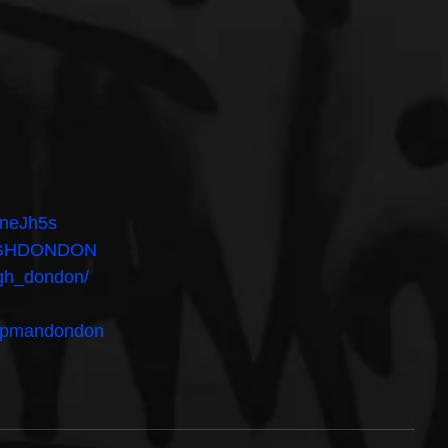
DneJh5s
/YGHDONDON
ygh_dondon/
umpmandondon