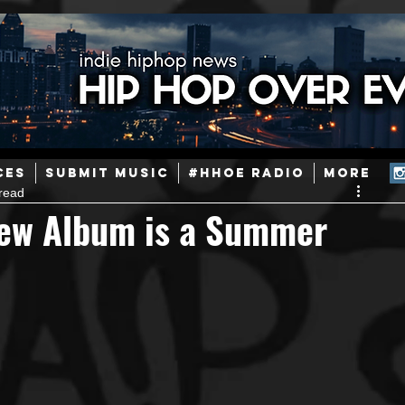
ainstream Hip-Hop
Today in Hip-Hop History
New Music
CES
SUBMIT MUSIC
#HHOE RADIO
More
read
Caribbean
Latin
EDM / Deep House
Afrobeats
w Album is a Summer
ineers
Podcast
Useful Information
Promoters
ase and Events
Events
Culture
Gamers/Streamers