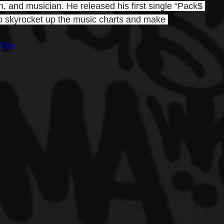
, and musician. He released his first single “Pack$ 
o skyrocket up the music charts and make 
8Gzo