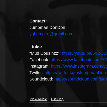
Contact:
Jumpman DonDon
yghempire@gmail.com
Links:
“Mud Cousinzz”: 
https://youtu.be/5VZQ
Facebook: 
https://www.facebook.com
Instagram: 
https://www.instagram.com/
Twitter: 
https://twitter.com/JumpmanDon
Soundcloud: 
https://soundcloud.com/j
New Music
Hip-Hop