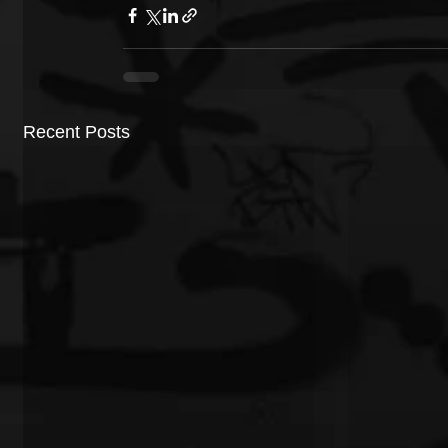
Recent Posts