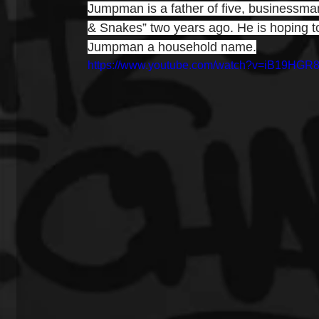
Jumpman is a father of five, businessman
& Snakes” two years ago. He is hoping t
Jumpman a household name.
https://www.youtube.com/watch?v=iB19HGR