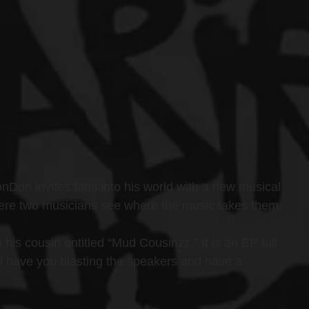
on invites fans into his world with a new musical 
 where two musicians see where the music takes them.
his cousin entitled “Mud Cousinzz.” It is an EP full 
ll have you blasting the speakers and have a 