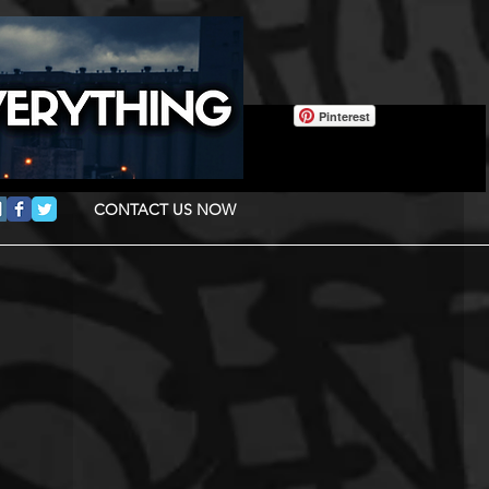
Pinterest
CONTACT US NOW