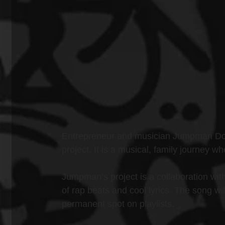
Entrepreneur and musician Jumpman DonD
project. It is a musical, family journey
Jumpman’s project is a collaboration with 
of rap beats and cool lyrics. The song wi
permanent spot on playlists.