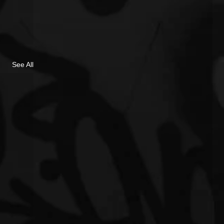
See All