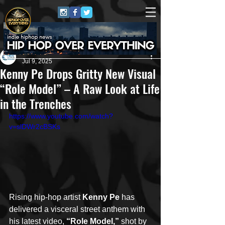
New Era Media 🌊
Jul 9, 2025
Kenny Pe Drops Gritty New Visual
“Role Model” – A Raw Look at Life
in the Trenches
https://www.youtube.com/watch?
v=slDWr2cBSKs
Rising hip-hop artist 
Kenny Pe
 has 
delivered a visceral street anthem with 
his latest video, 
“Role Model,”
 shot by 