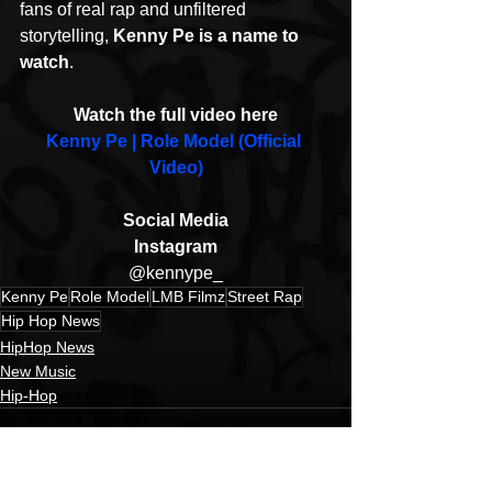
fans of real rap and unfiltered 
storytelling, 
Kenny Pe is a name to 
watch
. 
Watch the full video here
Kenny Pe | Role Model (Official 
Video)
Social Media
Instagram
@kennype_
Kenny Pe
Role Model
LMB Filmz
Street Rap
Hip Hop News
HipHop News
New Music
Hip-Hop