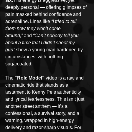
six
. His energy is aggressive, yet 
deeply personal — offering glimpses of 
pain masked behind confidence and 
adrenaline. Lines like 
“I tried to tell 
them now they won’t come 
around,”
 and 
“Can’t nobody tell you 
about a time that I didn’t shoot my 
gun”
 show a young man hardened by 
circumstances, with nothing 
sugarcoated.
The 
“Role Model”
 video is a raw and 
cinematic ride that stands as a 
testament to Kenny Pe’s authenticity 
and lyrical fearlessness. This isn’t just 
another street anthem — it’s a 
confessional, a survival story, and a 
warning, wrapped in high-energy 
delivery and razor-sharp visuals. For 