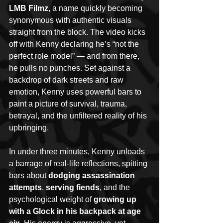
LMB Filmz
, a name quickly becoming 
synonymous with authentic visuals 
straight from the block. The video kicks 
off with Kenny declaring he’s “not the 
perfect role model” — and from there, 
he pulls no punches. Set against a 
backdrop of dark streets and raw 
emotion, Kenny uses powerful bars to 
paint a picture of survival, trauma, 
betrayal, and the unfiltered reality of his 
upbringing.
In under three minutes, Kenny unloads 
a barrage of real-life reflections, spitting 
bars about 
dodging assassination 
attempts
, 
serving fiends
, and the 
psychological weight of 
growing up 
with a Glock in his backpack at age 