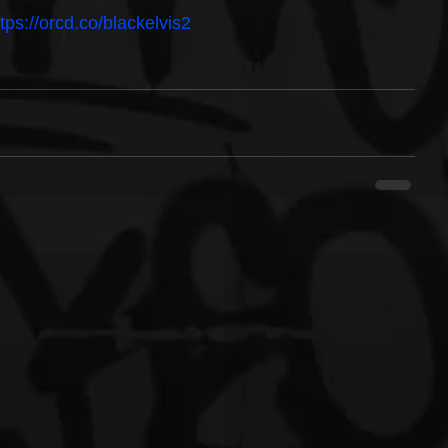
ttps://orcd.co/blackelvis2