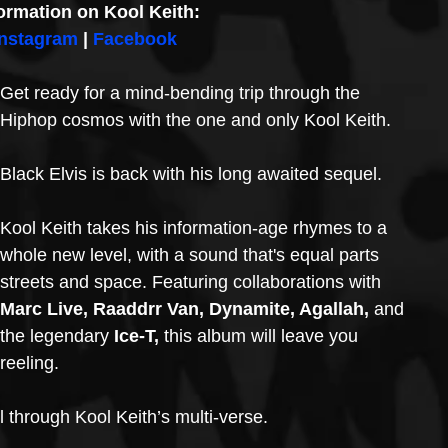
ormation on Kool Keith:
Instagram
 | 
Facebook
Get ready for a mind-bending trip through the 
Hiphop cosmos with the one and only Kool Keith. 
Black Elvis is back with his long awaited sequel.
Kool Keith takes his information-age rhymes to a 
whole new level, with a sound that's equal parts 
streets and space. Featuring collaborations with 
Marc Live, Raaddrr Van, Dynamite, Agallah,
 and 
the legendary
 Ice-T,
 this album will leave you 
reeling.
l through Kool Keith’s multi-verse. 