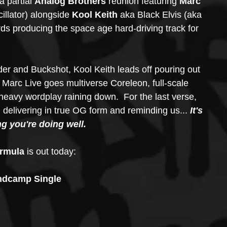
 a partial 
Analog Brothers
 reunion featuring 
Marc 
cillator) alongside 
Kool Keith 
aka Black Elvis (aka 
rds producing the space age hard-driving track for 
er and Buckshot, Kool Keith leads off pouring out 
 Marc Live goes multiverse Coreleon, full-scale 
eavy wordplay raining down.  For the last verse, 
l delivering in true OG form and reminding us... 
It's 
ng you're doing well.
rmula
 is out today:
dcamp Single