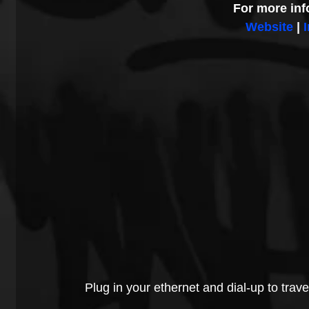
For more inf
Website
 | 
Plug in your ethernet and dial-up to trave