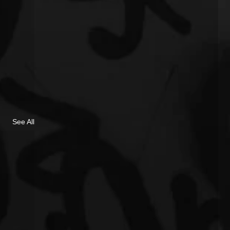
See All