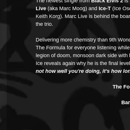
The newest single from 
Black Elvis 2
 is
Live
 (aka Marc Moog) and 
Ice-T
 (Ice Os
Keith Korg). Marc Live is behind the boa
the trio.
Delivering more chemistry than 9th Wond
The Formula for everyone listening while
legion of doom, monsoon dark side with h
Ice reveals again why he is the final leve
not how well you're doing, it's how lo
The Fo
Ban