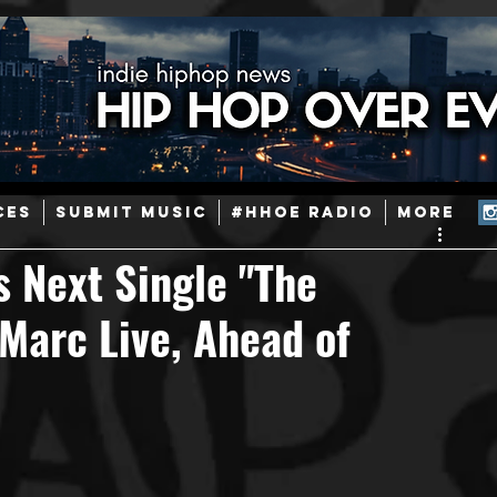
ainstream Hip-Hop
Today in Hip-Hop History
New Music
CES
SUBMIT MUSIC
#HHOE RADIO
More
Caribbean
Latin
EDM / Deep House
Afrobeats
s Next Single "The
 Marc Live, Ahead of
ineers
Podcast
Useful Information
Promoters
ase and Events
Events
Culture
Gamers/Streamers