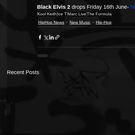
Black Elvis 2
 drops Friday 16th June- 
h
Kool Keith
Ice T
Marc Live
The Formula
HipHop News
New Music
Hip-Hop
Recent Posts