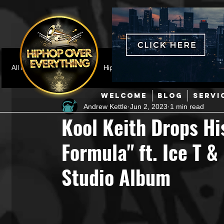
All Posts
Featured
HipHop News
Music Video
M
WELCOME
BLOG
SERVI
Andrew Kettle
Jun 2, 2023
1 min read
Interviews
Hip-Hop
R & B
Pop
Producers
Kool Keith Drops Hi
Formula" ft. Ice T &
Music Marketing
Jazz
Coming Soon
Mixing Eng
Studio Album
Hip Hop Culture/Dancers
HipHop Merch
Artist Showc