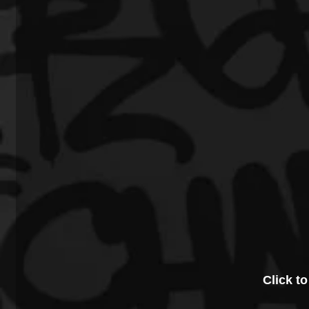
Click to