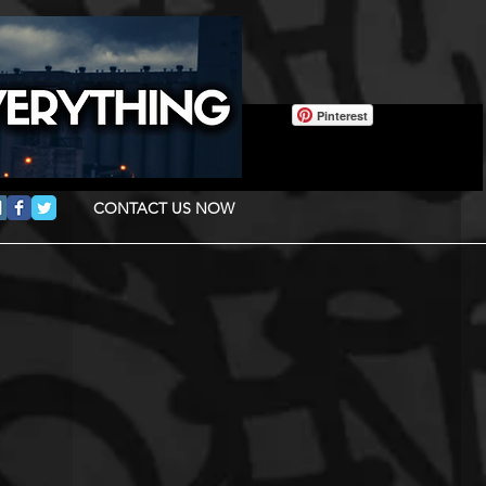
Pinterest
CONTACT US NOW