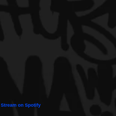
 
Stream on Spotify