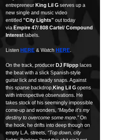
entrepreneur 
King Lil G 
serves up a 
new single and music video 
entitled 
“City Lights” 
out today 
via 
Empire 47/
808 Cartel
/ 
Compound 
Interest
 labels. 
Listen 
HERE
 & Watch 
HERE
. 
On the track, producer 
DJ Flippp
 laces 
the beat with a slick Spanish-style 
guitar lick and steady snaps. Against 
this sparse backdrop,
King Lil G
 opens 
with introspective observations. He 
takes stock of his seemingly impossible 
come-up and wonders, 
“Maybe it’s my 
destiny to overcome some more
.
”
 On 
the hook, he drifts into deep though on 
empty L.A. streets, 
“Top down, city 