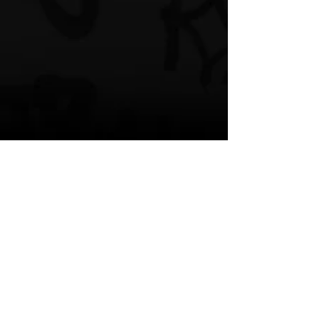
﻿KING LIL G'S SOCIAL MEDIA:
Instagram
Twitter
YouTube
King Lil G
City Lights
Featured
Music Video