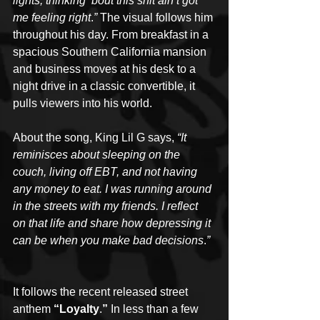
lights, thinking ‘bout this shit ain’t got 
me feeling right
.
”
 The visual follows him 
throughout his day. From breakfast in a 
spacious Southern California mansion 
and business moves at his desk to a 
night drive in a classic convertible, it 
pulls viewers into his world.
About the song, King Lil G says, 
“It 
reminisces about sleeping on the 
couch, living off EBT, and not having 
any money to eat. I was running around 
in the streets with my friends. I reflect 
on that life and share how depressing it 
can be when you make bad decisions
.
”
It follows the recent released street 
anthem 
“Loyalty
.
” 
In less than a few 