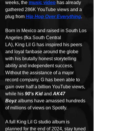
weeks, the 
music video
 has already 
gathered 286K YouTube views and a 
plug from 
Hip Hop Over Everything
.
Born in Mexico and raised in South Los 
Angeles (fka South Central 
LA), King Lil G has inspired his peers 
and loyal fanbase around the globe 
with his brutally honest storytelling 
ability and independent success. 
Without the assistance of a major 
record company, G has been able to 
gain over half a billion YouTube views, 
while his 
90's Kid 
and 
AK47 
Boyz
 albums have amassed hundreds 
of millions of views on Spotify. 
A full King Lil G studio album is 
planned for the end of 2024, stay tuned 