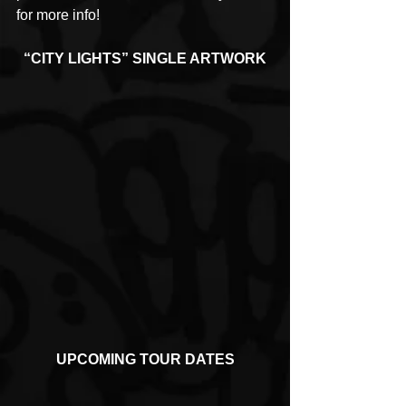
for more info!
“CITY LIGHTS” SINGLE ARTWORK
UPCOMING TOUR DATES