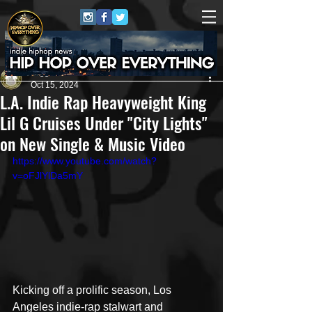
Juggernaut Sound
Oct 15, 2024
L.A. Indie Rap Heavyweight King
Lil G Cruises Under "City Lights"
on New Single & Music Video
https://www.youtube.com/watch?
v=oFJlYlDa5mY
Kicking off a prolific season, Los 
Angeles indie-rap stalwart and 