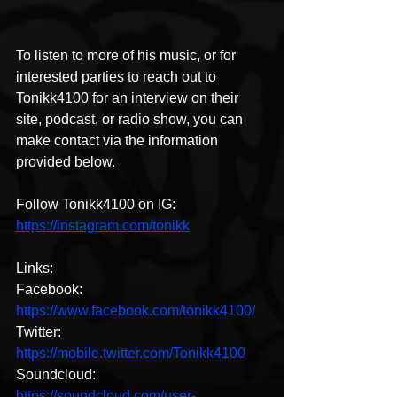
To listen to more of his music, or for 
interested parties to reach out to 
Tonikk4100 for an interview on their 
site, podcast, or radio show, you can 
make contact via the information 
provided below. 
Follow Tonikk4100 on IG:
https://instagram.com/tonikk
Links:
Facebook: 
https://www.facebook.com/tonikk4100/
Twitter: 
https://mobile.twitter.com/Tonikk4100
Soundcloud: 
https://soundcloud.com/user-