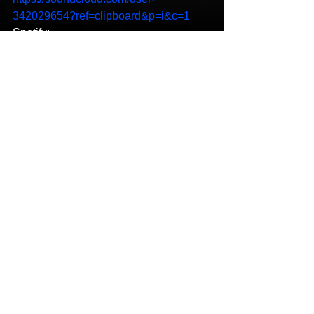
342029654?ref=clipboard&p=i&c=1
Spotify:
https://open.spotify.com/artist/0hG8RmJf
rwph4zaLLJJygz?
si=zg_MeDygSDG_ZFI2ALScXw
YouTube: 
https://youtu.be/tWqPfHckitY
Hip-Hop
New Music
See All
Recent Posts