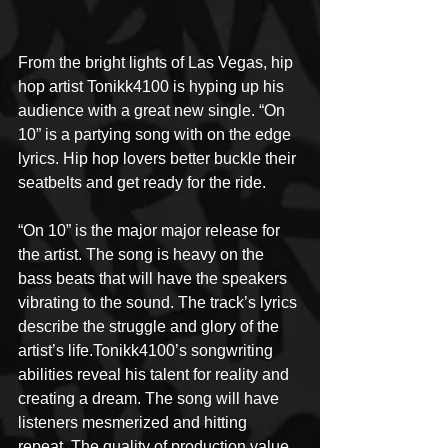
From the bright lights of Las Vegas, hip 
hop artist Tonikk4100 is hyping up his 
audience with a great new single. “On 
10” is a partying song with on the edge 
lyrics. Hip hop lovers better buckle their 
seatbelts and get ready for the ride.
“On 10” is the major major release for 
the artist. The song is heavy on the 
bass beats that will have the speakers 
vibrating to the sound. The track’s lyrics 
describe the struggle and glory of the 
artist’s life.Tonikk4100’s songwriting 
abilities reveal his talent for reality and 
creating a dream. The song will have 
listeners mesmerized and hitting 
repeat. The quality of production value 