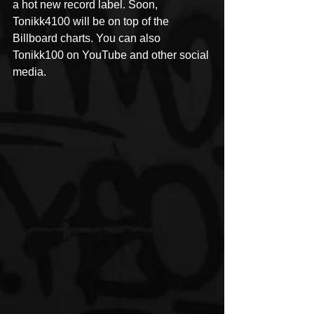
a hot new record label. Soon, 
Tonikk4100 will be on top of the 
Billboard charts. You can also 
Tonikk100 on YouTube and other social 
media.