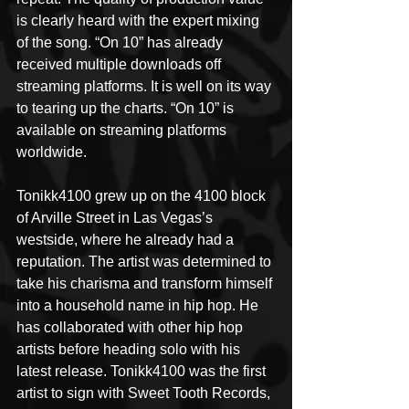
is clearly heard with the expert mixing 
of the song. “On 10” has already 
received multiple downloads off 
streaming platforms. It is well on its way 
to tearing up the charts. “On 10” is 
available on streaming platforms 
worldwide.
Tonikk4100 grew up on the 4100 block 
of Arville Street in Las Vegas’s 
westside, where he already had a 
reputation. The artist was determined to 
take his charisma and transform himself 
into a household name in hip hop. He 
has collaborated with other hip hop 
artists before heading solo with his 
latest release. Tonikk4100 was the first 
artist to sign with Sweet Tooth Records, 