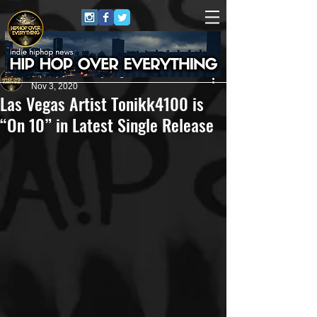
HipHop Over Everything
Nov 3, 2020
Las Vegas Artist Tonikk4100 is
“On 10” in Latest Single Release