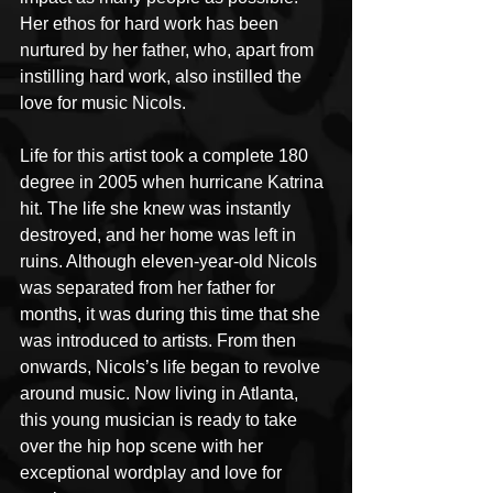
Her ethos for hard work has been 
nurtured by her father, who, apart from 
instilling hard work, also instilled the 
love for music Nicols.
Life for this artist took a complete 180 
degree in 2005 when hurricane Katrina 
hit. The life she knew was instantly 
destroyed, and her home was left in 
ruins. Although eleven-year-old Nicols 
was separated from her father for 
months, it was during this time that she 
was introduced to artists. From then 
onwards, Nicols’s life began to revolve 
around music. Now living in Atlanta, 
this young musician is ready to take 
over the hip hop scene with her 
exceptional wordplay and love for 