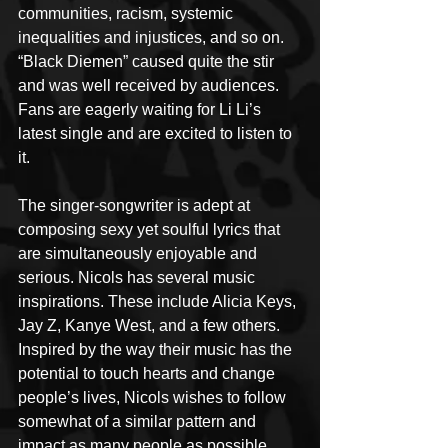
communities, racism, systemic 
inequalities and injustices, and so on. 
“Black Diemen” caused quite the stir 
and was well received by audiences. 
Fans are eagerly waiting for Li Li’s 
latest single and are excited to listen to 
it.
The singer-songwriter is adept at 
composing sexy yet soulful lyrics that 
are simultaneously enjoyable and 
serious. Nicols has several music 
inspirations. These include Alicia Keys, 
Jay Z, Kanye West, and a few others. 
Inspired by the way their music has the 
potential to touch hearts and change 
people’s lives, Nicols wishes to follow 
somewhat of a similar pattern and 
impact as many people as possible. 