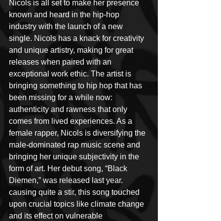
Nicols is all set to make her presence 
known and heard in the hip-hop 
industry with the launch of a new 
single. Nicols has a knack for creativity 
and unique artistry, making for great 
releases when paired with an 
exceptional work ethic. The artist is 
bringing something to hip hop that has 
been missing for a while now: 
authenticity and rawness that only 
comes from lived experiences. As a 
female rapper, Nicols is diversifying the 
male-dominated rap music scene and 
bringing her unique subjectivity in the 
form of art. Her debut song, “Black 
Diemen,” was released last year. 
causing quite a stir, this song touched 
upon crucial topics like climate change 
and its effect on vulnerable 