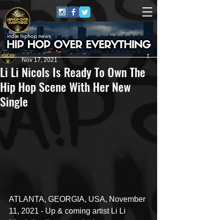
HipHop Over Everything
Nov 17, 2021
Li Li Nicols Is Ready To Own The
Hip Hop Scene With Her New
Single
ATLANTA, GEORGIA, USA, November 
11, 2021 - Up & coming artist Li Li 