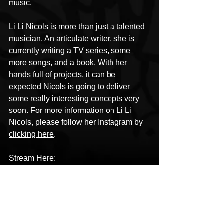
music.
Li Li Nicols is more than just a talented 
musician. An articulate writer, she is 
currently writing a TV series, some 
more songs, and a book. With her 
hands full of projects, it can be 
expected Nicols is going to deliver 
some really interesting concepts very 
soon. For more information on Li Li 
Nicols, please follow her Instagram by 
clicking here
.
Stream Here: 
https://www.lilinicols.com/music
HipHop News