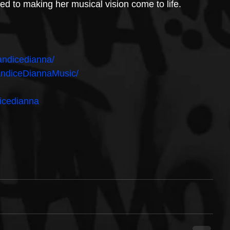
d to making her musical vision come to life.
andicedianna/
andiceDiannaMusic/
icedianna