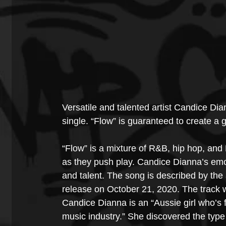
Versatile and talented artist Candice Dia
single. “Flow” is guaranteed to create a 
“Flow” is a mixture of R&B, hip hop, and L
as they push play. Candice Dianna’s emo
and talent. The song is described by the a
release on October 21, 2020. The track w
Candice Dianna is an “Aussie girl who’s f
music industry.” She discovered the type