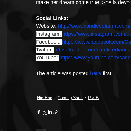
make her dream come true. She is devote
Social Links:
Website: 
http://www.candicedianna.com/
Instagram: 
https://www.instagram.com/c
Facebook: 
https://www.facebook.com/C
Twitter: 
https://twitter.com/candicedianna
YouTube: 
https://www.youtube.com/cand
The article was posted 
here
 first.
Hip-Hop
Coming Soon
R & B