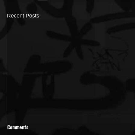
Recent Posts
Comments