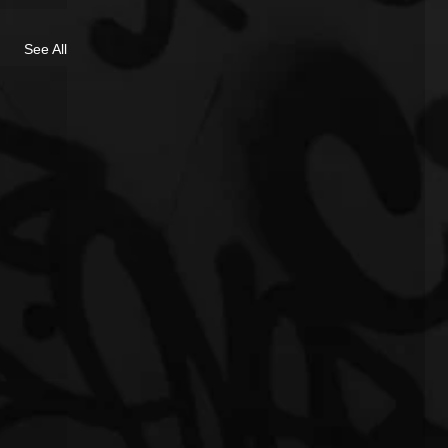
See All