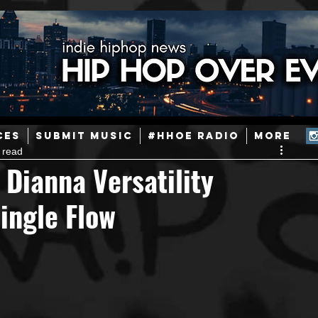
ainstream Hip-Hop
Today in Hip-Hop History
New Music
CES
SUBMIT MUSIC
#HHOE RADIO
More
 read
Caribbean
Latin
EDM / Deep House
Afrobeats
 Dianna Versatility
ingle Flow
ineers
Podcast
Useful Information
Promoters
ase and Events
Events
Culture
Gamers/Streamers