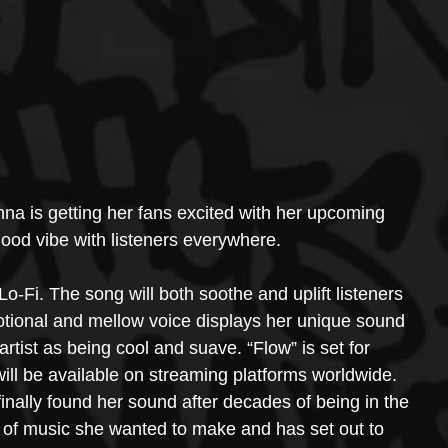
nna is getting her fans excited with her upcoming 
good vibe with listeners everywhere.
o-Fi. The song will both soothe and uplift listeners 
tional and mellow voice displays her unique sound 
rtist as being cool and suave. “Flow” is set for 
ill be available on streaming platforms worldwide.
inally found her sound after decades of being in the 
 of music she wanted to make and has set out to 