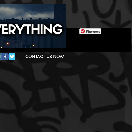
Pinterest
CONTACT US NOW