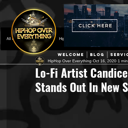
All Posts
Featured
HipHop News
Music Video
M
WELCOME
BLOG
SERVI
HipHop Over Everything
Oct 16, 2020
1 min
Interviews
Hip-Hop
R & B
Pop
Producers
Lo-Fi Artist Candice
Stands Out In New S
Music Marketing
Jazz
Coming Soon
Mixing Eng
Hip Hop Culture/Dancers
HipHop Merch
Artist Showc