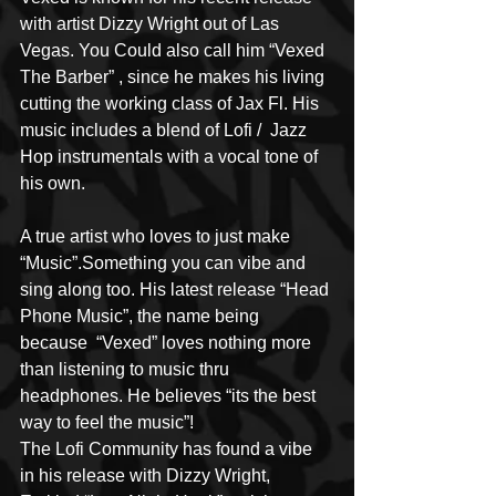
with artist Dizzy Wright out of Las 
Vegas. You Could also call him “Vexed 
The Barber” , since he makes his living 
cutting the working class of Jax Fl. His 
music includes a blend of Lofi /  Jazz 
Hop instrumentals with a vocal tone of 
his own. 
A true artist who loves to just make 
“Music”.Something you can vibe and 
sing along too. His latest release “Head 
Phone Music”, the name being 
because  “Vexed” loves nothing more 
than listening to music thru 
headphones. He believes “its the best 
way to feel the music”!
The Lofi Community has found a vibe 
in his release with Dizzy Wright,  