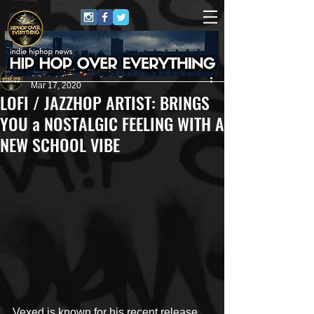
HipHop Over Everything
Mar 17, 2020
LOFI / JAZZHOP ARTIST: BRINGS
YOU a NOSTALGIC FEELING WITH A
NEW SCHOOL VIBE
Vexed is known for his recent release 