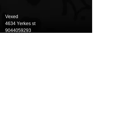
Vexed
4634 Yerkes st
9044059293
See All
Recent Posts