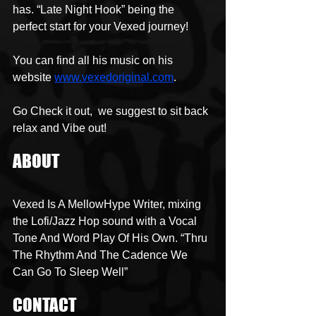
has. “Late Night Hook” being the 
perfect start for your Vexed journey!
You can find all his music on his 
website 
www.vexedoriginal.com
. 
Go Check it out,  we suggest to sit back 
relax and Vibe out!
ABOUT
Vexed Is A MellowHype Writer, mixing 
the Lofi/Jazz Hop sound with a Vocal 
Tone And Word Play Of His Own. “Thru 
The Rhythm And The Cadence We 
Can Go To Sleep Well”
CONTACT