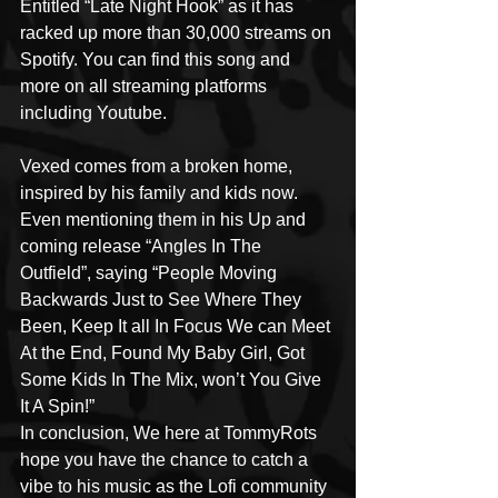
Entitled “Late Night Hook” as it has 
racked up more than 30,000 streams on 
Spotify. You can find this song and 
more on all streaming platforms 
including Youtube.
Vexed comes from a broken home, 
inspired by his family and kids now. 
Even mentioning them in his Up and 
coming release “Angles In The 
Outfield”, saying “People Moving 
Backwards Just to See Where They 
Been, Keep It all In Focus We can Meet 
At the End, Found My Baby Girl, Got 
Some Kids In The Mix, won’t You Give 
It A Spin!”
In conclusion, We here at TommyRots 
hope you have the chance to catch a 
vibe to his music as the Lofi community 