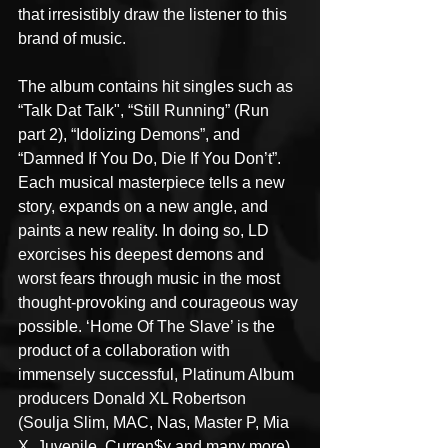
that irresistibly draw the listener to this 
brand of music.
The album contains hit singles such as 
“Talk Dat Talk", “Still Running” (Run 
part 2), “Idolizing Demons”, and 
“Damned If You Do, Die If You Don’t”. 
Each musical masterpiece tells a new 
story, expands on a new angle, and 
paints a new reality. In doing so, LD 
exorcises his deepest demons and 
worst fears through music in the most 
thought-provoking and courageous way 
possible. ‘Home Of The Slave’ is the 
product of a collaboration with 
immensely successful, Platinum Album 
producers Donald XL Robertson 
(Soulja Slim, MAC, Nas, Master P, Mia 
X, Juvenile, Curren$y and many more) 