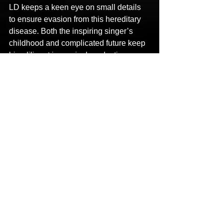
LD keeps a keen eye on small details 
to ensure evasion from this hereditary 
disease. Both the inspiring singer’s 
childhood and complicated future keep 
him diligent in musical production 
giving him an edge over all others!
LINKS
Facebook: 
https://www.facebook.com/LostDoggEnt
ertainment
Instagram: 
https://www.instagram.com/officiallostdo
gg/
Twitter: 
https://twitter.com/lostdoggent
YouTube: 
https://youtu.be/NnHzICX0568
Spotify: 
https://open.spotify.com/artist/1mE33z0