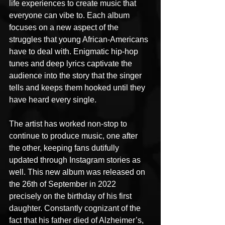
life experiences to create music that 
everyone can vibe to. Each album 
focuses on a new aspect of the 
struggles that young African-Americans 
have to deal with. Enigmatic hip-hop 
tunes and deep lyrics captivate the 
audience into the story that the singer 
tells and keeps them hooked until they 
have heard every single.
The artist has worked non-stop to 
continue to produce music, one after 
the other, keeping fans dutifully 
updated through Instagram stories as 
well. This new album was released on 
the 26th of September in 2022 
precisely on the birthday of his first 
daughter. Constantly cognizant of the 
fact that his father died of Alzheimer’s, 