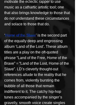
motivate the eclectic rapper to use 
music as a cathartic artistic tool; one 
that also brings knowledge to those that 
do not understand these circumstances 
and solace to those that do.
‘
Home of the Slave
’ is the second part 
of the equally deep and engrossing 
album ‘Land of the Lost’. These album 
titles are a play on the oft-quoted 
phrase “Land of the Free, Home of the 
Brave” = “Land of the Lost, Home of the 
Slave”. LD’s cleverly thought-out 
references allude to the reality that he 
comes from, violently bursting the 
bubble of all those that remain 
indifferent to it. The catchy hip-hop 
tunes accompanied by the singer’s 
gravelly, smooth voice create singles 