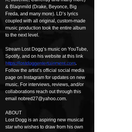
& Blaqnmild (Drake, Beyonce, Big 
Freda, and many more). LD’s lyrics 
coupled with all original, custom-made 
music production took the entire album 
to the next level.
Stream Lost Dogg’s music on YouTube, 
Spotify, and on his website at this link 
https://lostdoggentertainment.com
. 
Follow the artist’s official social media 
page on Instagram for updates on new 
music. For interviews, reviews, and/or 
collaborations reach out through this 
email nobred27@yahoo.com.
ABOUT
Lost Dogg is an aspiring new musical 
star who wishes to draw from his own 