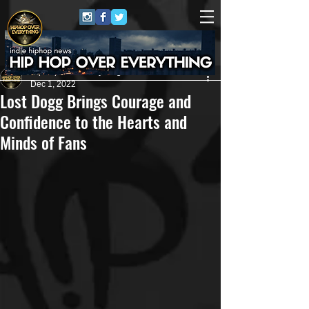
HipHop Over Everything
Dec 1, 2022
Lost Dogg Brings Courage and
Confidence to the Hearts and
Minds of Fans