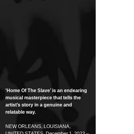
'Home Of The Slave’ is an endearing 
musical masterpiece that tells the 
artist’s story in a genuine and 
relatable way.
NEW ORLEANS, LOUISIANA, 
UNITED STATES, December 1, 2022 – 