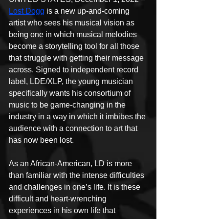
Lost Dogg
 is a new up-and-coming 
artist who sees his musical vision as 
being one in which musical melodies 
become a storytelling tool for all those 
that struggle with getting their message 
across. Signed to independent record 
label, LDE/XLP, the young musician 
specifically wants his consortium of 
music to be game-changing in the 
industry in a way in which it imbibes the 
audience with a connection to art that 
has now been lost.
As an African-American, LD is more 
than familiar with the intense difficulties 
and challenges in one’s life. It is these 
difficult and heart-wrenching 
experiences in his own life that 