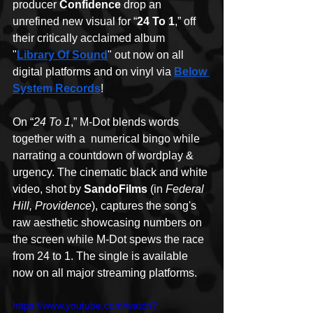
producer 
Confidence
 drop an 
unrefined new visual for “
24 To 1
,” off 
their critically acclaimed album 
"
Library Of Sound
" out now on all 
digital platforms and on vinyl via 
Below 
System Records
!
On “
24 To 1
,” M-Dot blends words 
together with a  numerical bingo while 
narrating a countdown of wordplay & 
urgency. The cinematic black and white 
video, shot by 
SandoFilms
 (in 
Federal 
Hill, Providence
), captures the song's 
raw aesthetic showcasing numbers on 
the screen while M-Dot spews the race 
from 24 to 1. The single is available 
now on all major streaming platforms.
https://www.youtube.com/watch?