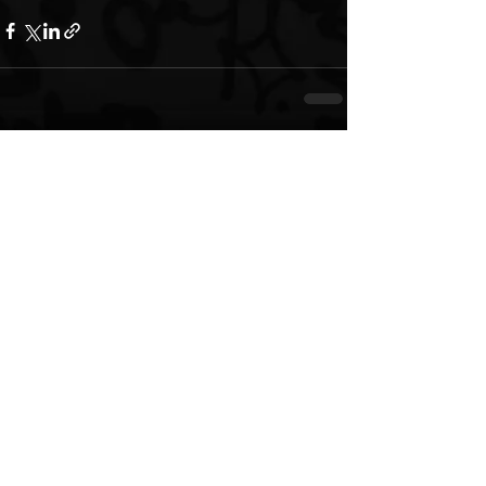
See All
Recent Posts