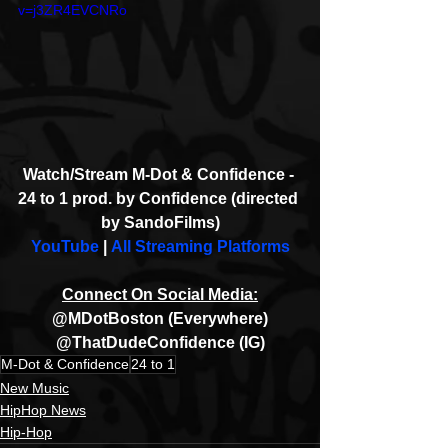
v=j3ZR4EVCNRo
Watch/Stream M-Dot & Confidence - 
24 to 1 prod. by Confidence (directed 
by SandoFilms)
YouTube
 | 
All Streaming Platforms
Connect On Social Media:
@MDotBoston (Everywhere)
@ThatDudeConfidence (IG)
M-Dot & Confidence
24 to 1
New Music
HipHop News
Hip-Hop