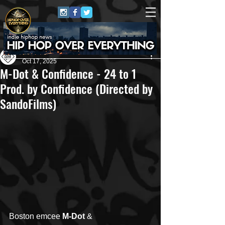
Own Lane Media
Oct 17, 2025
M-Dot & Confidence - 24 to 1
Prod. by Confidence (Directed by
SandoFilms)
Boston emcee
 M-Dot
 & 