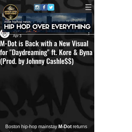
Own Lane Media
Apr 3
M-Dot is Back with a New Visual
for "Daydreaming" ft. Kore & Byna
(Prod. by Johnny Cashle$$)
Boston hip-hop mainstay 
M-Dot
 returns 