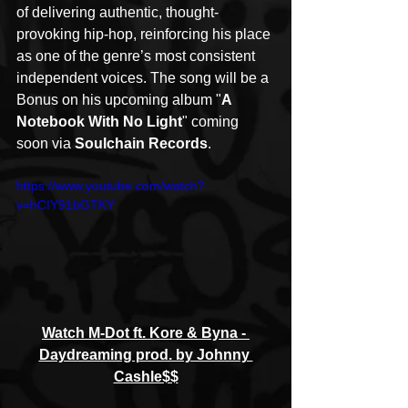
of delivering authentic, thought-
provoking hip-hop, reinforcing his place 
as one of the genre’s most consistent 
independent voices. The song will be a 
Bonus on his upcoming album "
A 
Notebook With No Light
" coming 
soon via 
Soulchain Records
.
https://www.youtube.com/watch?
v=hCIY91bGTKY
Watch M-Dot ft. Kore & Byna - 
Daydreaming prod. by Johnny 
Cashle$$