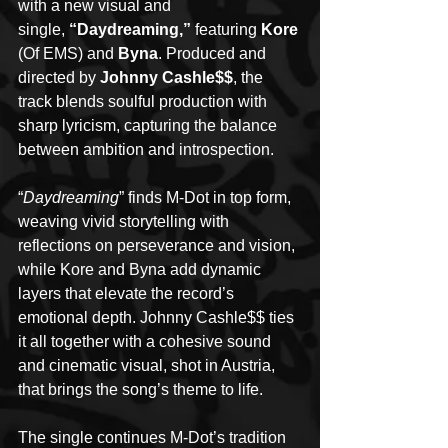
with a new visual and 
single, 
“Daydreaming,”
 featuring
 Kore
(Of EMS) and
 Byna
. Produced and 
directed by 
Johnny Cashle$$
, the 
track blends soulful production with 
sharp lyricism, capturing the balance 
between ambition and introspection.
“
Daydreaming
” finds M-Dot in top form, 
weaving vivid storytelling with 
reflections on perseverance and vision, 
while Kore and Byna add dynamic 
layers that elevate the record’s 
emotional depth. Johnny Cashle$$ ties 
it all together with a cohesive sound 
and cinematic visual, shot in Austria, 
that brings the song’s theme to life.
The single continues M-Dot’s tradition 