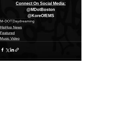
Connect On Social Media:
@MDotBoston
@KoreOfEMS
M-DOT
Daydreaming
HipHop News
Featured
Music Video
See All
Recent Posts