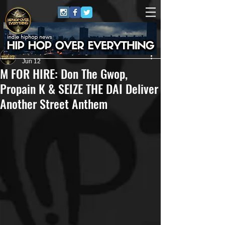
HipHop Over Everything
Jun 12
M FOR HIRE: Don The Gwop,
Propain K & SEIZE THE DAI Deliver
Another Street Anthem