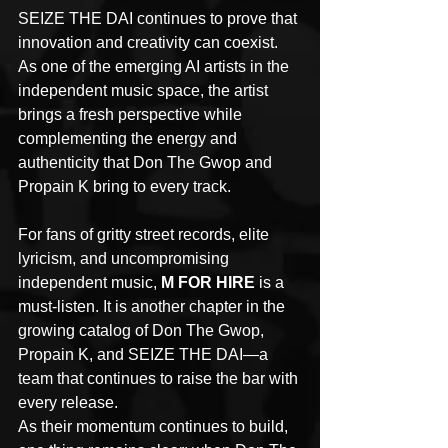
SEIZE THE DAI continues to prove that 
innovation and creativity can coexist. 
As one of the emerging AI artists in the 
independent music space, the artist 
brings a fresh perspective while 
complementing the energy and 
authenticity that Don The Gwop and 
Propain K bring to every track.
For fans of gritty street records, elite 
lyricism, and uncompromising 
independent music, 
M FOR HIRE
 is a 
must-listen. It is another chapter in the 
growing catalog of Don The Gwop, 
Propain K, and SEIZE THE DAI—a 
team that continues to raise the bar with 
every release.
As their momentum continues to build, 