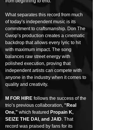
from beginning to end.
What separates this record from much 
of today’s independent music is its 
commitment to craftsmanship. Don The 
Gwop’s production creates a cinematic 
backdrop that allows every lyric to hit 
with maximum impact. The song 
balances raw street energy with 
polished execution, proving that 
independent artists can compete with 
anyone in the industry when it comes to 
quality and creativity.
M FOR HIRE
 follows the success of the 
trio’s previous collaboration, 
“Real 
One,”
 which featured 
Propain K, 
SEIZE THE DAI, and JAID
. That 
record was praised by fans for its 