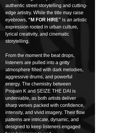
authentic street storytelling and cutting-
edge artistry. While the title may raise 
eyebrows, 
“M FOR HIRE” 
is an artistic 
expression rooted in urban culture, 
lyrical creativity, and cinematic 
storytelling.
From the moment the beat drops, 
listeners are pulled into a gritty 
atmosphere filled with dark melodies, 
aggressive drums, and powerful 
energy. The chemistry between 
Propain K and SEIZE THE DAI is 
undeniable, as both artists deliver 
sharp verses packed with confidence, 
intensity, and vivid imagery. Their flow 
patterns are intricate, dynamic, and 
designed to keep listeners engaged 