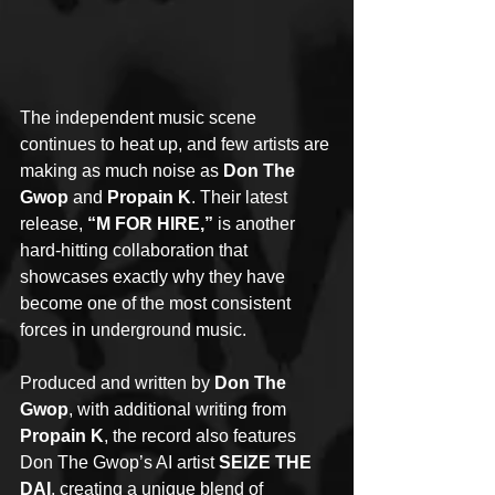
The independent music scene 
continues to heat up, and few artists are 
making as much noise as 
Don The 
Gwop
 and 
Propain K
. Their latest 
release, 
“M FOR HIRE,”
 is another 
hard-hitting collaboration that 
showcases exactly why they have 
become one of the most consistent 
forces in underground music.
Produced and written by 
Don The 
Gwop
, with additional writing from 
Propain K
, the record also features 
Don The Gwop’s AI artist 
SEIZE THE 
DAI
, creating a unique blend of 