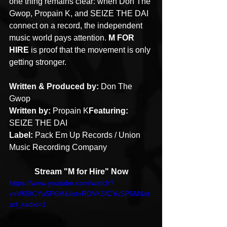
one thing remains clear: when Don The 
Gwop, Propain K, and SEIZE THE DAI 
connect on a record, the independent 
music world pays attention. 
M FOR 
HIRE
 is proof that the movement is only 
getting stronger.
Written & Produced by:
 Don The 
Gwop
Written by:
 Propain K
Featuring:
SEIZE THE DAI
Label:
 Pack Em Up Records / Union 
Music Recording Company
Stream "M for Hire" Now
https://www.youtube.com/watch?
v=VK5fCYuSP6M&list=RDVK5fCYuSP6M&st
art_radio=1