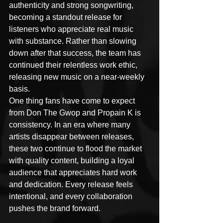
authenticity and strong songwriting, 
becoming a standout release for 
listeners who appreciate real music 
with substance. Rather than slowing 
down after that success, the team has 
continued their relentless work ethic, 
releasing new music on a near-weekly 
basis.
One thing fans have come to expect 
from Don The Gwop and Propain K is 
consistency. In an era where many 
artists disappear between releases, 
these two continue to flood the market 
with quality content, building a loyal 
audience that appreciates hard work 
and dedication. Every release feels 
intentional, and every collaboration 
pushes the brand forward.