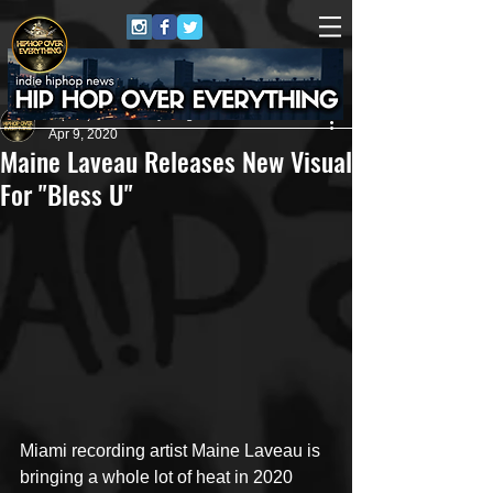
HipHop Over Everything
Apr 9, 2020
Maine Laveau Releases New Visual
For "Bless U"
Miami recording artist Maine Laveau is 
bringing a whole lot of heat in 2020 