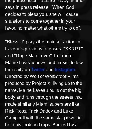
the phrase itself "BLESS YOU," Maine 
says in press release. "When God 
decides to bless you, she will cause 
situations to come together in your 
favor, no matter what others try to do".
"Bless U" plays the main attraction to 
Laveau's previous releases, "SKRRT" 
and "Dope Man Fever". For more 
Maine Laveau news and music, follow 
him daily on 
Twitter
 and 
Instagram
.
Directed by Wolf of WolfStreet Films, 
produced by Project X, living up to the 
name, Maine Laveau pulls out the big 
body and runs through the streets that 
made similarly Miami superstars like 
Rick Ross, Trick Daddy and Luke 
Campbell with the same star power in 
both his look and raps. Backed by a 