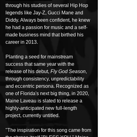
through his studies of several Hip Hop 
legends like Jay-Z, Gucci Mane and 
Diddy. Always been confident, he knew 
he had a passion for music and a self-
made business mind that birthed his 
career in 2013. 
Planting a seed for mainstream 
success that same year with the 
release of his debut, 
Fly God Season
, 
through consistency, unpredictability 
and eccentric persona. Recognized as 
one of Florida's next big thing, in 2020, 
Maine Laveau is slated to release a 
highly-anticipated new full-length 
project, currently untitled.
"The inspiration for this song came from 