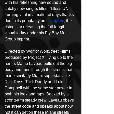
with his refreshing new sound and 
catchy new single, titled, "Bless U". 
Turning viral in a matter of days thanks 
due to its popularity on 
Instagram
, the 
rising star releasing the full-length 
visual today under his Fly Boy Music 
Group imprint.
Directed by Wolf of WolfStreet Fillms, 
produced by Project X, living up to the 
name, Maine Laveau pulls out the big 
body and runs through the streets that 
made similarly Miami superstars like 
Rick Ross, Trick Daddy and Luke 
Campbell with the same star power in 
both his look and raps. Backed by a 
strong-arm steady crew, Laveau obeys 
the street code and speaks about how 
hot it can get on these Miami streets 