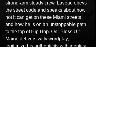
strong-arm steady crew, Laveau obeys 
the street code and speaks about how 
hot it can get on these Miami streets 
and how he is on an unstoppable path 
to the top of Hip Hop. On "Bless U," 
Maine delivers witty wordplay, 
legitimize his authenticity with identical 
rhymes to match his wardrobe and a 
sense of balance that will attract both 
the streets and commercial consumer 
naturally.
This content was originally published 
here
.
Article Written by 
Traps N Trunks