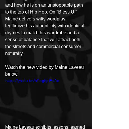
and how he is on an unstoppable path 
to the top of Hip Hop. On "Bless U," 
Maine delivers witty wordplay, 
legitimize his authenticity with identical 
rhymes to match his wardrobe and a 
sense of balance that will attract both 
the streets and commercial consumer 
naturally.
Watch the new video by Maine Laveau 
below.
https://youtu.be/hFogfysEaAc
Maine Laveau exhibit
s lessons learned 