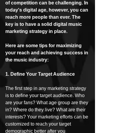
of competition can be challenging. In 
today's digital age, however, you can 
reach more people than ever. The 
key is to have a solid digital music 
marketing strategy in place. 
Here are some tips for maximizing 
your reach and achieving success in 
the music industry:
1. Define Your Target Audience
The first step in any marketing strategy 
is to define your target audience. Who 
are your fans? What age group are they 
in? Where do they live? What are their 
interests? Your marketing efforts can be 
customized to reach your target 
demographic better after you 