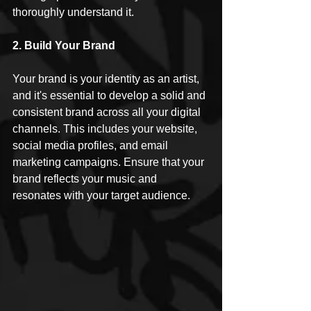
thoroughly understand it.
2. Build Your Brand
Your brand is your identity as an artist, 
and it's essential to develop a solid and 
consistent brand across all your digital 
channels. This includes your website, 
social media profiles, and email 
marketing campaigns. Ensure that your 
brand reflects your music and 
resonates with your target audience.