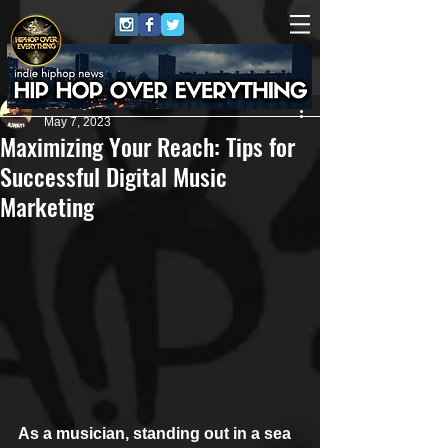
Anthony Pierce
May 7, 2023
Maximizing Your Reach: Tips for
Successful Digital Music
Marketing
As a musician, standing out in a sea 