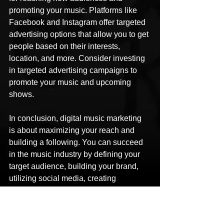
promoting your music. Platforms like 
Facebook and Instagram offer targeted 
advertising options that allow you to get 
people based on their interests, 
location, and more. Consider investing 
in targeted advertising campaigns to 
promote your music and upcoming 
shows.
In conclusion, digital music marketing 
is about maximizing your reach and 
building a following. You can succeed 
in the music industry by defining your 
target audience, building your brand, 
utilizing social media, creating 
compelling content, collaborating with 
other artists, leveraging email 
marketing, and using paid advertising.