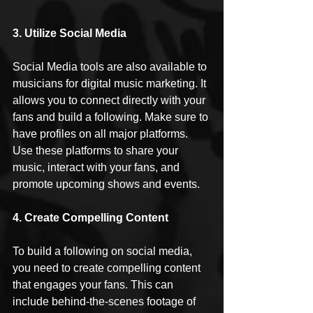
3. Utilize Social Media
Social Media tools are also available to 
musicians for digital music marketing. It 
allows you to connect directly with your 
fans and build a following. Make sure to 
have profiles on all major platforms. 
Use these platforms to share your 
music, interact with your fans, and 
promote upcoming shows and events.
4. Create Compelling Content
To build a following on social media, 
you need to create compelling content 
that engages your fans. This can 
include behind-the-scenes footage of 