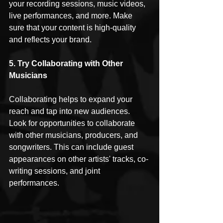
your recording sessions, music videos, 
live performances, and more. Make 
sure that your content is high-quality 
and reflects your brand.
5. Try Collaborating with Other 
Musicians
Collaborating helps to expand your 
reach and tap into new audiences. 
Look for opportunities to collaborate 
with other musicians, producers, and 
songwriters. This can include guest 
appearances on other artists' tracks, co-
writing sessions, and joint 
performances.