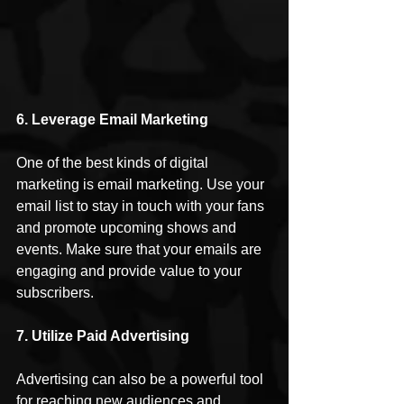
6. Leverage Email Marketing
One of the best kinds of digital 
marketing is email marketing. Use your 
email list to stay in touch with your fans 
and promote upcoming shows and 
events. Make sure that your emails are 
engaging and provide value to your 
subscribers.
7. Utilize Paid Advertising 
Advertising can also be a powerful tool 
for reaching new audiences and 