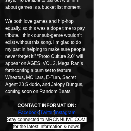
says. “To be able to bar out with him 
about games is a bucket list moment.
We both love games and hip-hop 
equally, so this was a dope time to pay 
tribute. I think our sub-genre wouldn’t 
exist without this song. I’m glad to do 
my part in helping to make sure people 
never forget it.” “Proto Culture 2.0” will 
appear on AGES, VOL 2, Mega Ran’s 
forthcoming album set to feature 
Wheatus, MC Lars, E-Turn, Secret 
Agent 23 Skiddo, and Jalopy Bungus, 
coming soon on Random Beats.
CONTACT INFORMATION:
Facebook
|
Twitter
|
Instagram
Stay connected to MRCNNLIVE.COM 
for the latest information & news.