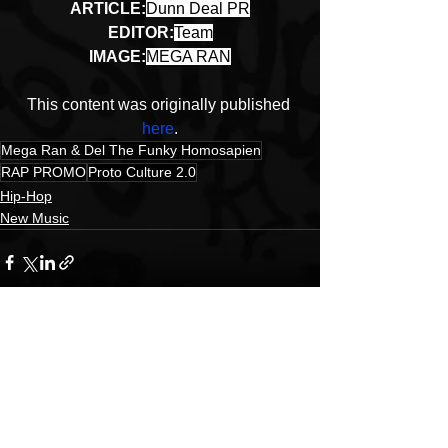
ARTICLE:
Dunn Deal PR
EDITOR:
Team
IMAGE:
MEGA RAN
This content was originally published 
here
.
Mega Ran & Del The Funky Homosapien
RAP PROMO
Proto Culture 2.0
Hip-Hop
New Music
See All
Recent Posts