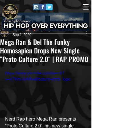
HipHop Over Everything
Sep 1, 2020
Mega Ran & Del The Funky
Homosapien Drops New Single
"Proto Culture 2.0" | RAP PROMO
https://www.youtube.com/watch?
v=oTWsi75AIKw&feature=emb_logo
Nerd Rap hero Mega Ran presents 
“Proto Culture 2.0”, his new single 