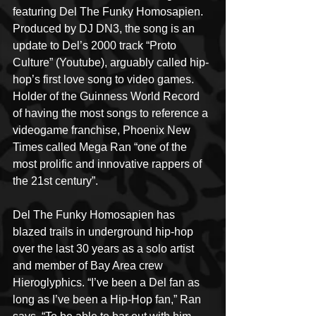
featuring Del The Funky Homosapien. 
Produced by DJ DN3, the song is an 
update to Del’s 2000 track “Proto 
Culture” (Youtube), arguably called hip-
hop’s first love song to video games. 
Holder of the Guinness World Record 
of having the most songs to reference a 
videogame franchise, Phoenix New 
Times called Mega Ran “one of the 
most prolific and innovative rappers of 
the 21st century”.
Del The Funky Homosapien has 
blazed trails in underground hip-hop 
over the last 30 years as a solo artist 
and member of Bay Area crew 
Hieroglyphics. “I’ve been a Del fan as 
long as I’ve been a Hip-Hop fan,” Ran 