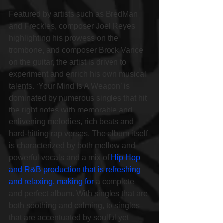
Featured by artists such as BredMan 
and Freckles, composer Joel Reyes 
highlighting his prowess on the 
trombone, and composer Brock Vance 
on the guitar, the artist is driven to 
experiment and enrich his own musical 
talents. ‘Your Mind Is A Weapon’ is 
dominated by numerous singles that hit 
the right notes with memorable and 
enlivening melodies, rich beats and 
hard-hitting rap verses. The album itself 
is characterized by both mellow and 
powerful vocals and a mix of 
Hip Hop 
and R&B production that is refreshing 
and relaxing, making for
 a complete 
and perfect album. With singles that are 
both soothing and calming, to singles 
that are accentuated by soulful yet 