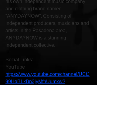
his own independent music company 
and clothing brand named 
“ANYDAYNOW”. Consisting of 
independent producers, musicians and 
artists in the Pasadena area, 
ANYDAYNOW is a stunning 
independent collective.
Social Links:
YouTube 
https://www.youtube.com/channel/UCfJ
99HqBLkBn3jyMfnUumxw?
view_as=subscriber
Instagram 
https://www.instagram.com/maxrahn_/
Facebook 
https://www.facebook.com/maxrahn
SoundCloud 
https://soundcloud.com/maxrahn