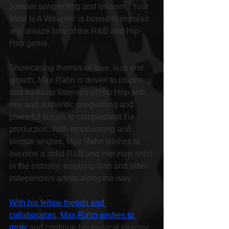
somber songwriting and lyricism, ‘Your 
Mind Is A Weapon’ is bound to impress 
and amaze fans of the R&B and Hip-
Hop genre.
Showcasing themes of love, loss and 
growth, Max Rahn is driven to inspire 
and motivate listeners of Hip Hop with 
raw and authentic songwriting and 
powerful vocals to complement the 
production. With empowering and 
unique singles, Max Rahn wishes to 
become a solid R&B and Hip-Hop artist 
in the industry, inspiring fans and other 
independent artists along the way.
With his fellow friends and 
collaborators, Max Rahn wishes to 
grow
 and continue his musical journey, 