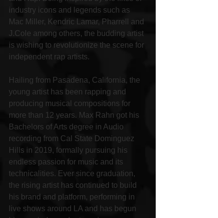
industry icons and legends such as 
Mac Miller, Kendric Lamar, Pharrell and 
J.Cole among others, the budding artist 
is wishing to revolutionize the scene for 
independent rap artists.
Hailing from Pasadena, California, the 
young artist has been rapping and 
producing musical compositions for 
more than 12 years. Max Rahn got his 
Bachelors of Arts degree in Audio 
recording from Cal State Dominguez 
Hills in 2019, formally pursuing his 
endless passion for music and its 
technicalities. Ever since graduation, 
the rising artist has continued to build 
his brand and platform, performing in 
live shows around LA and has begun 