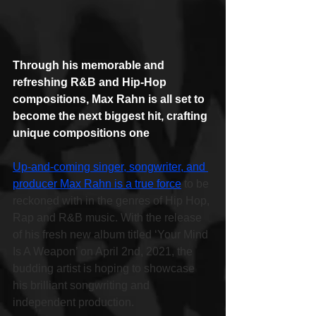
Through his memorable and 
refreshing R&B and Hip-Hop 
compositions, Max Rahn is all set to 
become the next biggest hit, crafting 
unique compositions one
Up-and-coming singer, songwriter, and 
producer Max Rahn is a true force
 to be 
reckoned with in the genres of Hip Hop, 
Rap and R&B music. With the release 
of his fresh new album titled ‘Your Mind 
Is A Weapon’ on April 2nd, 2021, the 
budding artist is hoping to showcase 
his brilliant songwriting and 
independent production.