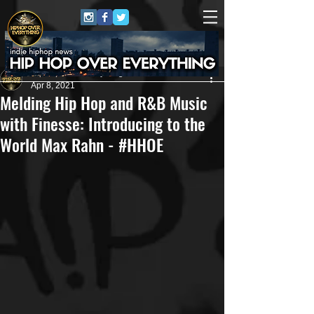
HipHop Over Everything
Apr 8, 2021
Melding Hip Hop and R&B Music
with Finesse: Introducing to the
World Max Rahn - #HHOE