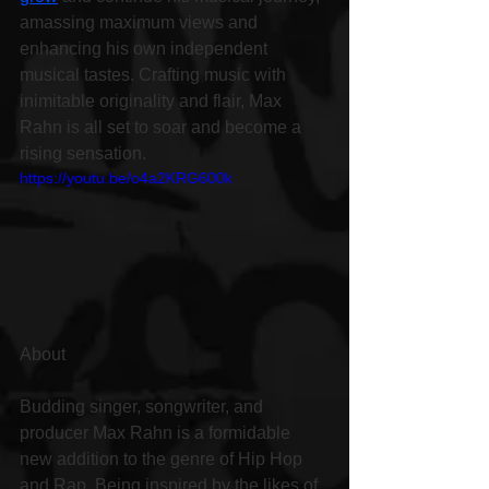
amassing maximum views and 
enhancing his own independent 
musical tastes. Crafting music with 
inimitable originality and flair, Max 
Rahn is all set to soar and become a 
rising sensation.
https://youtu.be/o4a2KRG600k
About
Budding singer, songwriter, and 
producer Max Rahn is a formidable 
new addition to the genre of Hip Hop 
and Rap. Being inspired by the likes of 