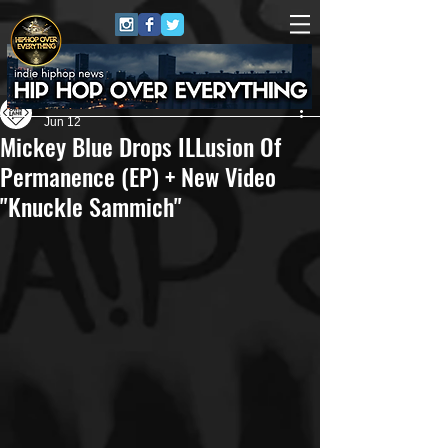
Own Lane Media
Jun 12
Mickey Blue Drops ILLusion Of
Permanence (EP) + New Video
"Knuckle Sammich"