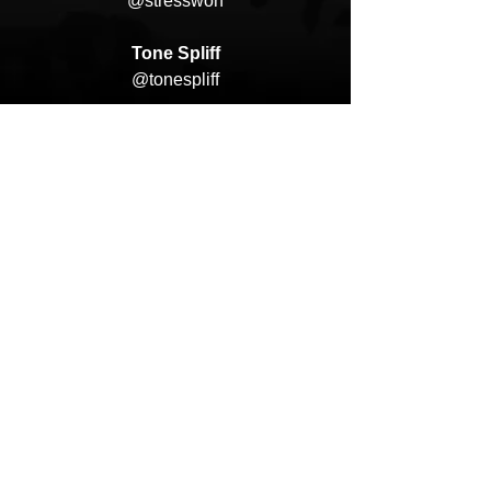
@stresswon
Tone Spliff
@tonespliff
Deadly Album Covers
@deadly_album_covers
Mix/Mastered by David. L Martins
@mixedbydlm
@monkfidelity
HipHop News
Music Video
New Music