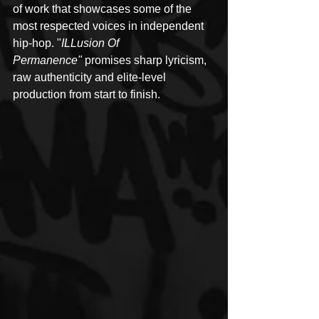
of work that showcases some of the 
most respected voices in independent 
hip-hop. "
ILLusion Of 
Permanence"
 promises sharp lyricism, 
raw authenticity and elite-level 
production from start to finish.