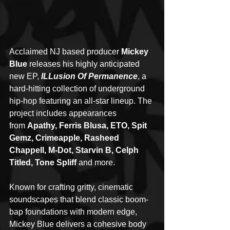
Acclaimed NJ based producer 
Mickey 
Blue
 releases his highly anticipated 
new EP, 
ILLusion Of Permanence
, a 
hard-hitting collection of underground 
hip-hop featuring an all-star lineup. The 
project includes appearances 
from 
Apathy, Ferris Blusa, ETO, Spit 
Gemz, Crimeapple, Rasheed 
Chappell, M-Dot, Starvin B, Celph 
Titled, Tone Spliff
 and more.
Known for crafting gritty, cinematic 
soundscapes that blend classic boom-
bap foundations with modern edge, 
Mickey Blue delivers a cohesive body 