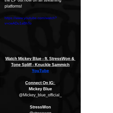
the EP out now on all streaming 
platforms!
https://www.youtube.com/watch?
v=cwADu1aBhTo
Watch Mickey Blue - ft. StressWon & 
Tone Spliff - Knuckle Sammich
YouTube
Connect On IG: 
Mickey Blue
@Mickey_blue_official_
StressWon