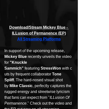
Download/Stream Mickey Blue - 
ILLusion of Permanence (EP)
All Streaming Platforms
In support of the upcoming release, 
Mickey Blue
 recently unveils the video 
for 
"Knuckle 
Sammich" 
featuring 
StressWon 
with
c
uts by frequent collaborator
 Tone 
Spliff
. The hard-nosed visual shot 
by 
Mike Classic
, perfectly captures the 
rugged energy and streetwise lyricism 
that fans can expect from "
ILLusion Of 
Permanence
." Check out the video and 