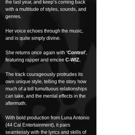
the last year, and keep’s coming back 
with a multitude of styles, sounds, and 
genres.
Her voice echoes through the music, 
and is quite simply divine.
She returns once again with 
‘Control’
, 
featuring rapper and emcee 
C-WIZ.
The track courageously protrudes its 
own unique style, telling the story how 
much of a toll tumultuous relationships 
can take, and the mental effects in the 
aftermath.
With bold production from Luna Antonio 
(44 Cal Entertainment), it pairs 
seamlessly with the lyrics and skills of 