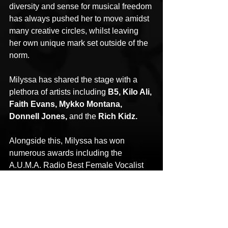
diversity and sense for musical freedom 
has always pushed her to move amidst 
many creative circles, whilst leaving 
her own unique mark set outside of the 
norm.
Milyssa has shared the stage with a 
plethora of artists including 
B5, Kilo Ali, 
Faith Evans, Mykko Montana, 
Donnell Jones,
 and the 
Rich Kidz.
Alongside this, Milyssa has won 
numerous awards including the 
A.U.M.A. Radio Best Female Vocalist 
(2015), Straight Ally 2014 for Meak 
Productions, Akademia Music Awards 
for Best Pop four times (2014/2016), 
Poze Records Best Music Video (April 
2014), and Follow Because I am Hot 