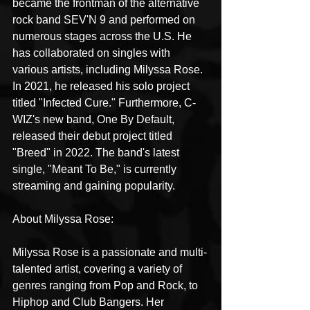
became the frontman of the alternative 
rock band SEV'N 9 and performed on 
numerous stages across the U.S. He 
has collaborated on singles with 
various artists, including Milyssa Rose. 
In 2021, he released his solo project 
titled "Infected Cure." Furthermore, C-
WIZ's new band, One By Default, 
released their debut project titled 
"Breed" in 2022. The band's latest 
single, "Meant To Be," is currently 
streaming and gaining popularity.
About Milyssa Rose:
Milyssa Rose is a passionate and multi-
talented artist, covering a variety of 
genres ranging from Pop and Rock, to 
Hiphop and Club Bangers. Her 