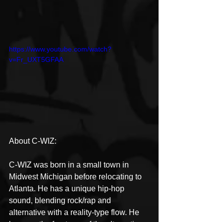
https://www.youtube.com/watch?
v=Fr_UXT5GFAA
About C-WIZ:
C-WIZ was born in a small town in 
Midwest Michigan before relocating to 
Atlanta. He has a unique hip-hop 
sound, blending rock/rap and 
alternative with a reality-type flow. He 