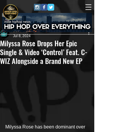
Andrew Kettle
Jul 8, 2024
Milyssa Rose Drops Her Epic
Single & Video ‘Control’ Feat. C-
WIZ Alongside a Brand New EP
Milyssa Rose has been dominant over 