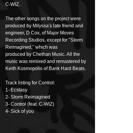
C-WIZ.
The other songs on the project were 
produced by Milyssa's late friend and 
engineer, D Cox, of Major Moves 
Recording Studios, except for "Storm 
Reimagined," which was
produced by Chethan Music. All the 
music was remixed and remastered by 
Keith Kosmopolis of Bank Hard Beats.
Track listing for Control:
1- Ecstasy
2- Storm Reimagined
3- Control (feat. C-WIZ)
4- Sick of you