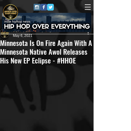
HipHop Over Everything
May 6, 2021
Minnesota Is On Fire Again With A
Minnesota Native Awol Releases
His New EP Eclipse - #HHOE