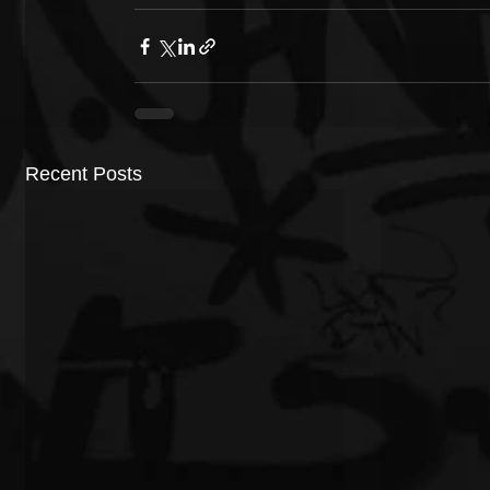
Recent Posts