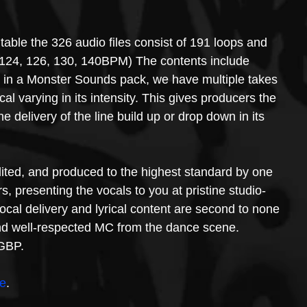
table the 326 audio files consist of 191 loops and 
(124, 126, 130, 140BPM) The contents include 
me in a Monster Sounds pack, we have multiple takes 
ocal varying in its intensity. This gives producers the 
 delivery of the line build up or drop down in its 
ited, and produced to the highest standard by one 
, presenting the vocals to you at pristine studio-
ocal delivery and lyrical content are second to none 
and well-respected MC from the dance scene.
GBP.
e
.