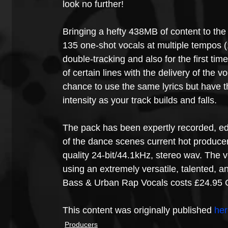
look no further!
Bringing a hefty 438MB of content to the 
135 one-shot vocals at multiple tempos 
double-tracking and also for the first ti
of certain lines with the delivery of the v
chance to use the same lyrics but have the
intensity as your track builds and falls.
The pack has been expertly recorded, ed
of the dance scenes current hot producers
quality 24-bit/44.1kHz, stereo wav. The v
using an extremely versatile, talented, 
Bass & Urban Rap Vocals costs £24.95 
This content was originally published 
her
Producers