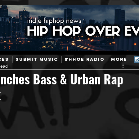
ainstream Hip-Hop
Today in Hip-Hop History
New Music
CES
SUBMIT MUSIC
#HHOE RADIO
More
read
Caribbean
Latin
EDM / Deep House
Afrobeats
nches Bass & Urban Rap
k
ineers
Podcast
Useful Information
Promoters
ase and Events
Events
Culture
Gamers/Streamers