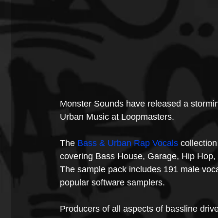
Monster Sounds have released a storming
Urban Music at Loopmasters.
The 
Bass & Urban Rap Vocals
 collectio
covering Bass House, Garage, Hip Hop,
The sample pack includes 191 male vocal
popular software samplers.
Producers of all aspects of bassline dri