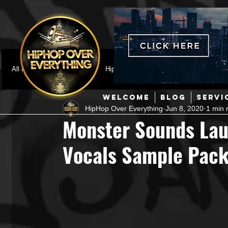
All Posts
Featured
HipHop News
Music Video
M
WELCOME
BLOG
SERVI
HipHop Over Everything
Jun 8, 2020
1 min 
Interviews
Hip-Hop
R & B
Pop
Producers
Monster Sounds Lau
Vocals Sample Pac
Music Marketing
Jazz
Coming Soon
Mixing Eng
Hip Hop Culture/Dancers
HipHop Merch
Artist Showc