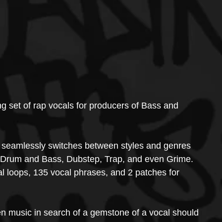
 set of rap vocals for producers of Bass and 
n seamlessly switches between styles and genres 
 Drum and Bass, Dubstep, Trap, and even Grime.
 loops, 135 vocal phrases, and 2 patches for 
ven music in search of a gemstone of a vocal should 