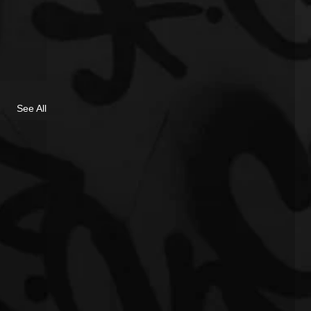
See All