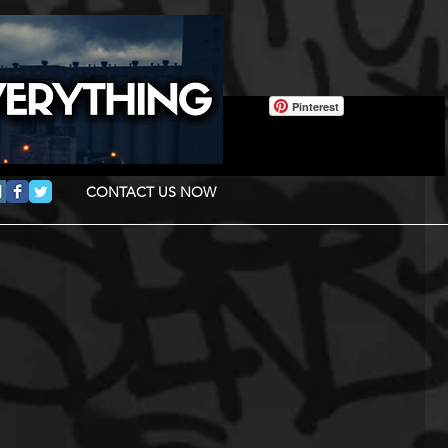
Pinterest
CONTACT US NOW