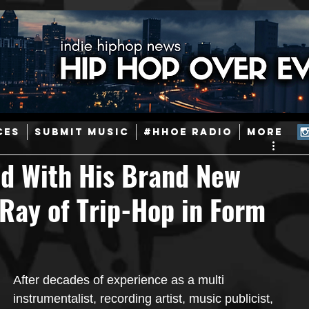
ainstream Hip-Hop
Today in Hip-Hop History
New Music
CES
SUBMIT MUSIC
#HHOE RADIO
More
Caribbean
Latin
EDM / Deep House
Afrobeats
d With His Brand New
Ray of Trip-Hop in Form
ineers
Podcast
Useful Information
Promoters
ase and Events
Events
Culture
Gamers/Streamers
After decades of experience as a multi 
instrumentalist, recording artist, music publicist, 