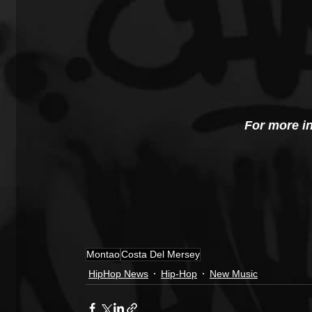
For more i
Montao
Costa Del Mersey
HipHop News
Hip-Hop
New Music