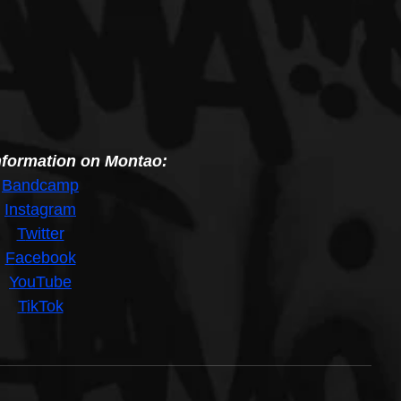
nformation on Montao:
B
andcamp
I
nstagram
T
witter
F
acebook
Y
ouTube
T
ikTok