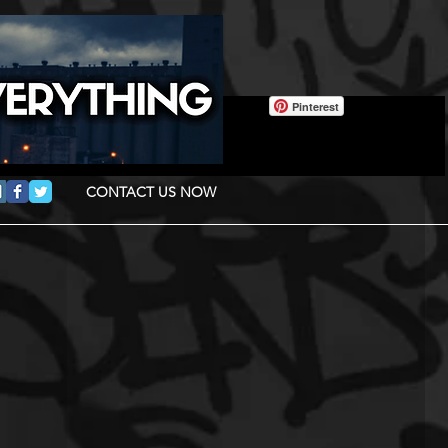
Pinterest
CONTACT US NOW