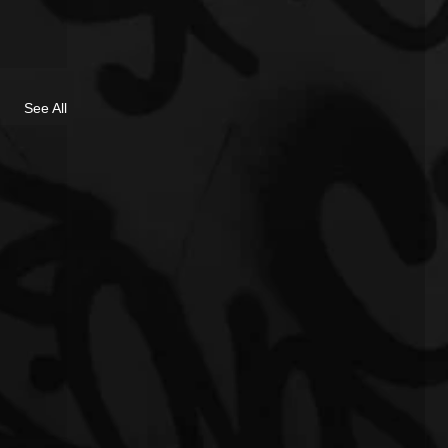
See All