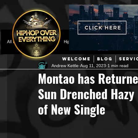
All Posts
Featured
HipHop News
Music Video
M
WELCOME
BLOG
SERVI
Andrew Kettle
Aug 11, 2023
1 min read
Interviews
Hip-Hop
R & B
Pop
Producers
Montao has Returne
Sun Drenched Hazy 
Music Marketing
Jazz
Coming Soon
Mixing Eng
of New Single
Hip Hop Culture/Dancers
HipHop Merch
Artist Showc