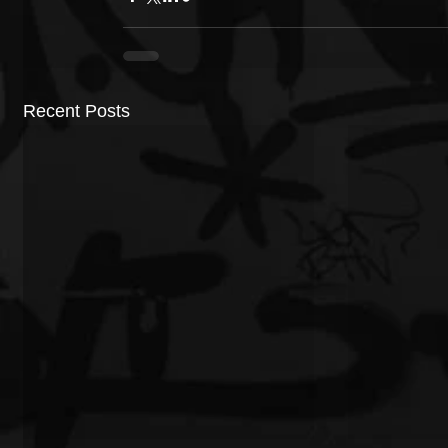
Recent Posts