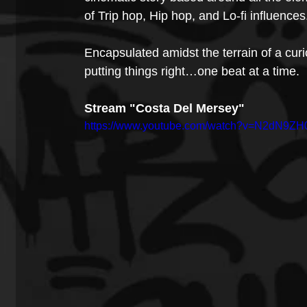
of Trip hop, Hip hop, and Lo-fi influences
Encapsulated amidst the terrain of a cu
putting things right…one beat at a time.
Stream "Costa Del Mersey"
https://www.youtube.com/watch?v=N2dN9Z