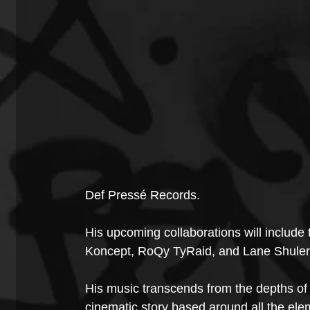
Def Pressé Records.
His upcoming collaborations will include
Koncept, RoQy TyRaid, and Lane Shuler
His music transcends from the depths of 
cinematic story based around all the ele