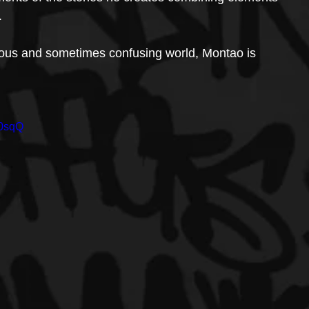
.
rious and sometimes confusing world, Montao is 
H0sqQ