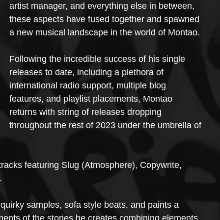
artist manager, and everything else in between, 
these aspects have fused together and spawned 
a new musical landscape in the world of Montao.
Following the incredible success of his single 
releases to date, including a plethora of 
international radio support, multiple blog 
features, and playlist placements, Montao 
returns with string of releases dropping 
throughout the rest of 2023 under the umbrella of 
 tracks featuring Slug (Atmosphere), Copywrite, 
.
quirky samples, sofa style beats, and paints a 
ments of the stories he creates combining elements 