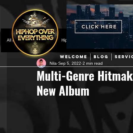
All Posts
Featured
HipHop News
Music Video
M
WELCOME
BLOG
SERVI
Nila
Sep 5, 2022
2 min read
Interviews
Hip-Hop
R & B
Pop
Producers
Multi-Genre Hitmak
New Album
Music Marketing
Jazz
Coming Soon
Mixing Eng
Hip Hop Culture/Dancers
HipHop Merch
Artist Showc