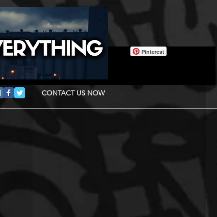
Pinterest
CONTACT US NOW