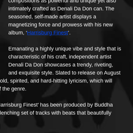
compositions as powerful and unique yet also 
intimately crafted as Denali Da Don can. The 
seasoned, self-made artist displays a 
magnetizing force and prowess with his new 
album, ‘
Harrisburg Finest
’.
Emanating a highly unique vibe and style that is 
characteristic of his craft, independent artist 
Denali Da Don showcases a trendy, riveting, 
and exquisite style. Slated to release on August 
ld, spirited, and hard-hitting lyricism, which will 
f the genre.
 ‘Harrisburg Finest’ has been produced by Buddha 
nching set of tracks with beats that beautifully 