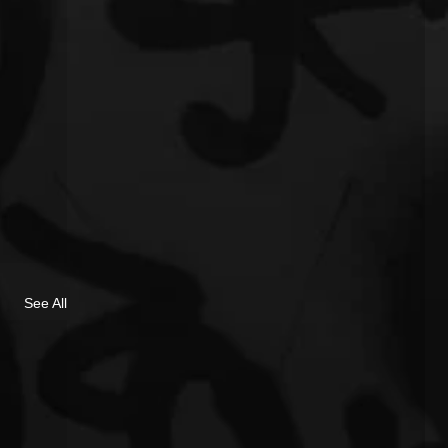
See All