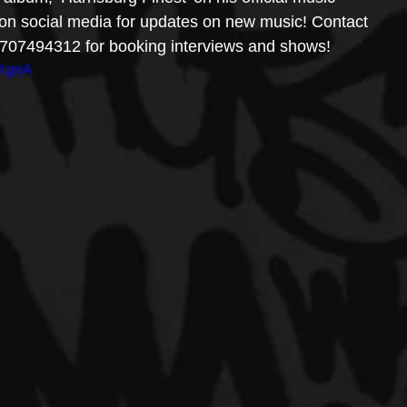
t on social media for updates on new music! Contact 
 4707494312 for booking interviews and shows! 
oKgnA