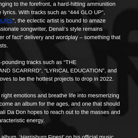
ing to the forefront, a hard-hitting ammunition 
e lyrics. With tracks such as “444 GLO UP”, 
OURS
”, the eclectic artist is bound to amaze 
assionate songwriter, Denali’s style remains 
 of fact” delivery and wordplay – something that 
sts.
rt-pounding tracks such as “THE 
AND SCARRRD”, “LYRICAL EDUCATION”, and 
oves to be the hottest projects to drop in 2022.
 right emotions and breathe life into mesmerizing 
 become an album for the ages, and one that should 
nali Da Don hopes to reach out to the masses and 
aracteristic energy.
album, ‘Harrisburg Finest’ on his official music 