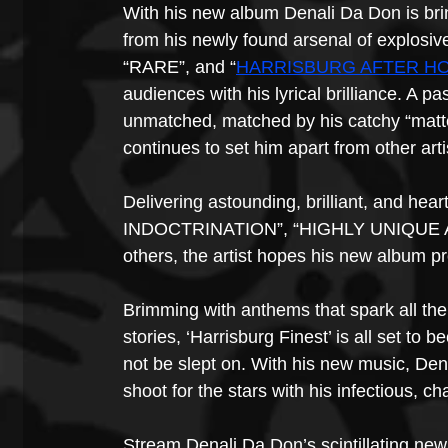
With his new album Denali Da Don is bring
from his newly found arsenal of explosiv
“RARE”, and “
HARRISBURG AFTER H
audiences with his lyrical brilliance. A p
unmatched, matched by his catchy “matter
continues to set him apart from other arti
Delivering astounding, brilliant, and hea
INDOCTRINATION”, “HIGHLY UNIQUE 
others, the artist hopes his new album pr
Brimming with anthems that spark all the
stories, ‘Harrisburg Finest’ is all set to
not be slept on. With his new music, De
shoot for the stars with his infectious, ch
Stream Denali Da Don’s scintillating new 