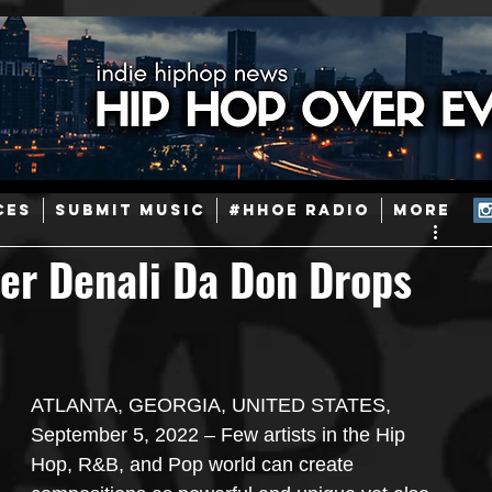
ainstream Hip-Hop
Today in Hip-Hop History
New Music
CES
SUBMIT MUSIC
#HHOE RADIO
More
Caribbean
Latin
EDM / Deep House
Afrobeats
er Denali Da Don Drops
ineers
Podcast
Useful Information
Promoters
ATLANTA, GEORGIA, UNITED STATES, 
ase and Events
Events
Culture
Gamers/Streamers
September 5, 2022 – Few artists in the Hip 
Hop, R&B, and Pop world can create 