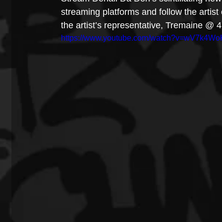
streaming platforms and follow the artis
the artist’s representative, Tremaine @
https://www.youtube.com/watch?v=wV7k4W