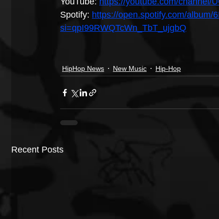
YouTube: 
https://youtube.com/chann
Spotify: 
https://open.spotify.com/alb
si=qpI99RWQTcWn_TbT_ujgbQ
HipHop News
New Music
Hip-Hop
Recent Posts