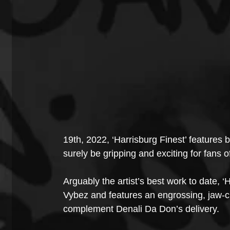
19th, 2022, ‘Harrisburg Finest’ features bo
surely be gripping and exciting for fans o
Arguably the artist’s best work to date,
Vybez and features an engrossing, jaw-cle
complement Denali Da Don’s delivery.