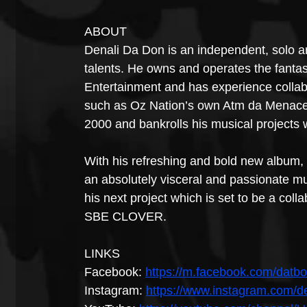
ABOUT
Denali Da Don is an independent, solo art
talents. He owns and operates the fan
Entertainment and has experience collabo
such as Oz Nation’s own Atm da Menace
2000 and bankrolls his musical projects 
With his refreshing and bold new album, 
an absolutely visceral and passionate mus
his next project which is set to be a coll
SBE CLOVER.
LINKS
Facebook: 
https://m.facebook.com/datbo
Instagram: 
https://www.instagram.com/d