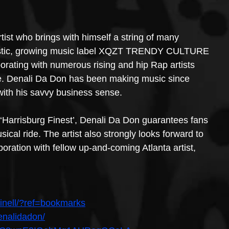
ist who brings with himself a string of many 
tastic, growing music label XQZT TRENDY CULTURE 
rating with numerous rising and hip Rap artists 
. Denali Da Don has been making music since 
with his savvy business sense.
‘Harrisburg Finest’, Denali Da Don guarantees fans 
ical ride. The artist also strongly looks forward to 
aboration with fellow up-and-coming Atlanta artist, 
inell/?ref=bookmarks
enalidadon/