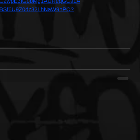
el/UC2wpE3IGobMg1AUReqGCaLA
um/6BSf6U9Z0dz32LhNaW9nPO?