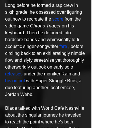
Long before he formed a rap crew in 
sixth grade, he obsessed over figuring 
out how to recreate the 
score
 from the 
video game 
Chrono Trigger
 on his 
keyboard. Then he detoured into 
hardcore bands and whimsically lo-fi 
acoustic singer-songwriter 
fare
 , before 
circling back to an exhilaratingly nimble 
flow and slyly streetwise yet thoroughly 
otherworldly outlook on early solo 
releases
 under the moniker Rain and 
his output
 with Super Struggle Bros, a 
duo featuring another local emcee, 
Jordan Webb. 
Blade talked with World Cafe Nashville 
about the singular journey he traveled 
to reach the point where he's both 