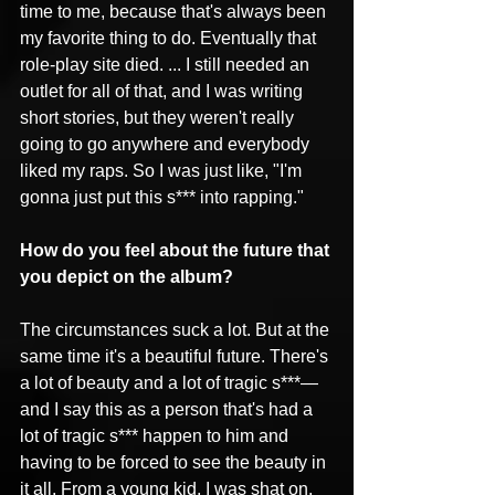
time to me, because that's always been 
my favorite thing to do. Eventually that 
role-play site died. ... I still needed an 
outlet for all of that, and I was writing 
short stories, but they weren't really 
going to go anywhere and everybody 
liked my raps. So I was just like, "I'm 
gonna just put this s*** into rapping."
How do you feel about the future that 
you depict on the album?
The circumstances suck a lot. But at the 
same time it's a beautiful future. There's 
a lot of beauty and a lot of tragic s***—
and I say this as a person that's had a 
lot of tragic s*** happen to him and 
having to be forced to see the beauty in 
it all. From a young kid, I was shat on, 