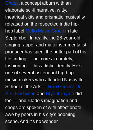
Circus
, a concept album with an 
elaborate sci-fi narrative, witty, 
theatrical skits and prismatic musicality 
released on the respected indie hip-
hop label 
Mello Music Group
 in late 
September. In reality, the 28-year-old, 
singing rapper and multi-instrumentalist 
producer has spent the better part of his 
life finding — or, more accurately, 
fashioning — his artistic identity. He's 
one of several ascendant hip-hop 
music-makers who attended Nashville 
School of the Arts — 
Ron Gilmore, Jr.
, 
A.B. Eastwood
 and 
Bryant Taylorr
 did 
too — and Blade's imagination and 
chops are spoken of with affectionate 
awe by peers in his city's booming 
scene. And it's no wonder.