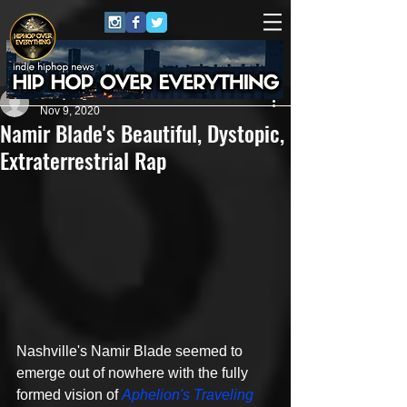
Jewly Hight
Nov 9, 2020
Namir Blade's Beautiful, Dystopic,
Extraterrestrial Rap
Nashville's Namir Blade seemed to 
emerge out of nowhere with the fully 
formed vision of 
Aphelion's Traveling 