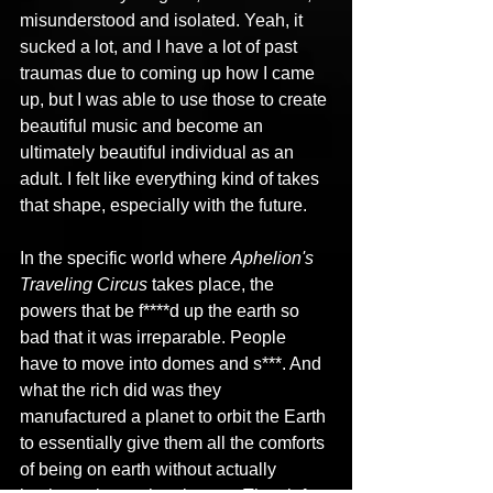
misunderstood and isolated. Yeah, it 
sucked a lot, and I have a lot of past 
traumas due to coming up how I came 
up, but I was able to use those to create 
beautiful music and become an 
ultimately beautiful individual as an 
adult. I felt like everything kind of takes 
that shape, especially with the future.
In the specific world where 
Aphelion's 
Traveling Circus
 takes place, the 
powers that be f****d up the earth so 
bad that it was irreparable. People 
have to move into domes and s***. And 
what the rich did was they 
manufactured a planet to orbit the Earth 
to essentially give them all the comforts 
of being on earth without actually 