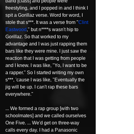
band [class] and people were 
freestyling, and I popped in and I think I 
spit a Gorillaz verse. Word for word, I 
stole that s***. It was a verse from "
Clint 
Eastwood
," but n****s wasn't hip to 
Gorillaz. So that worked to my 
advantage and I was just rapping them 
bars like they were mine. I just saw the 
reaction that I was getting from people 
and I knew. I was like, "Yo, I want to be 
a rapper." So I started writing my own 
s***, 'cause I was like, "Eventually the 
jig will be up. I can't rap these bars 
everywhere."
... We formed a rap group [with two 
schoolmates] and we called ourselves 
One Five. ... We'd get on three-way 
calls every day. I had a Panasonic 