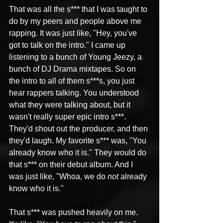
That was all the s*** that I was taught to 
do by my peers and people above me 
rapping. It was just like, "Hey, you've 
got to talk on the intro." I came up 
listening to a bunch of Young Jeezy, a 
bunch of DJ Drama mixtapes. So on 
the intro to all of them s***s, you just 
hear rappers talking. You understood 
what they were talking about, but it 
wasn't really super epic intro s***. 
They'd shout out the producer, and then 
they'd laugh. My favorite s*** was, "You 
already know who it is." They would do 
that s*** on their debut album. And I 
was just like, "Whoa, we do 
not
 already 
know who it is."
That s*** was pushed heavily on me. 