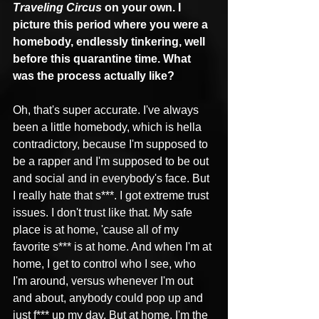
Traveling Circus
 on your own. I 
picture this period where you were a 
homebody, endlessly tinkering, well 
before this quarantine time. What 
was the process actually like?
Oh, that's super accurate. I've always 
been a little homebody, which is hella 
contradictory, because I'm supposed to 
be a rapper and I'm supposed to be out 
and social and in everybody's face. But 
I really hate that s***. I got extreme trust 
issues. I don't trust like that. My safe 
place is at home, 'cause all of my 
favorite s*** is at home. And when I'm at 
home, I get to control who I see, who 
I'm around, versus whenever I'm out 
and about, anybody could pop up and 
just f*** up my day. But at home, I'm the 