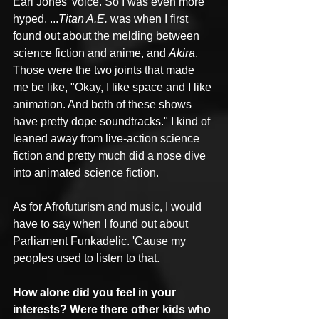
Earl Jones' voice. So I was even more 
hyped. ...
Titan A.E.
 was when I first 
found out about the melding between 
science fiction and anime, and 
Akira
. 
Those were the two joints that made 
me be like, "Okay, I like space and I like 
animation. And both of these shows 
have pretty dope soundtracks." I kind of 
leaned away from live-action science 
fiction and pretty much did a nose dive 
into animated science fiction. 
As for Afrofuturism and music, I would 
have to say when I found out about 
Parliament Funkadelic. 'Cause my 
peoples used to listen to that.
How alone did you feel in your 
interests? Were there other kids who 