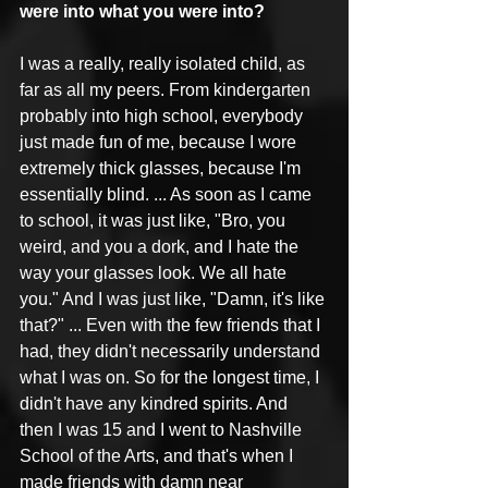
were into what you were into?
I was a really, really isolated child, as 
far as all my peers. From kindergarten 
probably into high school, everybody 
just made fun of me, because I wore 
extremely thick glasses, because I'm 
essentially blind. ... As soon as I came 
to school, it was just like, "Bro, you 
weird, and you a dork, and I hate the 
way your glasses look. We all hate 
you." And I was just like, "Damn, it's like 
that?" ... Even with the few friends that I 
had, they didn't necessarily understand 
what I was on. So for the longest time, I 
didn't have any kindred spirits. And 
then I was 15 and I went to Nashville 
School of the Arts, and that's when I 
made friends with damn near 