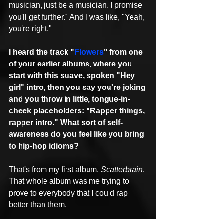
musician, just be a musician. I promise 
you'll get further." And I was like, "Yeah, 
you're right."
I heard the track "
Flowers
" from one 
of your earlier albums, where you 
start with this suave, spoken "Hey 
girl" intro, then you say you're joking 
and you throw in little, tongue-in-
cheek placeholders: "Rapper things, 
rapper intro." What sort of self-
awareness do you feel like you bring 
to hip-hop idioms?
That's from my first album, 
Scatterbrain
. 
That whole album was me trying to 
prove to everybody that I could rap 
better than them.