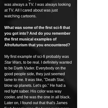
was always a TV. I was always looking 
at TV. All I cared about was just 
watching cartoons.
What was some of the first sci-fi that 
you got into? And do you remember 
the first musical examples of 
Afrofuturism that you encountered?
My first example of sci-fi probably was 
Star Wars
, to be real. I definitely wanted 
to be Darth Vader. Everybody on the 
good people side, they just seemed 
lame to me. It was like, "Death Star, 
blow up planets. Let's go." He had a 
red light saber. His color was way 
cooler, and he was the one in all black. 
Later on, I found out that that's James 