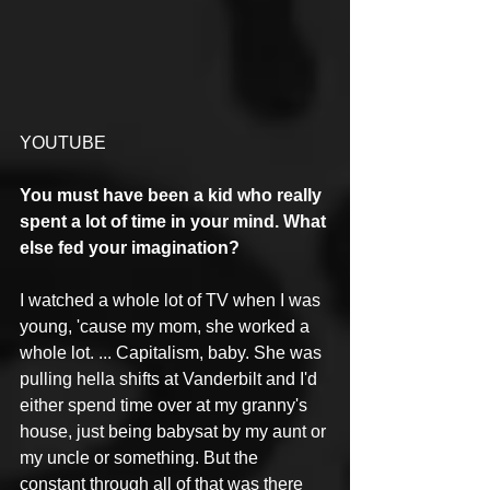
YOUTUBE
You must have been a kid who really 
spent a lot of time in your mind. What 
else fed your imagination?
I watched a whole lot of TV when I was 
young, 'cause my mom, she worked a 
whole lot. ... Capitalism, baby. She was 
pulling hella shifts at Vanderbilt and I'd 
either spend time over at my granny's 
house, just being babysat by my aunt or 
my uncle or something. But the 
constant through all of that was there 