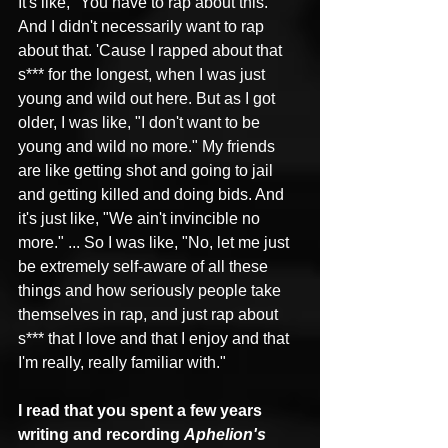
It's like, "You have to rap about this." 
And I didn't necessarily want to rap 
about that. 'Cause I rapped about that 
s*** for the longest, when I was just 
young and wild out here. But as I got 
older, I was like, "I don't want to be 
young and wild no more." My friends 
are like getting shot and going to jail 
and getting killed and doing bids. And 
it's just like, "We ain't invincible no 
more." ... So I was like, "No, let me just 
be extremely self-aware of all these 
things and how seriously people take 
themselves in rap, and just rap about 
s*** that I love and that I enjoy and that 
I'm really, really familiar with."
I read that you spent a few years 
writing and recording 
Aphelion's 