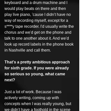
keyboard and a drum machine and I 
would play beats on there and then 
play live piano, 'cause I didn't have no 
way of recording myself, except for a 
s****y tape recorder. I'd usually write the 
chorus and we'd get on the phone and 
talk to one another about it. And we'd 
look up record labels in the phone book 
in Nashville and call them.
That's a pretty ambitious approach 
for sixth grade. If you were already 
so serious so young, what came 
next?
Just a lot of work. Because I was 
actively writing, coming up with 
concepts when I was really young, but 
we didn't have a foothold in the scene 