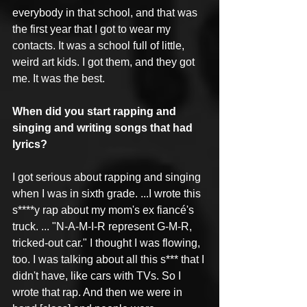
everybody in that school, and that was 
the first year that I got to wear my 
contacts. It was a school full of little, 
weird art kids. I got them, and they got 
me. It was the best. 
When did you start rapping and 
singing and writing songs that had 
lyrics?
I got serious about rapping and singing 
when I was in sixth grade. ...I wrote this 
s****y rap about my mom's ex fiancé's 
truck. ... "N-A-M-I-R represent G-M-R, 
tricked-out car." I thought I was flowing, 
too. I was talking about all this s*** that I 
didn't have, like cars with TVs. So I 
wrote that rap. And then we were in 