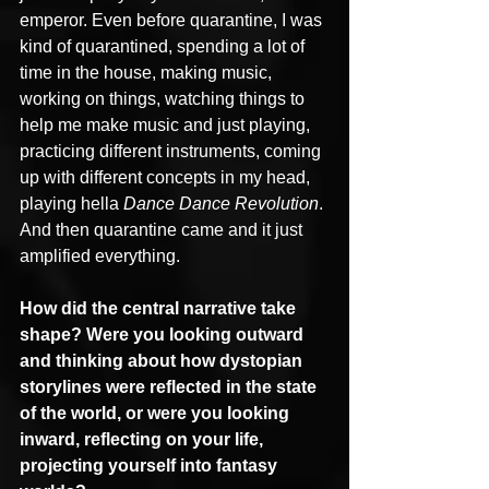
emperor. Even before quarantine, I was 
kind of quarantined, spending a lot of 
time in the house, making music, 
working on things, watching things to 
help me make music and just playing, 
practicing different instruments, coming 
up with different concepts in my head, 
playing hella 
Dance Dance Revolution
. 
And then quarantine came and it just 
amplified everything.
How did the central narrative take 
shape? Were you looking outward 
and thinking about how dystopian 
storylines were reflected in the state 
of the world, or were you looking 
inward, reflecting on your life, 
projecting yourself into fantasy 