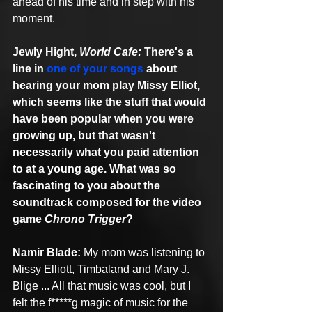
ahead of his time and in step with his 
moment. 
Jewly Hight, 
World Cafe:
 There's a 
line in 
one of your songs
 about 
hearing your mom play Missy Elliot, 
which seems like the stuff that would 
have been popular when you were 
growing up, but that wasn't 
necessarily what you paid attention 
to at a young age. What was so 
fascinating to you about the 
soundtrack composed for the video 
game 
Chrono Trigger
?
Namir Blade:
 My mom was listening to 
Missy Elliott, Timbaland and Mary J. 
Blige ... All that music was cool, but I 
felt the f*****g magic of music for the 