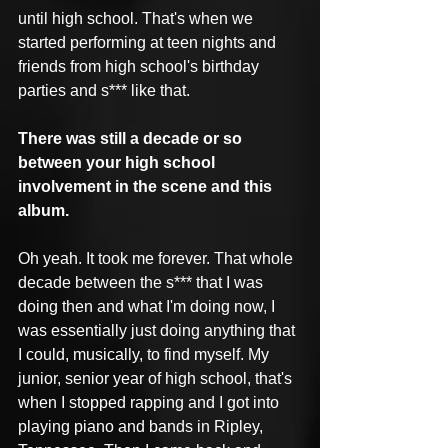
until high school. That's when we 
started performing at teen nights and 
friends from high school's birthday 
parties and s*** like that.
There was still a decade or so 
between your high school 
involvement in the scene and this 
album.
Oh yeah. It took me forever. That whole 
decade between the s*** that I was 
doing then and what I'm doing now, I 
was essentially just doing anything that 
I could, musically, to find myself. My 
junior, senior year of high school, that's 
when I stopped rapping and I got into 
playing piano and bands in Ripley, 