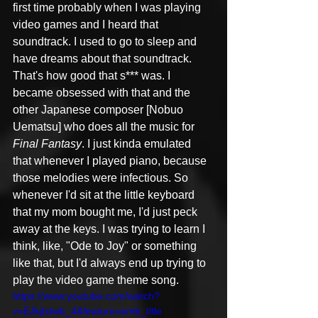
first time probably when I was playing 
video games and I heard that 
soundtrack. I used to go to sleep and 
have dreams about that soundtrack. 
That's how good that s*** was. I 
became obsessed with that and the 
other Japanese composer [Nobuo 
Uematsu] who does all the music for 
Final Fantasy
. I just kinda emulated 
that whenever I played piano, because 
those melodies were infectious. So 
whenever I'd sit at the little keyboard 
that my mom bought me, I'd just peck 
away at the keys. I was trying to learn I 
think, like, "Ode to Joy" or something 
like that, but I'd always end up trying to 
play the video game theme song.
https://www.youtube.com/watch?
v=EJkjtxtwb_4&feature=emb_title