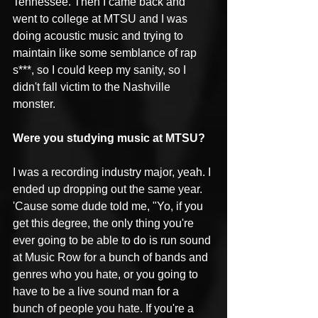
Tennessee. Then I came back and 
went to college at MTSU and I was 
doing acoustic music and trying to 
maintain like some semblance of rap 
s***, so I could keep my sanity, so I 
didn't fall victim to the Nashville 
monster. 
Were you studying music at MTSU?
I was a recording industry major, yeah. I 
ended up dropping out the same year. 
'Cause some dude told me, "Yo, if you 
get this degree, the only thing you're 
ever going to be able to do is run sound 
at Music Row for a bunch of bands and 
genres who you hate, or you going to 
have to be a live sound man for a 
bunch of people you hate. If you're a 