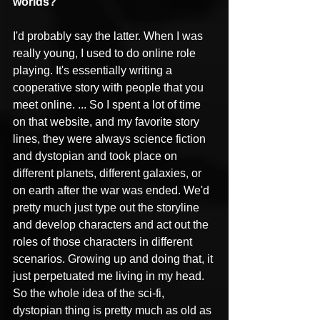
worlds?
I'd probably say the latter. When I was 
really young, I used to do online role 
playing. It's essentially writing a 
cooperative story with people that you 
meet online. ... So I spent a lot of time 
on that website, and my favorite story 
lines, they were always science fiction 
and dystopian and took place on 
different planets, different galaxies, or 
on earth after the war was ended. We'd 
pretty much just type out the storyline 
and develop characters and act out the 
roles of those characters in different 
scenarios. Growing up and doing that, it 
just perpetuated me living in my head. 
So the whole idea of the sci-fi, 
dystopian thing is pretty much as old as 