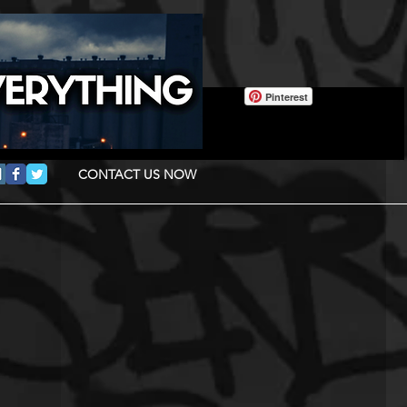
Pinterest
CONTACT US NOW