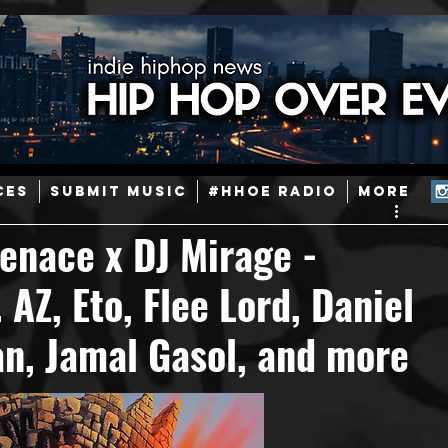
ainstream Hip-Hop
Today in Hip-Hop History
New Music
CES
SUBMIT MUSIC
#HHOE RADIO
More
Caribbean
Latin
EDM / Deep House
Afrobeats
enace x DJ Mirage -
AZ, Eto, Flee Lord, Daniel
ineers
Podcast
Useful Information
Promoters
n, Jamal Gasol, and more
ase and Events
Events
Culture
Gamers/Streamers