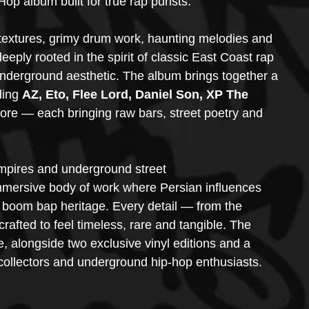
 album built for true rap purists.
 textures, grimy drum work, haunting melodies and 
eeply rooted in the spirit of classic East Coast rap 
nderground aesthetic. The album brings together a 
ding
 AZ, Eto, Flee Lord, Daniel Son, XP The 
ore — each bringing raw bars, street poetry and 
empires and underground street 
mmersive body of work where Persian influences 
 boom bap heritage. Every detail — from the 
rafted to feel timeless, rare and tangible. The 
e, alongside two exclusive vinyl editions and a 
 collectors and underground hip-hop enthusiasts.