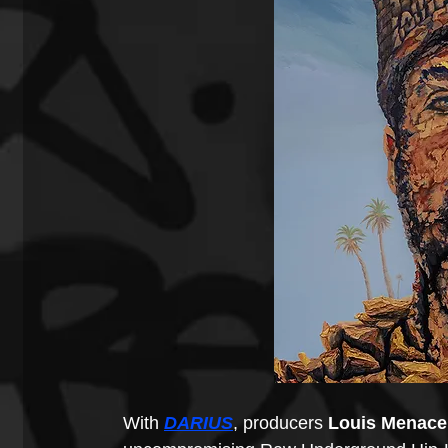
With 
DARIUS
, producers 
Louis Menace