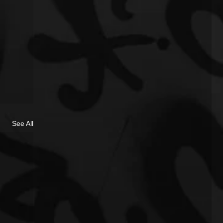
See All