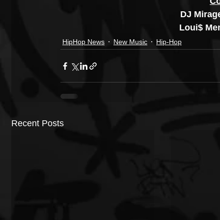
Co
DJ Mirag
Loui$ Me
HipHop News
New Music
Hip-Hop
Recent Posts