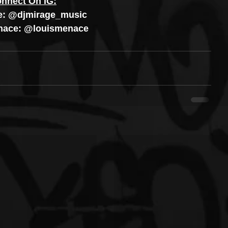
nnect On IG:
e: @djmirage_music
nace: @louismenace