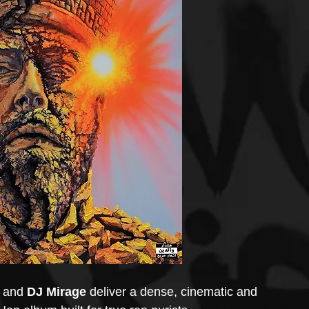
 and 
DJ Mirage
 deliver a dense, cinematic and 