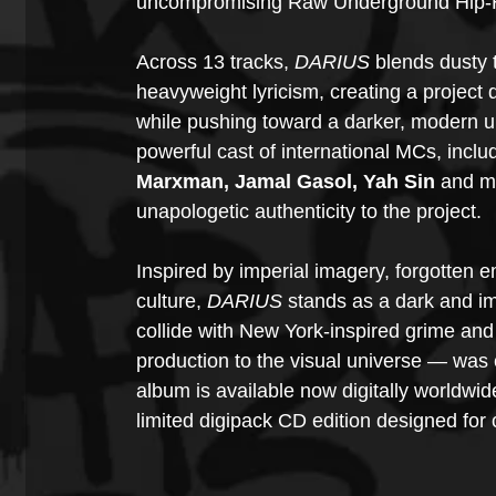
uncompromising Raw Underground Hip-Hop
Across 13 tracks, 
DARIUS
 blends dusty
heavyweight lyricism, creating a project d
while pushing toward a darker, modern u
powerful cast of international MCs, inclu
Marxman, Jamal Gasol, Yah Sin
 and m
unapologetic authenticity to the project.
Inspired by imperial imagery, forgotten 
culture, 
DARIUS
 stands as a dark and i
collide with New York-inspired grime and
production to the visual universe — was c
album is available now digitally worldwid
limited digipack CD edition designed for