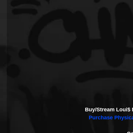
Buy/Stream Loui$ 
Purchase Physic