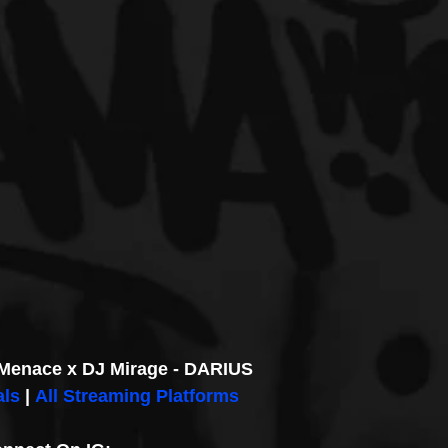
Menace x DJ Mirage - DARIUS
als
 | 
All Streaming Platforms