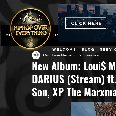
All Posts
Featured
HipHop News
Music Video
M
WELCOME
BLOG
SERVI
Own Lane Media
Jun 2
1 min read
Interviews
Hip-Hop
R & B
Pop
Producers
New Album: Loui$ M
DARIUS (Stream) ft. 
Music Marketing
Jazz
Coming Soon
Mixing Eng
Son, XP The Marxma
Hip Hop Culture/Dancers
HipHop Merch
Artist Showc