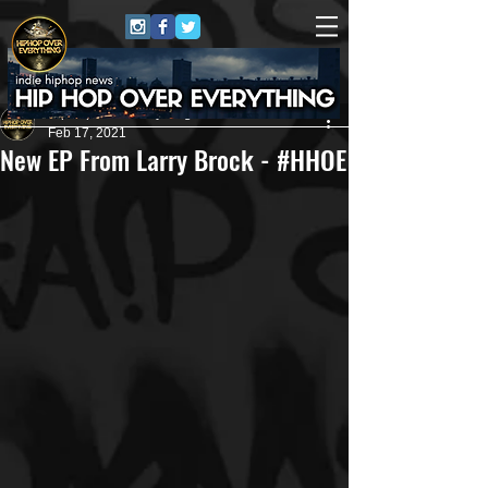
HipHop Over Everything
Feb 17, 2021
New EP From Larry Brock - #HHOE