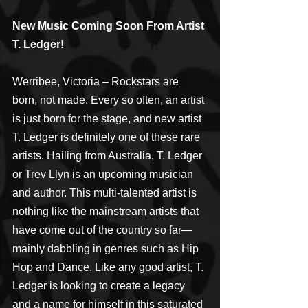
New Music Coming Soon From Artist 
T. Ledger!
Werribee, Victoria – Rockstars are 
born, not made. Every so often, an artist 
is just born for the stage, and new artist 
T. Ledger is definitely one of these rare 
artists. Hailing from Australia, T. Ledger 
or Trev Llyn is an upcoming musician 
and author. This multi-talented artist is 
nothing like the mainstream artists that 
have come out of the country so far—
mainly dabbling in genres such as Hip 
Hop and Dance. Like any good artist, T. 
Ledger is looking to create a legacy 
and a name for himself in this saturated 