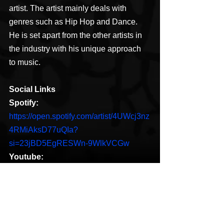
artist. The artist mainly deals with 
genres such as Hip Hop and Dance. 
He is set apart from the other artists in 
the industry with his unique approach 
to music.
Social Links
Spotify: 
https://open.spotify.com/artist/4UWcj3nz
4RMiAksD77uQIa?
si=23jBD5EgRESWn-9WlkVCGw
Youtube:
https://m.youtube.com/channel/UCybhV
8cJr4D3yU6Qh8lSzcg/playlists
Facebook:
https://m.facebook.com/Trevellyn22/?