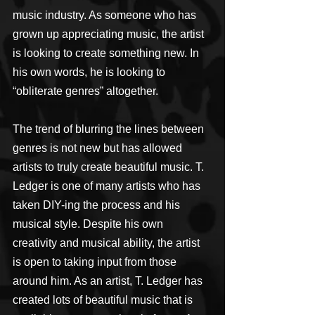
music industry. As someone who has 
grown up appreciating music, the artist 
is looking to create something new. In 
his own words, he is looking to 
“obliterate genres” altogether.
The trend of blurring the lines between 
genres is not new but has allowed 
artists to truly create beautiful music. T. 
Ledger is one of many artists who has 
taken DIY-ing the process and his 
musical style. Despite his own 
creativity and musical ability, the artist 
is open to taking input from those 
around him. As an artist, T. Ledger has 
created lots of beautiful music that is 