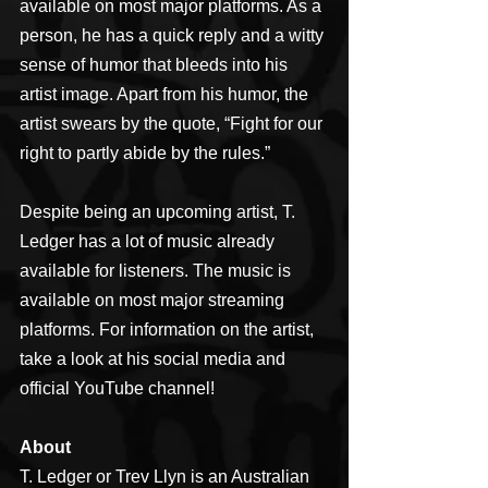
available on most major platforms. As a 
person, he has a quick reply and a witty 
sense of humor that bleeds into his 
artist image. Apart from his humor, the 
artist swears by the quote, “Fight for our 
right to partly abide by the rules.”
Despite being an upcoming artist, T. 
Ledger has a lot of music already 
available for listeners. The music is 
available on most major streaming 
platforms. For information on the artist, 
take a look at his social media and 
official YouTube channel!
About
T. Ledger or Trev Llyn is an Australian 