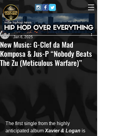
Andreas (Goon Promotion)
Jan 6, 2025
New Music: G-Clef da Mad
Komposa & Jus-P “Nobody Beats
The Zu (Meticulous Warfare)”
The first single from the highly 
anticipated album 
Xavier & Logan
is 