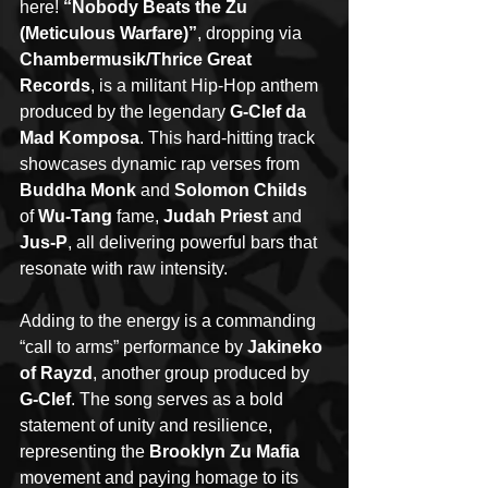
here! 
“Nobody Beats the Zu 
(Meticulous Warfare)”
, dropping via 
Chambermusik/Thrice Great 
Records
, is a militant Hip-Hop anthem 
produced by the legendary 
G-Clef da 
Mad Komposa
. This hard-hitting track 
showcases dynamic rap verses from 
Buddha Monk
 and 
Solomon Childs
of 
Wu-Tang
 fame, 
Judah Priest 
and 
Jus-P
, all delivering powerful bars that 
resonate with raw intensity.
Adding to the energy is a commanding 
“call to arms” performance by 
Jakineko 
of Rayzd
, another group produced by 
G-Clef
. The song serves as a bold 
statement of unity and resilience, 
representing the 
Brooklyn Zu Mafia
movement and paying homage to its 