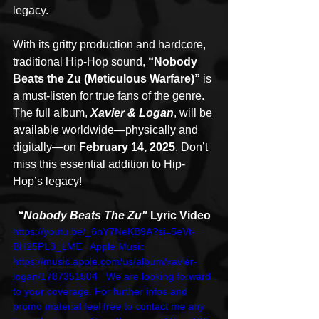
legacy.
With its gritty production and hardcore, 
traditional Hip-Hop sound, 
“Nobody 
Beats the Zu (Meticulous Warfare)”
 is 
a must-listen for true fans of the genre. 
The full album, 
Xavier & Logan
, will be 
available worldwide—physically and 
digitally—on 
February 14, 2025
. Don’t 
miss this essential addition to Hip-
Hop’s legacy!
“Nobody Beats The Zu" 
Lyric Video
https://youtu.be/_6nY7NeKB9A?si=5eVt-
BH25PL3_LME   Apple Music 
https://music.apple.com/us/album/xavier-
logan/1787351504   We are looking forward 
to your coverage. For further infos and 
promo material feel free to contact me any 