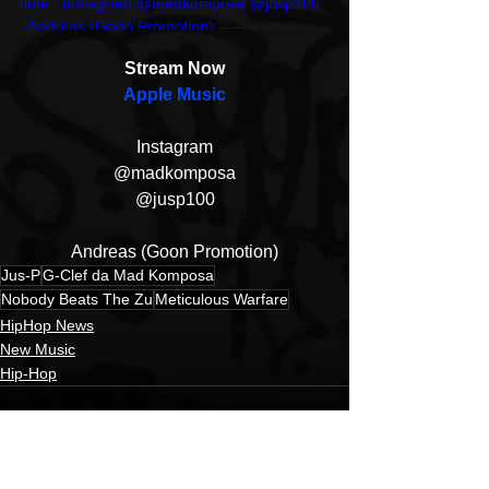
time.  Instagram @madkomposa @jusp100  
  Andreas (Goon Promotion) --------------------
----------------------------- eMail: 
Stream Now
promo@snowgoons.de Instagram: 
Apple Music
@aprock_bloglove X: @ApRock_HipHop
Instagram
@madkomposa
@jusp100
Andreas (Goon Promotion)
Jus-P
G-Clef da Mad Komposa
Nobody Beats The Zu
Meticulous Warfare
HipHop News
New Music
Hip-Hop