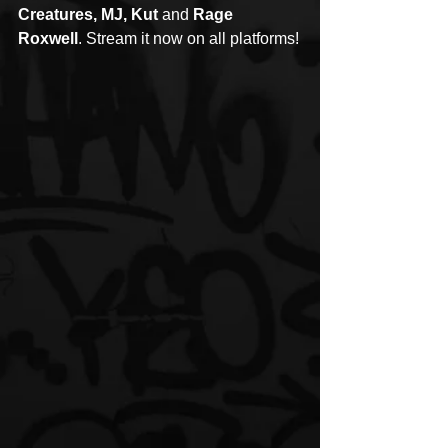
Creatures, MJ, Kut 
and
 Rage 
Roxwell
. Stream it now on all platforms!