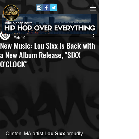
Own Lane Media
Feb 19
New Music: Lou Sixx is Back with
a New Album Release, "SIXX
O'CLOCK"
Clinton, MA artist 
Lou Sixx
 proudly 