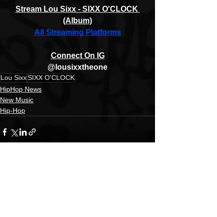
Stream Lou Sixx - SIXX O'CLOCK 
(Album)
All Streaming Platforms
Connect On IG
@lousixxtheone
Lou Sixx
SIXX O'CLOCK
HipHop News
New Music
Hip-Hop
See All
Recent Posts