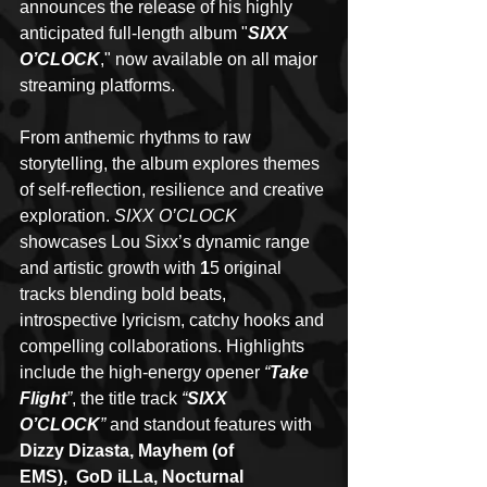
announces the release of his highly 
anticipated full-length album "
SIXX 
O’CLOCK
," now available on all major 
streaming platforms.
From anthemic rhythms to raw 
storytelling, the album explores themes 
of self-reflection, resilience and creative 
exploration. 
SIXX O’CLOCK
showcases Lou Sixx’s dynamic range 
and artistic growth with 
1
5 original 
tracks blending bold beats, 
introspective lyricism, catchy hooks and 
compelling collaborations. Highlights 
include the high-energy opener 
“
Take 
Flight
”
, the title track 
“
SIXX 
O’CLOCK
”
 and standout features with 
Dizzy Dizasta, Mayhem (of 
EMS),  GoD iLLa, Nocturnal 