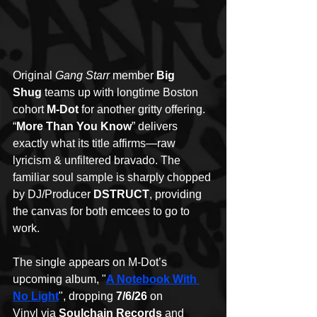
Original 
Gang Starr
 member 
Big 
Shug
 teams up with longtime Boston 
cohort 
M-Dot
 for another gritty offering. 
“
More Than You Know
” delivers 
exactly what its title affirms—raw 
lyricism & unfiltered bravado. The 
familiar soul sample is sharply chopped 
by DJ/Producer 
DSTRUCT
, providing 
the canvas for both emcees to go to 
work.
The single appears on M-Dot’s 
upcoming album, "
A Notebook With 
No Light
", dropping 
7/6/26 
on 
Vinyl
via
 Soulchain Records
 and 