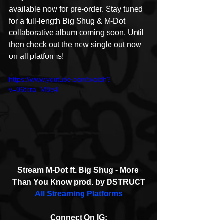
available now for pre-order. Stay tuned 
for a full-length Big Shug & M-Dot 
collaborative album coming soon. Until 
then check out the new single out now 
on all platforms!
https://www.youtube.com/watch?
v=06tbra_M8e4
Stream M-Dot ft. Big Shug - More 
Than You Know prod. by DSTRUCT
All Streaming Platforms
Connect On IG: