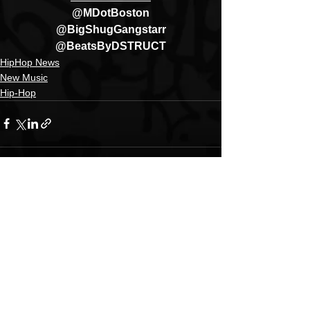
@MDotBoston
@BigShugGangstarr
@BeatsByDSTRUCT
HipHop News
New Music
Hip-Hop
See All
Recent Posts