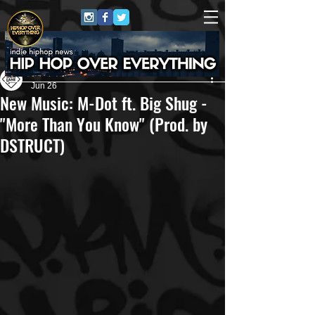
Own Lane Media
Jun 26
New Music: M-Dot ft. Big Shug -
"More Than You Know" (Prod. by
DSTRUCT)