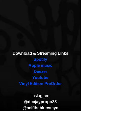
Download & Streaming Links
Spotify
Apple music
Deezer
Youtube
Vinyl Edition PreOrder
Instagram
@deejaypropo88
@selfthebluesteye