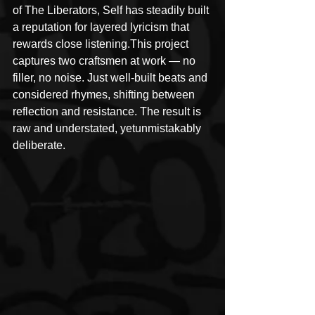
of The Liberators, Self has steadily built 
a reputation for layered lyricism that 
rewards close listening.This project 
captures two craftsmen at work — no 
filler, no noise. Just well-built beats and 
considered rhymes, shifting between 
reflection and resistance. The result is 
raw and understated, yetunmistakably 
deliberate.