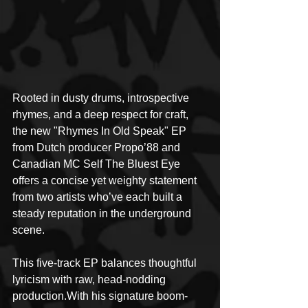
Rooted in dusty drums, introspective 
rhymes, and a deep respect for craft, 
the new "Rhymes In Old Speak" EP 
from Dutch producer Propo’88 and 
Canadian MC Self The Bluest Eye 
offers a concise yet weighty statement 
from two artists who’ve each built a 
steady reputation in the underground 
scene. 
This five-track EP balances thoughtful 
lyricism with raw, head-nodding 
production.With his signature boom-