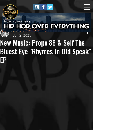
Andreas (Goon Promotion)
Jun 2, 2025
New Music: Propo'88 & Self The
Bluest Eye "Rhymes In Old Speak"
EP