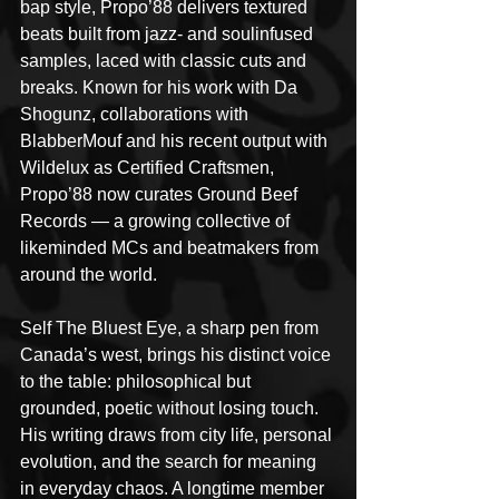
bap style, Propo’88 delivers textured 
beats built from jazz- and soulinfused 
samples, laced with classic cuts and 
breaks. Known for his work with Da 
Shogunz, collaborations with 
BlabberMouf and his recent output with 
Wildelux as Certified Craftsmen, 
Propo’88 now curates Ground Beef 
Records — a growing collective of 
likeminded MCs and beatmakers from 
around the world.
Self The Bluest Eye, a sharp pen from 
Canada’s west, brings his distinct voice 
to the table: philosophical but 
grounded, poetic without losing touch. 
His writing draws from city life, personal 
evolution, and the search for meaning 
in everyday chaos. A longtime member 