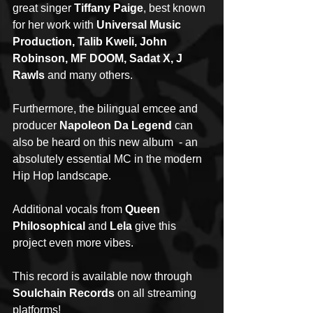
great singer 
Tiffany Paige
, best known 
for her work with 
Universal Music 
Production, Talib Kweli, John 
Robinson, MF DOOM, Sadat X, J 
Rawls
 and many others.
Furthermore, the bilingual emcee and 
producer 
Napoleon Da Legend
 can 
also be heard on this new album  - an 
absolutely essential MC in the modern 
Hip Hop landscape.
Additional vocals from 
Queen 
Philosophical
 and 
Lela
 give this 
project even more vibes.
This record is available now through 
Soulchain Records
 on all streaming 
platforms!