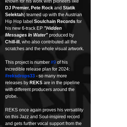
known for his work with pioneers like 
DJ Premier, Pete Rock
 and 
Statik 
Selektah
) teamed up with the Austrian 
Hip Hop label 
Soulchain Records
 for 
his new 6-track EP 
"Hidden 
Messages In Water"
 produced by 
Chill-ill
, who also contributed all the 
scratches and the whole visual artwork.
This project is number 
#9
 of his 
incredible release plan for 2024: 
#reksdrops33
 - so many more 
releases by 
REKS
 are in the pipeline 
with different producers around the 
globe.
REKS once again proves his versatility 
on this Jazz and Soul-inspired record 
and gets further vocal support from the 