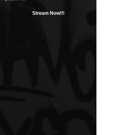
Stream Now!!!