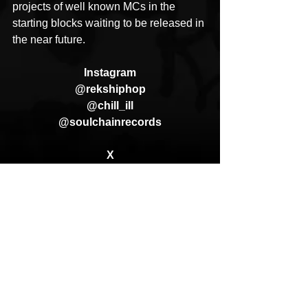
projects of well known MCs in the 
starting blocks waiting to be released in 
the near future.
Instagram
@rekshiphop
@chill_ill
@soulchainrecords
X
@therealreks
@SoulchainRec
Website
www.soulchainrecords.com
ApRock (Goon Promotion)
REKS
Hidden Messages In Water