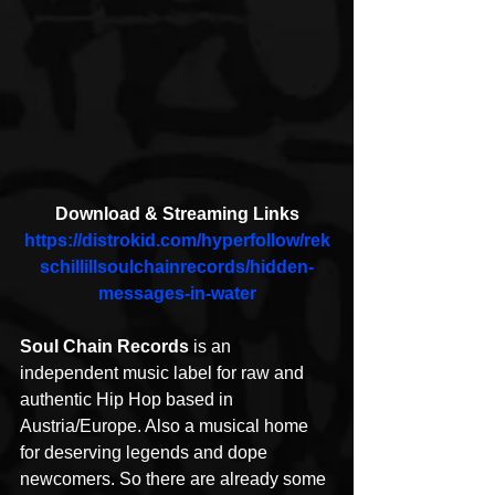
Download & Streaming Links
https://distrokid.com/hyperfollow/rek
schillillsoulchainrecords/hidden-
messages-in-water
Soul Chain Records
 is an 
independent music label for raw and 
authentic Hip Hop based in 
Austria/Europe. Also a musical home 
for deserving legends and dope 
newcomers. So there are already some 