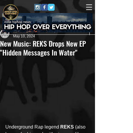
ApRock (Goon Promotion)
May 10, 2024
New Music: REKS Drops New EP
"Hidden Messages In Water"
Underground Rap legend 
REKS
 (also 